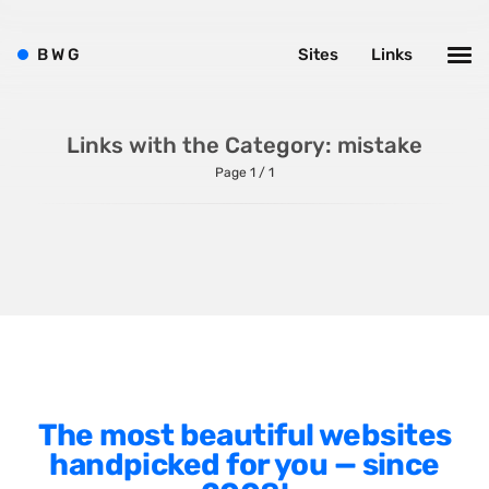
Shopify
Sitecore
B
W
G
Sites
Links
Wagtail
Webflow
Links with the Category: mistake
WordPress
Page 1 / 1
Style
Agency Website
Alignment
Animation
The most beautiful websites
Background Photos
handpicked for you — since
Background Videos