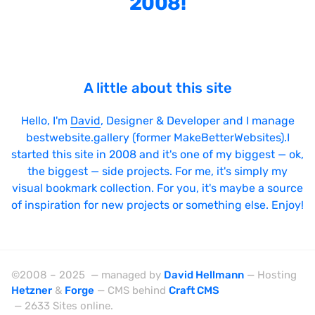
2008!
Bright
Brushes
Brutalism
A little about this site
Case Studies
Center
Hello, I'm
David
, Designer & Developer and I manage
bestwebsite.gallery (former MakeBetterWebsites).I
Dark
started this site in 2008 and it's one of my biggest — ok,
Designer Portfolio
the biggest — side projects. For me, it's simply my
visual bookmark collection. For you, it's maybe a source
Full Width
of inspiration for new projects or something else. Enjoy!
Glitch
Icons
Illustrations
©2008 – 2025 — managed by
David Hellmann
— Hosting
Hetzner
&
Forge
— CMS behind
Craft CMS
Interactive
— 2633 Sites online.