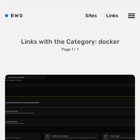
ThreeJS
B
W
G
Sites
Links
TweenMax
TypeScript
Links with the Category: docker
UnderscoreJS
Page 1 / 1
Varnish
Vite
VitePress
VueJS
WebpackJS
WooCommerce