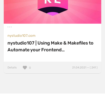
nystudio107.com
nystudio107 | Using Make & Makefiles to
Automate your Frontend…
Details
21.04.2021 — ( 241 )
0