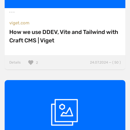
viget.com
How we use DDEV, Vite and Tailwind with
Craft CMS | Viget
Details
24.07.2024 — ( 50 )
2