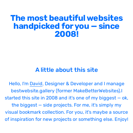
The most beautiful websites
handpicked for you — since
2008!
A little about this site
Hello, I'm
David
, Designer & Developer and I manage
bestwebsite.gallery (former MakeBetterWebsites).I
started this site in 2008 and it's one of my biggest — ok,
the biggest — side projects. For me, it's simply my
visual bookmark collection. For you, it's maybe a source
of inspiration for new projects or something else. Enjoy!