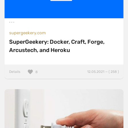
supergeekery.com
SuperGeekery: Docker, Craft, Forge,
Arcustech, and Heroku
Details
12.05.2021 — ( 258 )
8