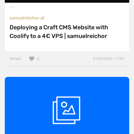
samuelreichor.at
Deploying a Craft CMS Website with
Coolify to a 4€ VPS | samuelreichor
Details
01.04.2025 — ( 18 )
2