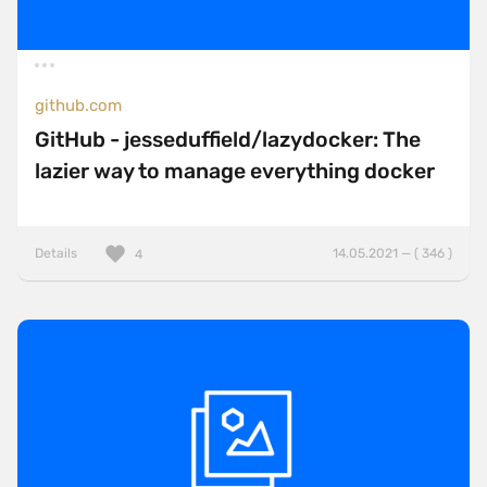
github.com
GitHub - jesseduffield/lazydocker: The
lazier way to manage everything docker
Details
14.05.2021 — ( 346 )
4