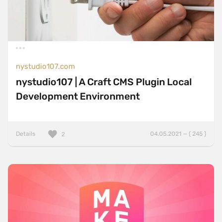
nystudio107.com
nystudio107 | A Craft CMS Plugin Local
Development Environment
Details
04.05.2021 — ( 245 )
2