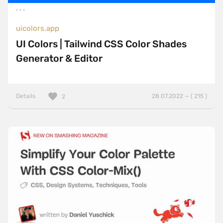
uicolors.app
UI Colors | Tailwind CSS Color Shades
Generator & Editor
Details
28.07.2022 — ( 215 )
2