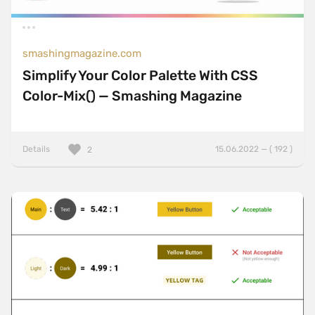
smashingmagazine.com
Simplify Your Color Palette With CSS
Color-Mix() — Smashing Magazine
Details
15.06.2022 — ( 192 )
2