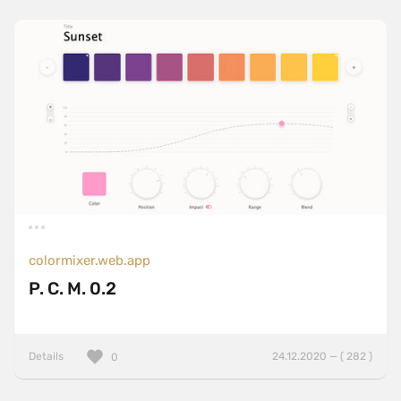
colormixer.web.app
P. C. M. 0.2
Details
24.12.2020 — ( 282 )
0