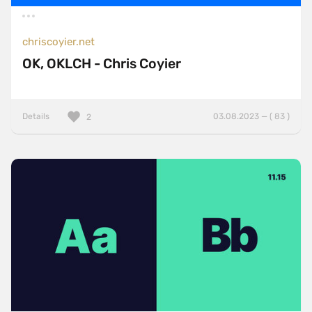
chriscoyier.net
OK, OKLCH - Chris Coyier
Details
03.08.2023 — ( 83 )
2