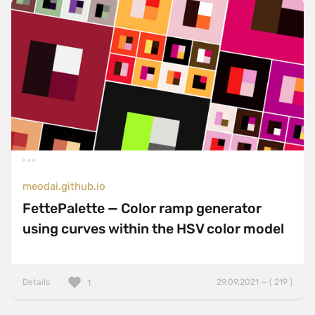
meodai.github.io
FettePalette — Color ramp generator
using curves within the HSV color model
Details
29.09.2021 — ( 219 )
1