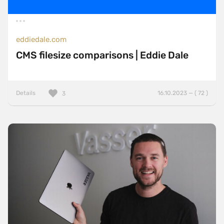
eddiedale.com
CMS filesize comparisons | Eddie Dale
Details
16.10.2023 — ( 72 )
3