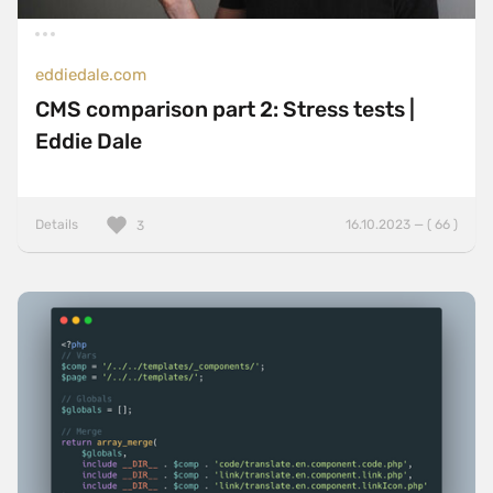
eddiedale.com
CMS comparison part 2: Stress tests |
Eddie Dale
Details
16.10.2023 — ( 66 )
3