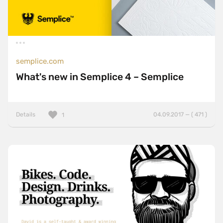
semplice.com
What's new in Semplice 4 – Semplice
Details
04.09.2017 — ( 471 )
1