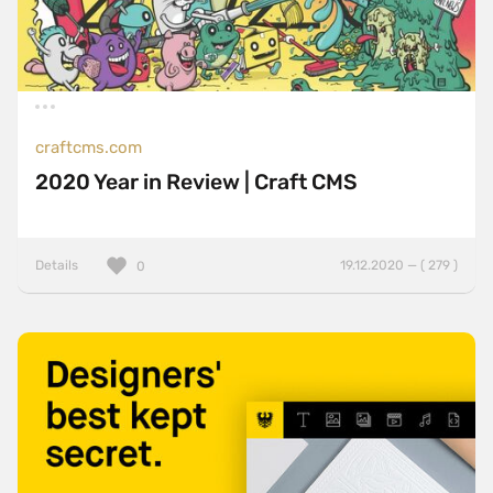
craftcms.com
2020 Year in Review | Craft CMS
Details
19.12.2020 — ( 279 )
0