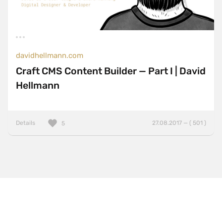
davidhellmann.com
Craft CMS Content Builder — Part I | David
Hellmann
Details
27.08.2017 — ( 501 )
5