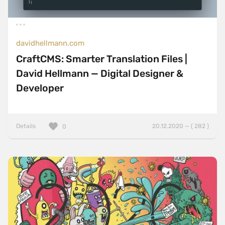
davidhellmann.com
CraftCMS: Smarter Translation Files |
David Hellmann — Digital Designer &
Developer
Details
20.12.2020 — ( 282 )
0