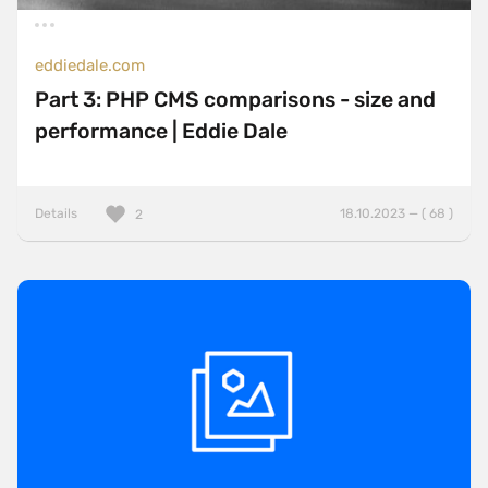
eddiedale.com
Part 3: PHP CMS comparisons - size and
performance | Eddie Dale
Details
18.10.2023 — ( 68 )
2