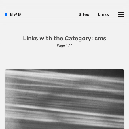
B
W
G
Sites
Links
Links with the Category: cms
Page 1 / 1