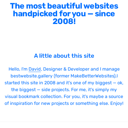
The most beautiful websites
handpicked for you — since
2008!
A little about this site
Hello, I'm
David
, Designer & Developer and I manage
bestwebsite.gallery (former MakeBetterWebsites).I
started this site in 2008 and it's one of my biggest — ok,
the biggest — side projects. For me, it's simply my
visual bookmark collection. For you, it's maybe a source
of inspiration for new projects or something else. Enjoy!