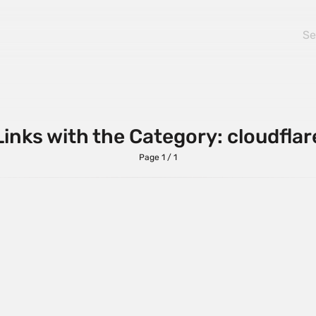
Links with the Category: cloudflar
Page 1 / 1