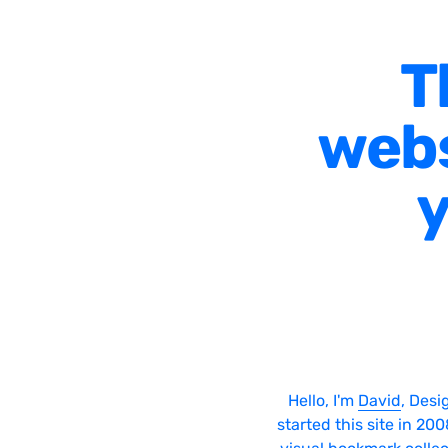
T
webs
y
Hello, I'm
David
, Desi
started this site in 20