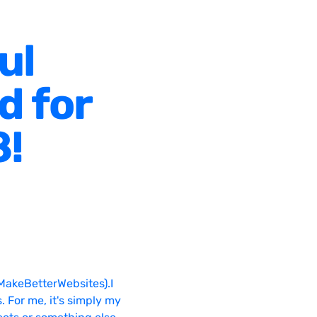
ul
d for
8!
MakeBetterWebsites).I
. For me, it's simply my