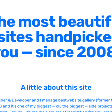
he most beautif
ites handpicke
ou — since 200
A little about this site
gner & Developer and I manage bestwebsite.gallery (former 
08 and it's one of my biggest — ok, the biggest — side projects