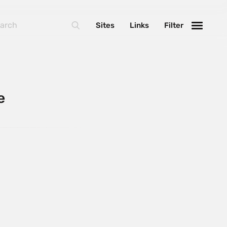
Sites
Links
Filter
e