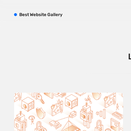
B
est
W
ebsite
G
allery