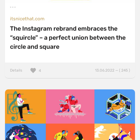
ExpressJS
Foundation
itsnicethat.com
The Instagram rebrand embraces the
Gatsby
“squircle” – a perfect union between the
GSAP
circle and square
HammerJS
Handlebars
Details
13.06.2022 — ( 245 )
4
Hugo
jQuery
jQuery UI
Laravel
LazyJS
ListJS
Lodash