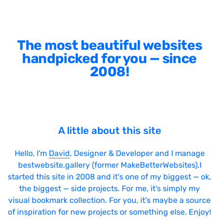
The most beautiful websites
handpicked for you — since
2008!
A little about this site
Hello, I'm
David
, Designer & Developer and I manage
bestwebsite.gallery (former MakeBetterWebsites).I
started this site in 2008 and it's one of my biggest — ok,
the biggest — side projects. For me, it's simply my
visual bookmark collection. For you, it's maybe a source
of inspiration for new projects or something else. Enjoy!