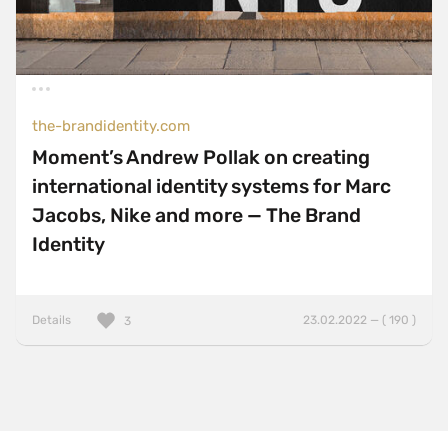
ThreeJS
TweenMax
TypeScript
UnderscoreJS
the-brandidentity.com
Varnish
Moment’s Andrew Pollak on creating
Vite
international identity systems for Marc
VitePress
Jacobs, Nike and more — The Brand
Identity
VueJS
WebpackJS
WooCommerce
Details
23.02.2022 — ( 190 )
3