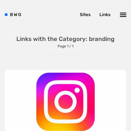
Typography
Water
B
W
G
Sites
Links
Web App
Wood
Links with the Category: branding
Page 1 / 1
Framework
Alpine.js
AngularJS
BackboneJS
BasketJS
Baukasten
Bootstrap