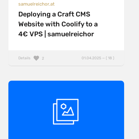
samuelreichor.at
Deploying a Craft CMS
Website with Coolify to a
4€ VPS | samuelreichor
Details
01.04.2025 — ( 18 )
2