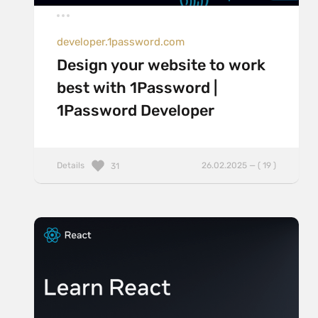
developer.1password.com
Design your website to work
best with 1Password |
1Password Developer
Details
26.02.2025 — ( 19 )
31