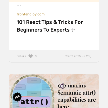
frontendjoy.com
101 React Tips & Tricks For
Beginners To Experts ✨
Details
23.02.2025 — ( 20 )
3