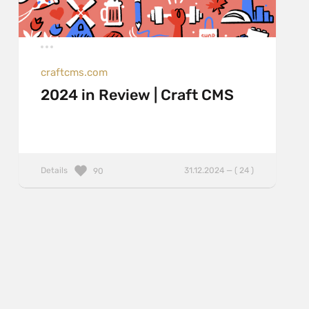
craftcms.com
2024 in Review | Craft CMS
Details
31.12.2024 — ( 24 )
90