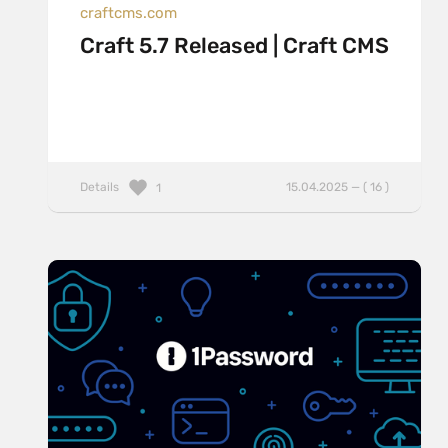
craftcms.com
Craft 5.7 Released | Craft CMS
Details
15.04.2025 — ( 16 )
1