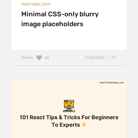
leanrada.com
Minimal CSS-only blurry
image placeholders
Details
07.04.2025 — ( 17 )
30