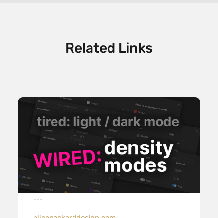
Related Links
alicepackarddesign.com