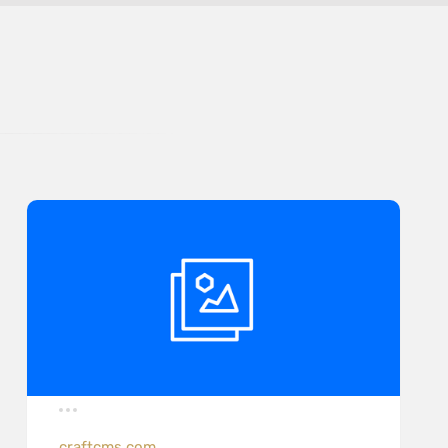
craftcms.com