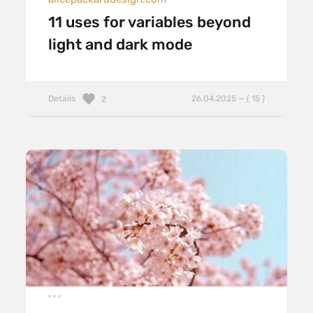
11 uses for variables beyond
light and dark mode
Details
26.04.2025 — ( 15 )
2