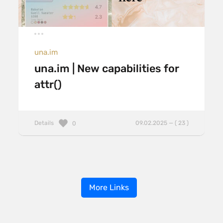
una.im
una.im | New capabilities for
attr()
Details
09.02.2025 — ( 23 )
0
More Links