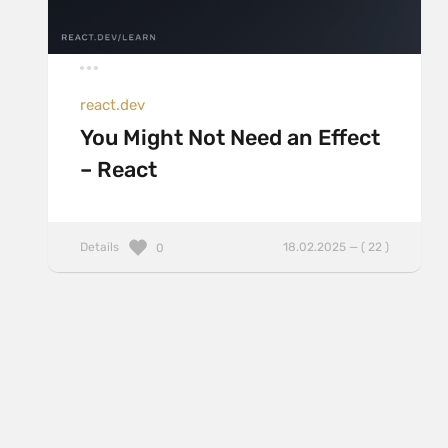
react.dev
You Might Not Need an Effect
– React
Details
18.02.2025 — ( 22 )
0