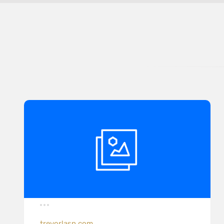
trevorlasn.com