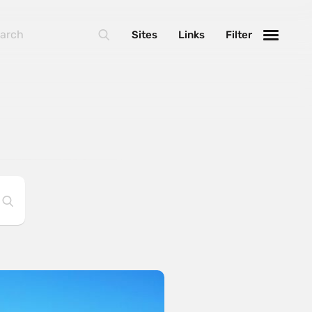
Sites
Links
Filter