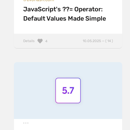
JavaScript's ??= Operator:
Default Values Made Simple
Details
10.05.2025 — ( 14 )
4