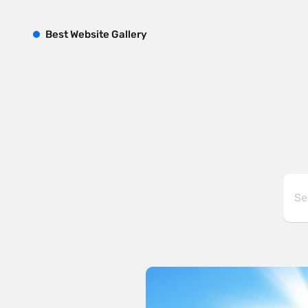
B
est
W
ebsite
G
allery