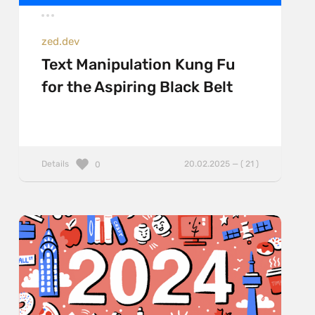
zed.dev
Text Manipulation Kung Fu
for the Aspiring Black Belt
Details
20.02.2025 — ( 21 )
0