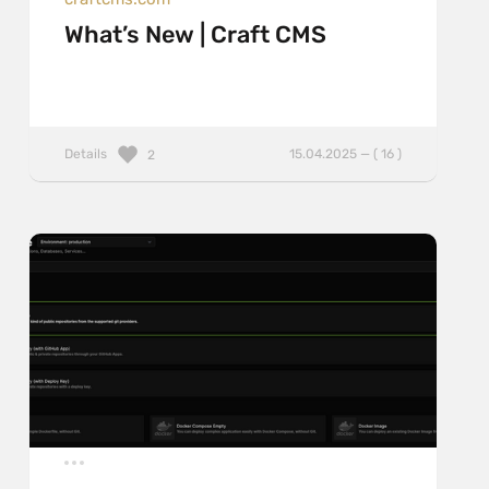
What’s New | Craft CMS
Details
15.04.2025 — ( 16 )
2