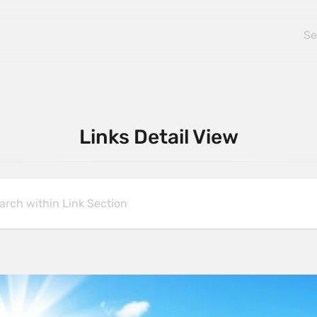
Links Detail View