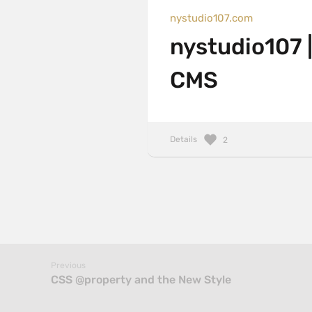
nystudio107.com
nystudio107 |
CMS
Details
2
Previous
CSS @property and the New Style