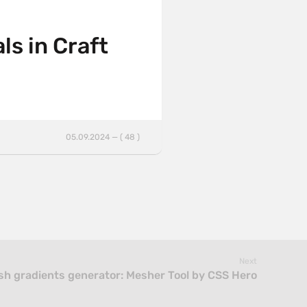
ls in Craft
05.09.2024 — ( 48 )
Next
h gradients generator: Mesher Tool by CSS Hero