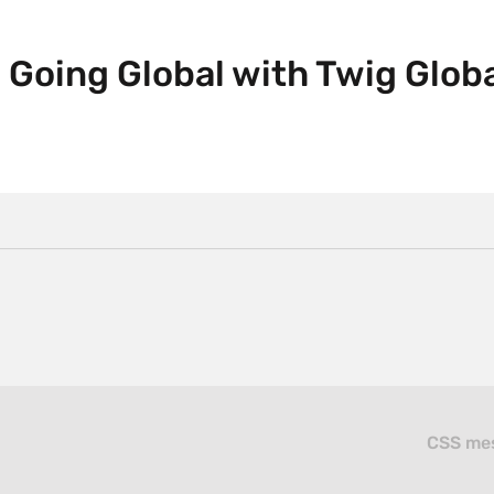
 Going Global with Twig Globa
CSS mes