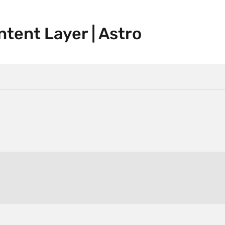
tent Layer | Astro