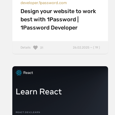
developer.1password.com
Design your website to work
best with 1Password |
1Password Developer
Details
26.02.2025 — ( 19 )
31