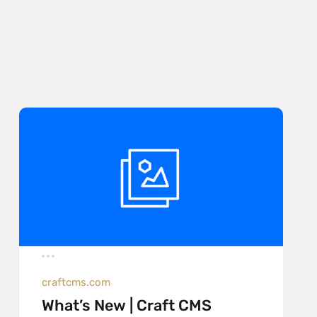
craftcms.com
What’s New | Craft CMS