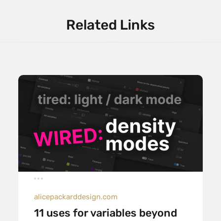
Related Links
alicepackarddesign.com
11 uses for variables beyond