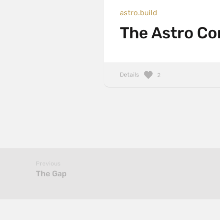
astro.build
The Astro Con
Details
2
Previous
The Gap