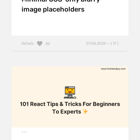
image placeholders
Details
07.04.2025 — ( 17 )
30