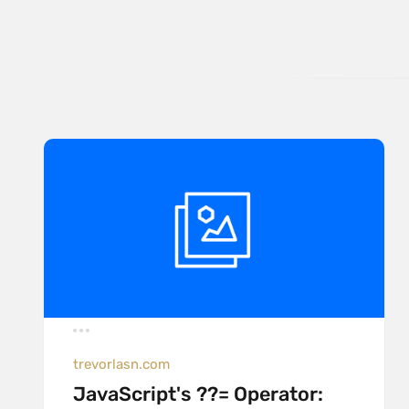
trevorlasn.com
JavaScript's ??= Operator: