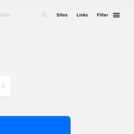
Sites
Links
Filter