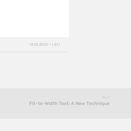
13.06.2024 — ( 51 )
Next
Fit-to-Width Text: A New Technique