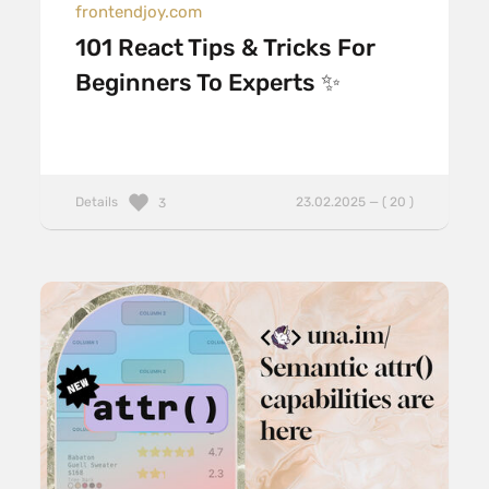
frontendjoy.com
101 React Tips & Tricks For
Beginners To Experts ✨
Details
23.02.2025 — ( 20 )
3