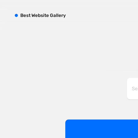
B
est
W
ebsite
G
allery