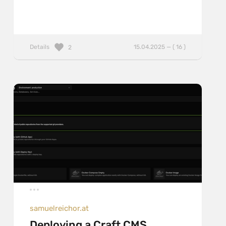
Details
15.04.2025 — ( 16 )
2
samuelreichor.at
Deploying a Craft CMS