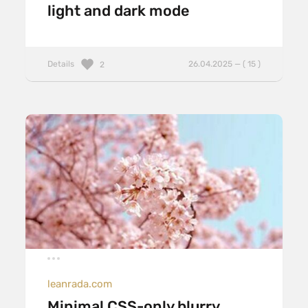
light and dark mode
Details
26.04.2025 — ( 15 )
2
leanrada.com
Minimal CSS-only blurry