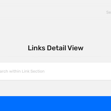
Links Detail View