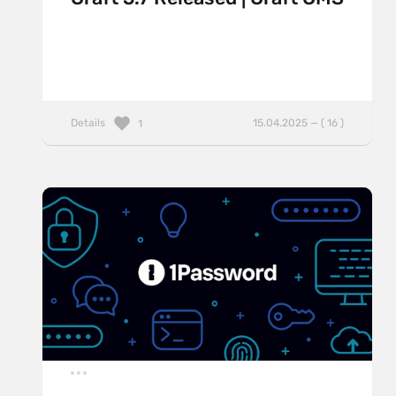
Details
15.04.2025 — ( 16 )
1