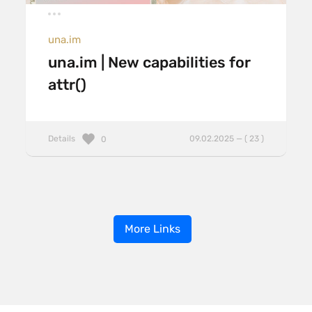
una.im
una.im | New capabilities for
attr()
Details
09.02.2025 — ( 23 )
0
More Links