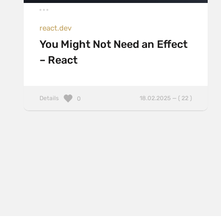
react.dev
You Might Not Need an Effect
– React
Details
18.02.2025 — ( 22 )
0