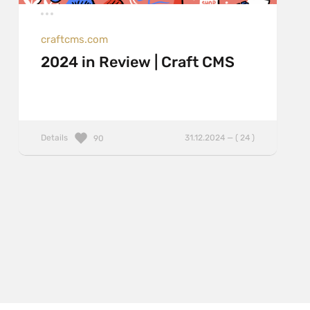
craftcms.com
2024 in Review | Craft CMS
Details
31.12.2024 — ( 24 )
90