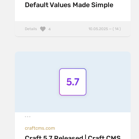
Default Values Made Simple
Details
10.05.2025 — ( 14 )
4
craftcms.com
Craft 5.7 Released | Craft CMS