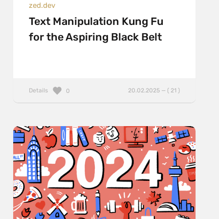
zed.dev
Text Manipulation Kung Fu
for the Aspiring Black Belt
Details
20.02.2025 — ( 21 )
0