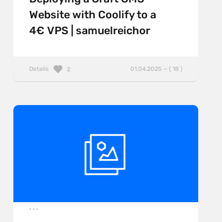
Website with Coolify to a
4€ VPS | samuelreichor
Details
01.04.2025 — ( 18 )
2