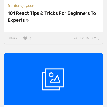
frontendjoy.com
101 React Tips & Tricks For Beginners To
Experts ✨
Details
23.02.2025 — ( 20 )
3