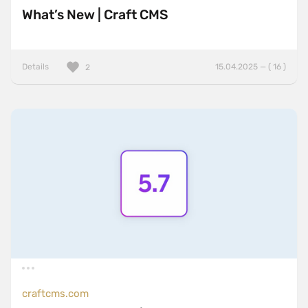
What’s New | Craft CMS
Details
15.04.2025 — ( 16 )
2
craftcms.com