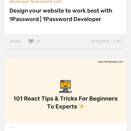
developer.1password.com
Design your website to work best with
1Password | 1Password Developer
Details
26.02.2025 — ( 19 )
31