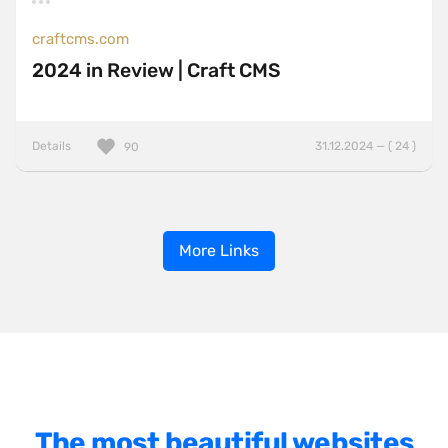
craftcms.com
2024 in Review | Craft CMS
Details
31.12.2024 — ( 24 )
90
More Links
The most beautiful websites