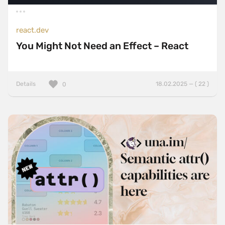
react.dev
You Might Not Need an Effect – React
Details
18.02.2025 — ( 22 )
0