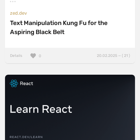
zed.dev
Text Manipulation Kung Fu for the
Aspiring Black Belt
Details
20.02.2025 — ( 21 )
0