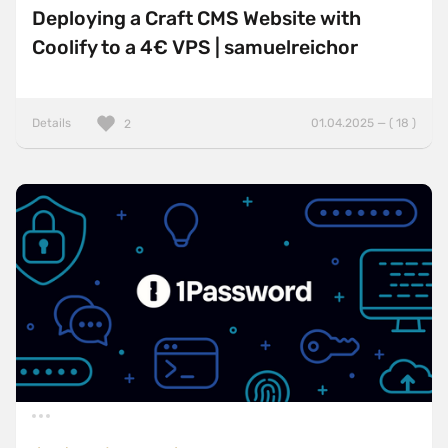
Deploying a Craft CMS Website with
Coolify to a 4€ VPS | samuelreichor
Details
01.04.2025 — ( 18 )
2