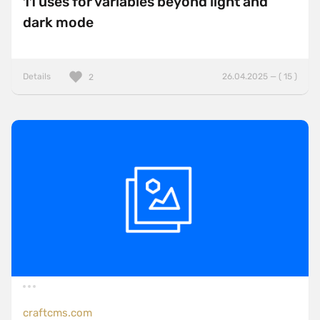
11 uses for variables beyond light and
dark mode
Details
26.04.2025 — ( 15 )
2
craftcms.com