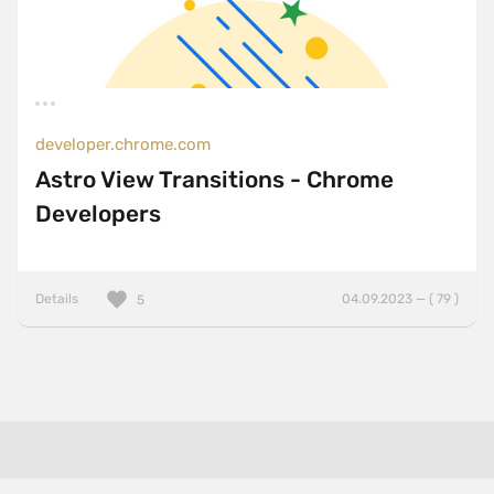
developer.chrome.com
Astro View Transitions - Chrome
Developers
Details
04.09.2023 — ( 79 )
5