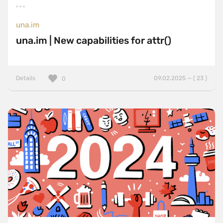
una.im
una.im | New capabilities for attr()
Details
09.02.2025 — ( 23 )
0