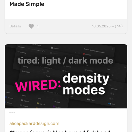
Made Simple
Details
10.05.2025 — ( 14 )
4
alicepackarddesign.com