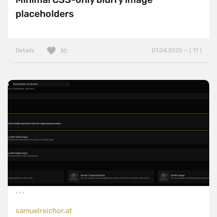
placeholders
Details
07.04.2025 — ( 17 )
30
samuelreichor.at