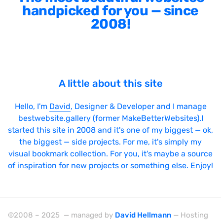
handpicked for you — since
2008!
A little about this site
Hello, I'm
David
, Designer & Developer and I manage
bestwebsite.gallery (former MakeBetterWebsites).I
started this site in 2008 and it's one of my biggest — ok,
the biggest — side projects. For me, it's simply my
visual bookmark collection. For you, it's maybe a source
of inspiration for new projects or something else. Enjoy!
©2008 – 2025 — managed by
David Hellmann
— Hosting