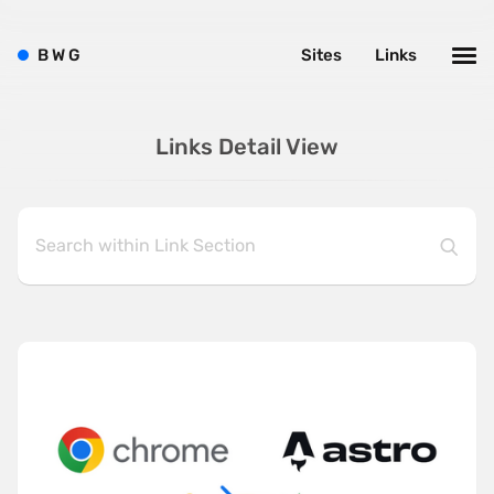
B
W
G
Sites
Links
Links Detail View