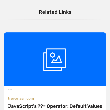
Related Links
trevorlasn.com
JavaScript's ??= Operator: Default Values