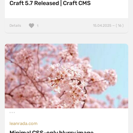
Craft 5.7 Released | Craft CMS
Details
15.04.2025 — ( 16 )
1
leanrada.com
Minimal CSS-only blurry image