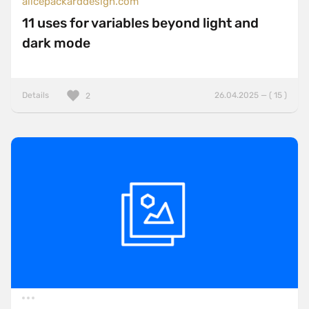
alicepackarddesign.com
11 uses for variables beyond light and
dark mode
Details
26.04.2025 — ( 15 )
2