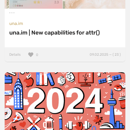
una.im
una.im | New capabilities for attr()
Details
09.02.2025 — ( 23 )
0