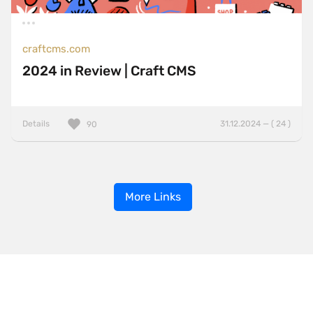
craftcms.com
2024 in Review | Craft CMS
Details
31.12.2024 — ( 24 )
90
More Links