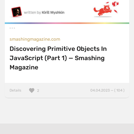
smashingmagazine.com
Discovering Primitive Objects In
JavaScript (Part 1) — Smashing
Magazine
Details
04.04.2023 — ( 104 )
2