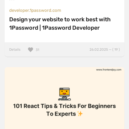
developer.1password.com
Design your website to work best with
1Password | 1Password Developer
Details
26.02.2025 — ( 19 )
31