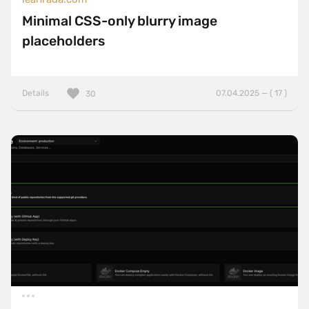
Minimal CSS-only blurry image
placeholders
Details
07.04.2025 — ( 17 )
30