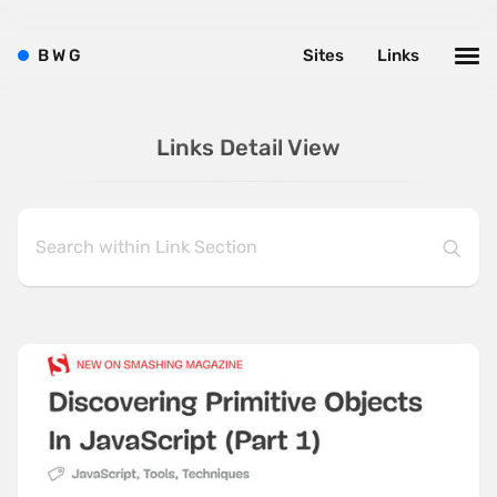
B
W
G
Sites
Links
Links Detail View