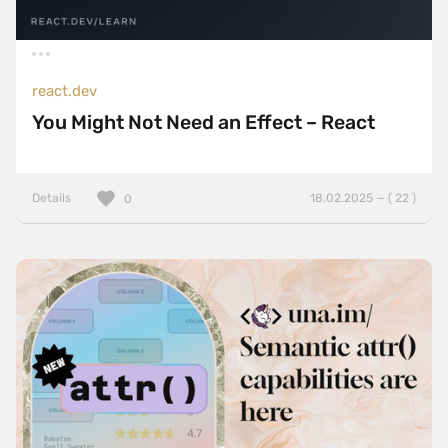
react.dev
You Might Not Need an Effect – React
Details
18.02.2025 — ( 22 )
0