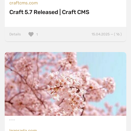
craftcms.com
Craft 5.7 Released | Craft CMS
Details
15.04.2025 — ( 16 )
1
leanrada.com