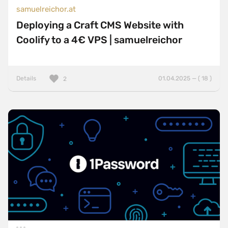
samuelreichor.at
Deploying a Craft CMS Website with
Coolify to a 4€ VPS | samuelreichor
Details
01.04.2025 — ( 18 )
2