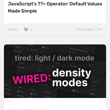
JavaScript's ??= Operator: Default Values
Made Simple
Details
10.05.2025 — ( 14 )
4