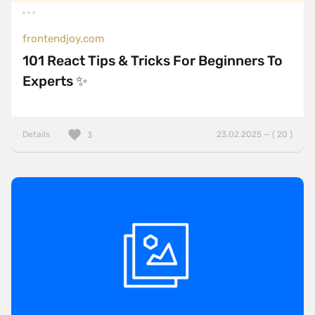
frontendjoy.com
101 React Tips & Tricks For Beginners To
Experts ✨
Details
23.02.2025 — ( 20 )
3