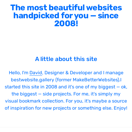
The most beautiful websites
handpicked for you — since
2008!
A little about this site
Hello, I'm
David
, Designer & Developer and I manage
bestwebsite.gallery (former MakeBetterWebsites).I
started this site in 2008 and it's one of my biggest — ok,
the biggest — side projects. For me, it's simply my
visual bookmark collection. For you, it's maybe a source
of inspiration for new projects or something else. Enjoy!