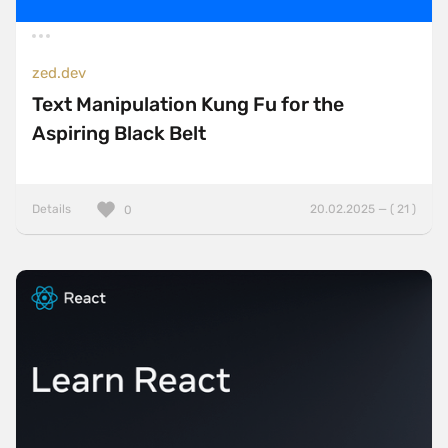
zed.dev
Text Manipulation Kung Fu for the
Aspiring Black Belt
Details
20.02.2025 — ( 21 )
0