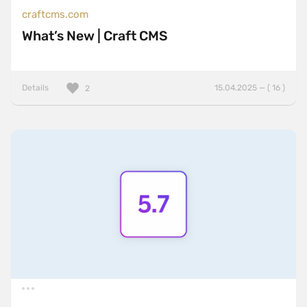
craftcms.com
What’s New | Craft CMS
Details
15.04.2025 — ( 16 )
2