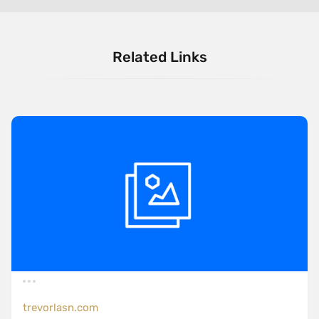
Related Links
trevorlasn.com