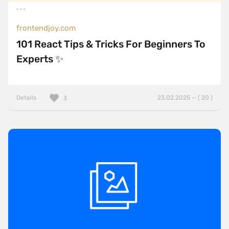
frontendjoy.com
101 React Tips & Tricks For Beginners To
Experts ✨
Details
23.02.2025 — ( 20 )
3