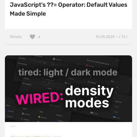
JavaScript's ??= Operator: Default Values
Made Simple
Details
10.05.2025 — ( 14 )
4