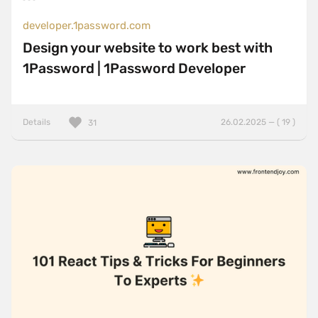
developer.1password.com
Design your website to work best with
1Password | 1Password Developer
Details
26.02.2025 — ( 19 )
31