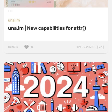
una.im
una.im | New capabilities for attr()
Details
09.02.2025 — ( 23 )
0