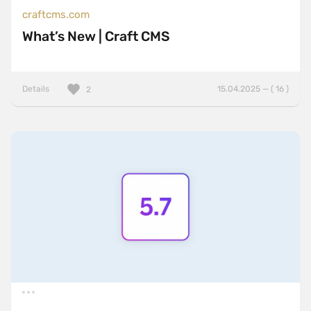
craftcms.com
What’s New | Craft CMS
Details
15.04.2025 — ( 16 )
2