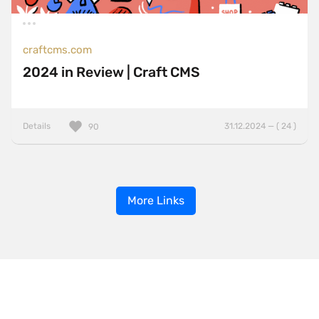
craftcms.com
2024 in Review | Craft CMS
Details
31.12.2024 — ( 24 )
90
More Links