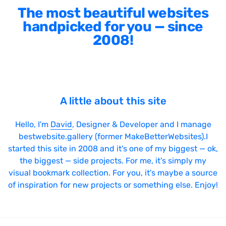
The most beautiful websites
handpicked for you — since
2008!
A little about this site
Hello, I'm
David
, Designer & Developer and I manage
bestwebsite.gallery (former MakeBetterWebsites).I
started this site in 2008 and it's one of my biggest — ok,
the biggest — side projects. For me, it's simply my
visual bookmark collection. For you, it's maybe a source
of inspiration for new projects or something else. Enjoy!