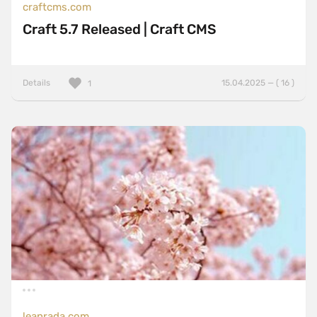
craftcms.com
Craft 5.7 Released | Craft CMS
Details
15.04.2025 — ( 16 )
1
leanrada.com