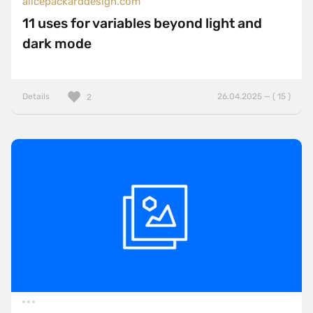
alicepackarddesign.com
11 uses for variables beyond light and
dark mode
Details
26.04.2025 — ( 15 )
2