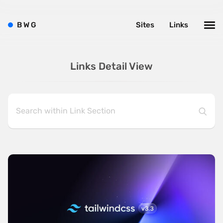
B
W
G
Sites
Links
Links Detail View