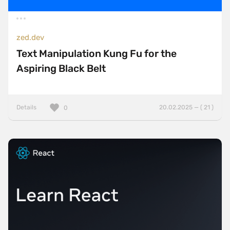
zed.dev
Text Manipulation Kung Fu for the
Aspiring Black Belt
Details
20.02.2025 — ( 21 )
0