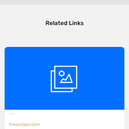
Related Links
trevorlasn.com