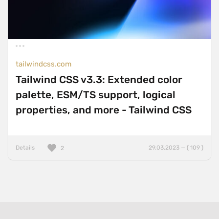
tailwindcss.com
Tailwind CSS v3.3: Extended color
palette, ESM/TS support, logical
properties, and more - Tailwind CSS
Details
29.03.2023 — ( 109 )
2