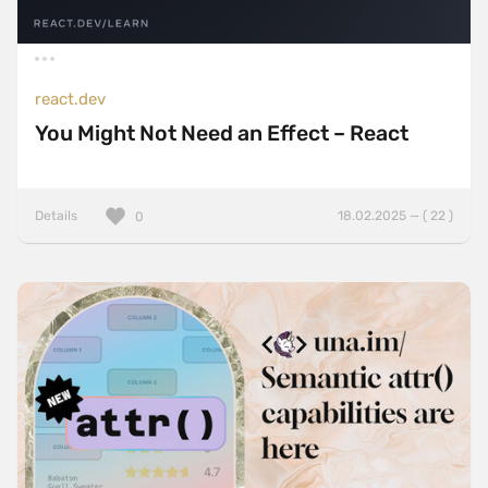
react.dev
You Might Not Need an Effect – React
Details
18.02.2025 — ( 22 )
0