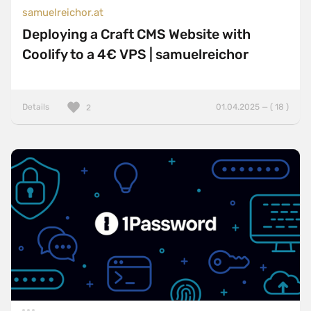
samuelreichor.at
Deploying a Craft CMS Website with
Coolify to a 4€ VPS | samuelreichor
Details
01.04.2025 — ( 18 )
2