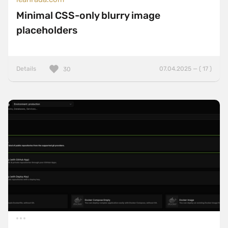
Minimal CSS-only blurry image
placeholders
Details
07.04.2025 — ( 17 )
30