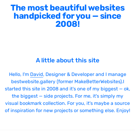
The most beautiful websites
handpicked for you — since
2008!
A little about this site
Hello, I'm
David
, Designer & Developer and I manage
bestwebsite.gallery (former MakeBetterWebsites).I
started this site in 2008 and it's one of my biggest — ok,
the biggest — side projects. For me, it's simply my
visual bookmark collection. For you, it's maybe a source
of inspiration for new projects or something else. Enjoy!