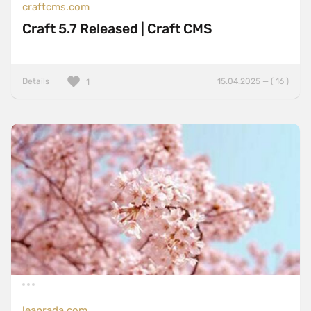
craftcms.com
Craft 5.7 Released | Craft CMS
Details
15.04.2025 — ( 16 )
1
leanrada.com