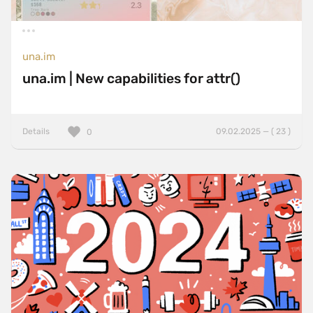
una.im
una.im | New capabilities for attr()
Details
09.02.2025 — ( 23 )
0