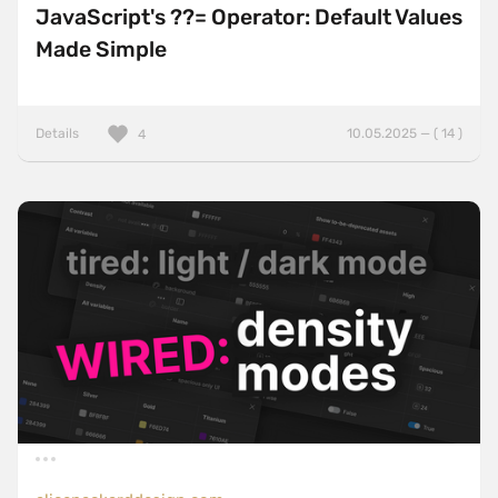
JavaScript's ??= Operator: Default Values
Made Simple
Details
10.05.2025 — ( 14 )
4