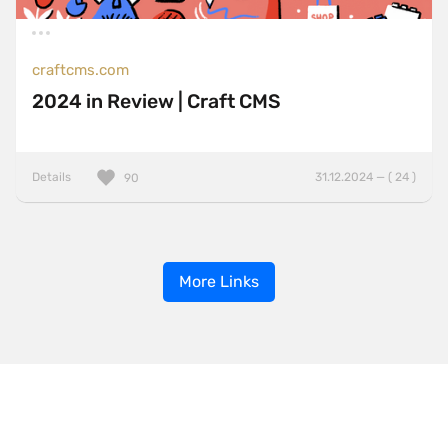
craftcms.com
2024 in Review | Craft CMS
Details
31.12.2024 — ( 24 )
90
More Links