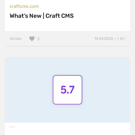
craftcms.com
What’s New | Craft CMS
Details
15.04.2025 — ( 16 )
2