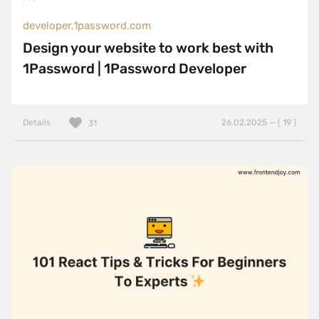
developer.1password.com
Design your website to work best with
1Password | 1Password Developer
Details
26.02.2025 — ( 19 )
31