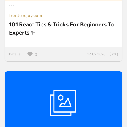
frontendjoy.com
101 React Tips & Tricks For Beginners To
Experts ✨
Details
23.02.2025 — ( 20 )
3