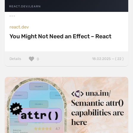
react.dev
You Might Not Need an Effect – React
Details
18.02.2025 — ( 22 )
0