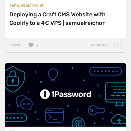
samuelreichor.at
Deploying a Craft CMS Website with
Coolify to a 4€ VPS | samuelreichor
Details
01.04.2025 — ( 18 )
2