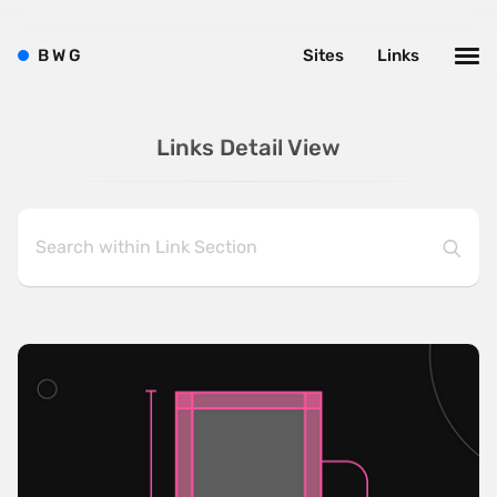
B
W
G
Sites
Links
Links Detail View