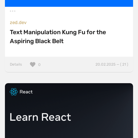
zed.dev
Text Manipulation Kung Fu for the
Aspiring Black Belt
Details
20.02.2025 — ( 21 )
0