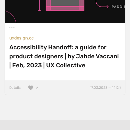
uxdesign.cc
Accessibility Handoff: a guide for
product designers | by Jahde Vaccani
| Feb, 2023 | UX Collective
Details
17.03.2023 — ( 112 )
2