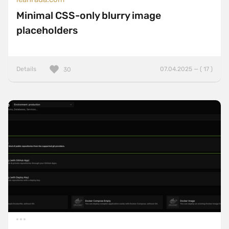
Minimal CSS-only blurry image
placeholders
Details
07.04.2025 — ( 17 )
30