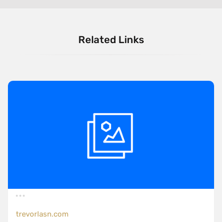
Related Links
trevorlasn.com