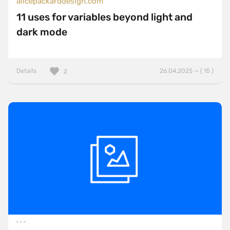
alicepackarddesign.com
11 uses for variables beyond light and
dark mode
Details
26.04.2025 — ( 15 )
2