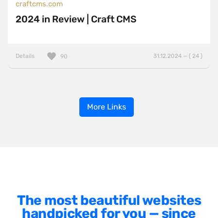
craftcms.com
2024 in Review | Craft CMS
Details
31.12.2024 — ( 24 )
90
More Links
The most beautiful websites
handpicked for you — since