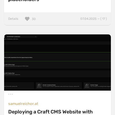
Details
07.04.2025 — ( 17 )
30
samuelreichor.at
Deploying a Craft CMS Website with