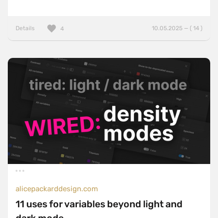
Details
10.05.2025 — ( 14 )
4
alicepackarddesign.com
11 uses for variables beyond light and