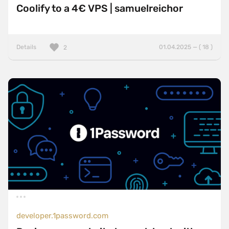
Coolify to a 4€ VPS | samuelreichor
Details
01.04.2025 — ( 18 )
2
developer.1password.com