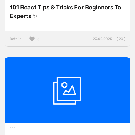
101 React Tips & Tricks For Beginners To
Experts ✨
Details
23.02.2025 — ( 20 )
3