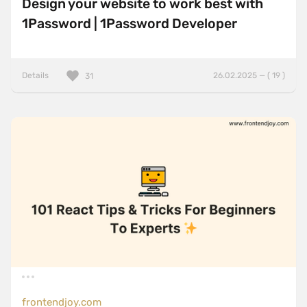
Design your website to work best with
1Password | 1Password Developer
Details
26.02.2025 — ( 19 )
31
frontendjoy.com