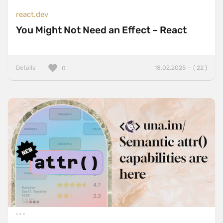
react.dev
You Might Not Need an Effect – React
Details
18.02.2025 — ( 22 )
0