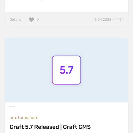
Details
15.04.2025 — ( 16 )
2
craftcms.com
Craft 5.7 Released | Craft CMS