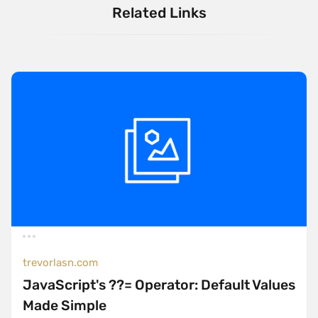
Related Links
trevorlasn.com
JavaScript's ??= Operator: Default Values
Made Simple