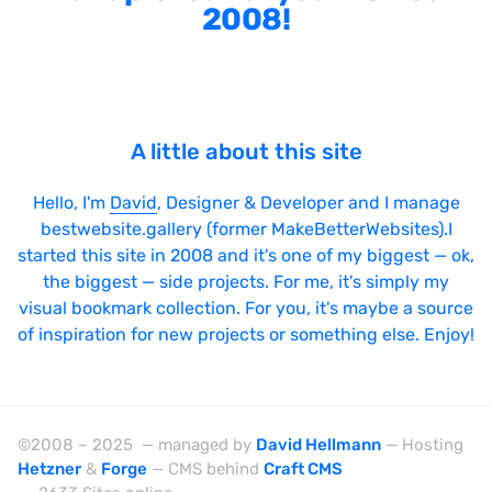
2008!
A little about this site
Hello, I'm
David
, Designer & Developer and I manage
bestwebsite.gallery (former MakeBetterWebsites).I
started this site in 2008 and it's one of my biggest — ok,
the biggest — side projects. For me, it's simply my
visual bookmark collection. For you, it's maybe a source
of inspiration for new projects or something else. Enjoy!
©2008 – 2025 — managed by
David Hellmann
— Hosting
Hetzner
&
Forge
— CMS behind
Craft CMS