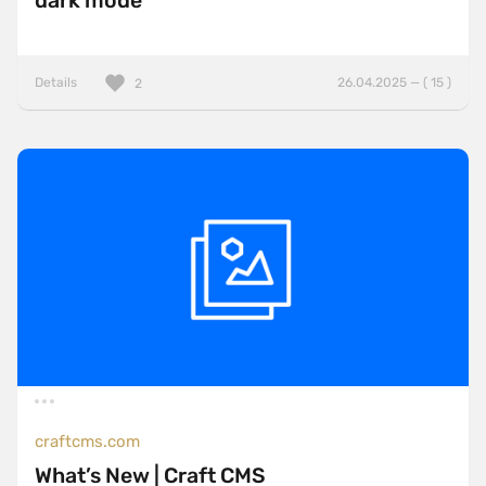
dark mode
Details
26.04.2025 — ( 15 )
2
craftcms.com
What’s New | Craft CMS