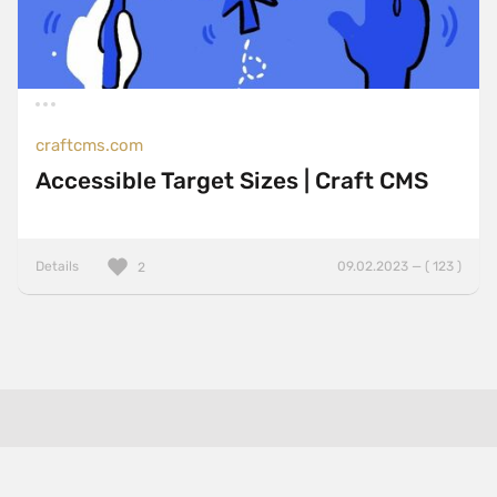
craftcms.com
Accessible Target Sizes | Craft CMS
Details
09.02.2023 — ( 123 )
2