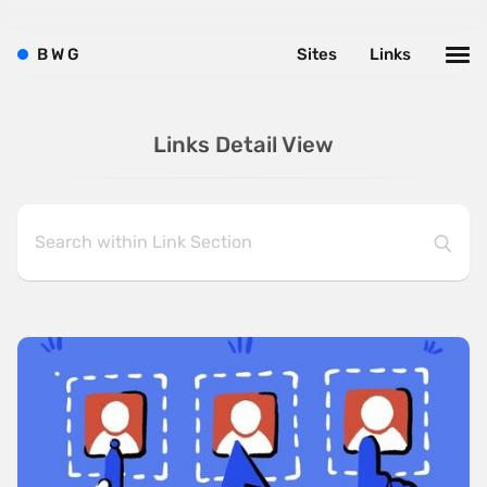
B
W
G
Sites
Links
Links Detail View