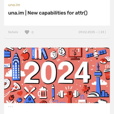
una.im
una.im | New capabilities for attr()
Details
09.02.2025 — ( 23 )
0