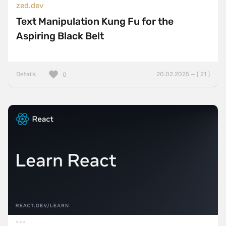
zed.dev
Text Manipulation Kung Fu for the
Aspiring Black Belt
Details
20.02.2025 — ( 21 )
0