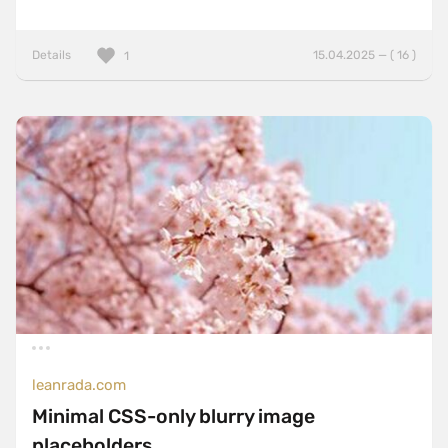
Details
15.04.2025 — ( 16 )
1
leanrada.com
Minimal CSS-only blurry image
placeholders