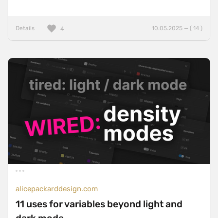
Details
10.05.2025 — ( 14 )
4
alicepackarddesign.com
11 uses for variables beyond light and