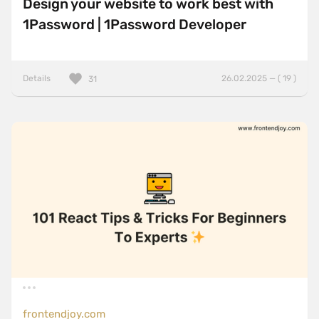
Design your website to work best with
1Password | 1Password Developer
Details
26.02.2025 — ( 19 )
31
frontendjoy.com