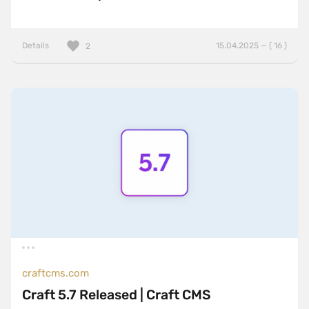
Details
15.04.2025 — ( 16 )
2
craftcms.com
Craft 5.7 Released | Craft CMS