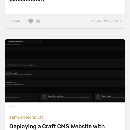
Details
07.04.2025 — ( 17 )
30
samuelreichor.at
Deploying a Craft CMS Website with