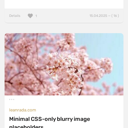
Details
15.04.2025 — ( 16 )
1
leanrada.com
Minimal CSS-only blurry image
placeholders