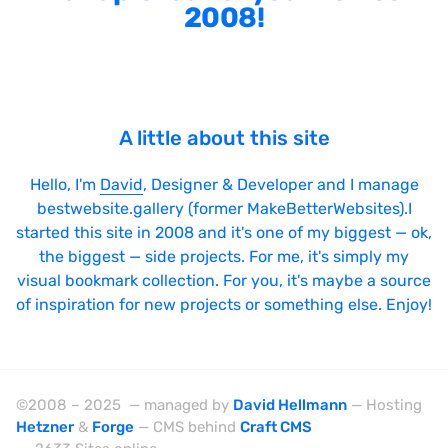
2008!
A little about this site
Hello, I'm
David
, Designer & Developer and I manage
bestwebsite.gallery (former MakeBetterWebsites).I
started this site in 2008 and it's one of my biggest — ok,
the biggest — side projects. For me, it's simply my
visual bookmark collection. For you, it's maybe a source
of inspiration for new projects or something else. Enjoy!
©2008 – 2025 — managed by
David Hellmann
— Hosting
Hetzner
&
Forge
— CMS behind
Craft CMS