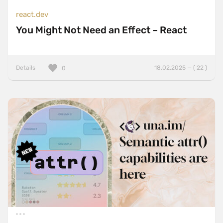
react.dev
You Might Not Need an Effect – React
Details
18.02.2025 — ( 22 )
0