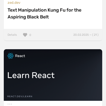
zed.dev
Text Manipulation Kung Fu for the
Aspiring Black Belt
Details
20.02.2025 — ( 21 )
0