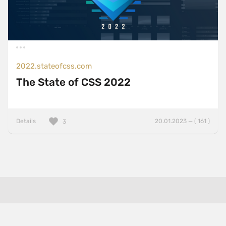
2022.stateofcss.com
The State of CSS 2022
Details
20.01.2023 — ( 161 )
3