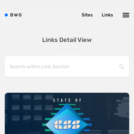
B
W
G
Sites
Links
Links Detail View