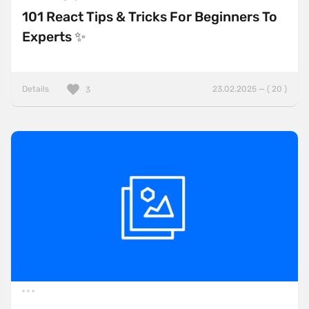
101 React Tips & Tricks For Beginners To
Experts ✨
Details
23.02.2025 — ( 20 )
3