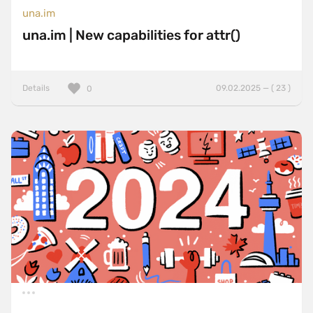
una.im
una.im | New capabilities for attr()
Details
09.02.2025 — ( 23 )
0