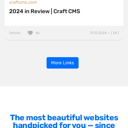
craftcms.com
2024 in Review | Craft CMS
Details
31.12.2024 — ( 24 )
90
More Links
The most beautiful websites
handpicked for you — since