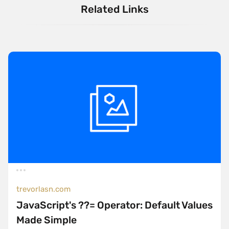
Related Links
trevorlasn.com
JavaScript's ??= Operator: Default Values
Made Simple