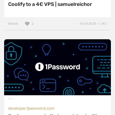
Coolify to a 4€ VPS | samuelreichor
Details
01.04.2025 — ( 18 )
2
developer.1password.com