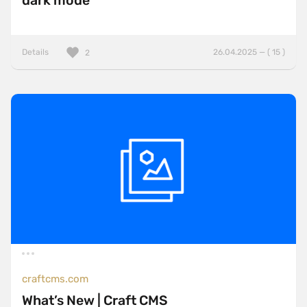
dark mode
Details
26.04.2025 — ( 15 )
2
craftcms.com
What’s New | Craft CMS