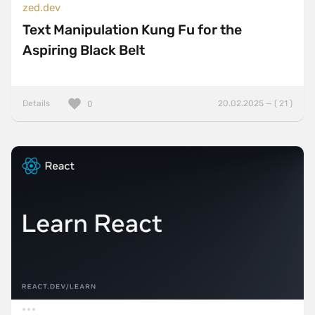
zed.dev
Text Manipulation Kung Fu for the
Aspiring Black Belt
Details
20.02.2025 — ( 21 )
0