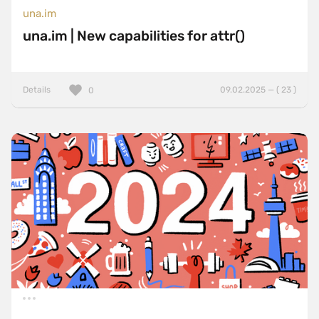
una.im
una.im | New capabilities for attr()
Details
09.02.2025 — ( 23 )
0