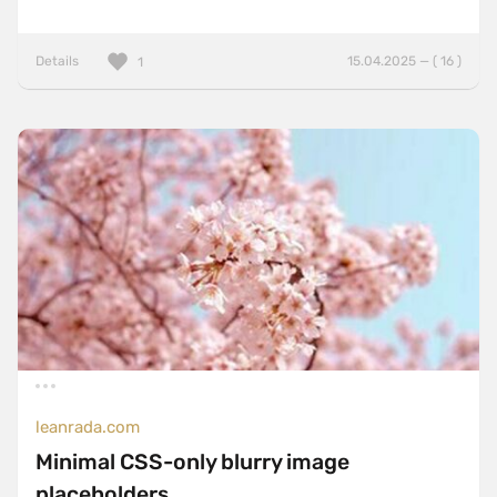
Details
15.04.2025 — ( 16 )
1
leanrada.com
Minimal CSS-only blurry image
placeholders