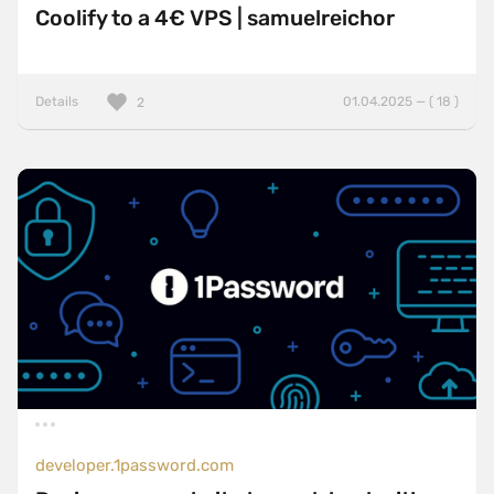
Coolify to a 4€ VPS | samuelreichor
Details
01.04.2025 — ( 18 )
2
developer.1password.com