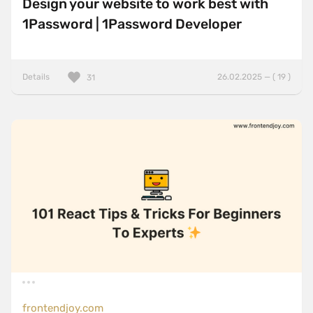
Design your website to work best with
1Password | 1Password Developer
Details
26.02.2025 — ( 19 )
31
frontendjoy.com