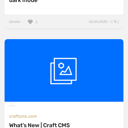
dark mode
Details
26.04.2025 — ( 15 )
2
craftcms.com
What’s New | Craft CMS