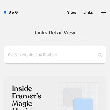
B
W
G
Sites
Links
Links Detail View