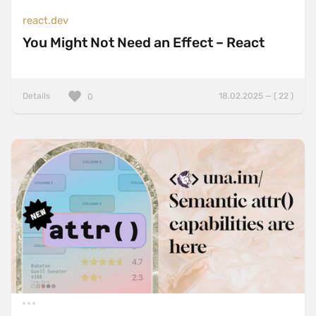
react.dev
You Might Not Need an Effect – React
Details
18.02.2025 — ( 22 )
0