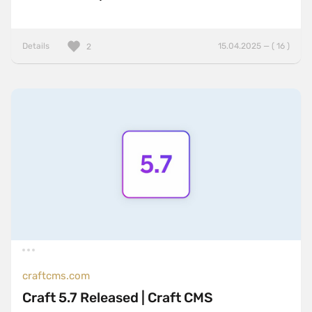
Details
15.04.2025 — ( 16 )
2
craftcms.com
Craft 5.7 Released | Craft CMS