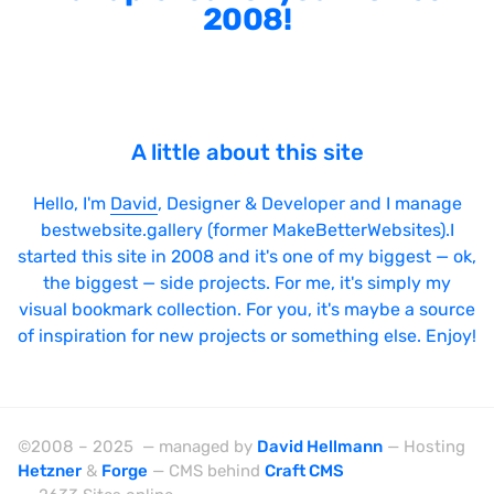
2008!
A little about this site
Hello, I'm
David
, Designer & Developer and I manage
bestwebsite.gallery (former MakeBetterWebsites).I
started this site in 2008 and it's one of my biggest — ok,
the biggest — side projects. For me, it's simply my
visual bookmark collection. For you, it's maybe a source
of inspiration for new projects or something else. Enjoy!
©2008 – 2025 — managed by
David Hellmann
— Hosting
Hetzner
&
Forge
— CMS behind
Craft CMS