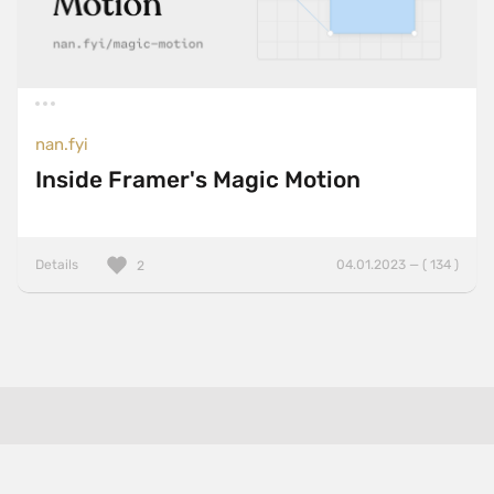
nan.fyi
Inside Framer's Magic Motion
Details
04.01.2023 — ( 134 )
2