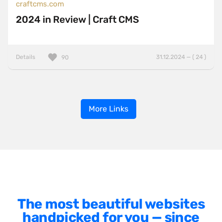
craftcms.com
2024 in Review | Craft CMS
Details
31.12.2024 — ( 24 )
90
More Links
The most beautiful websites
handpicked for you — since