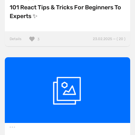
101 React Tips & Tricks For Beginners To
Experts ✨
Details
23.02.2025 — ( 20 )
3