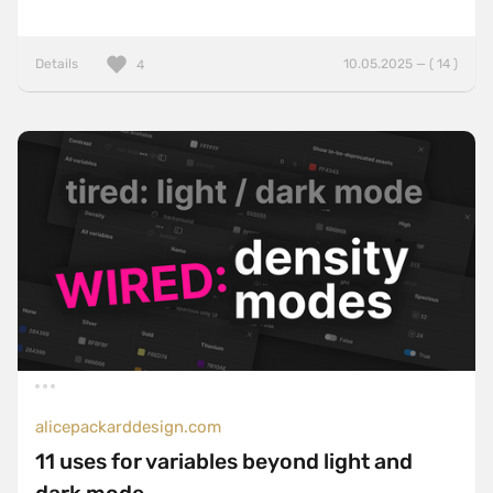
Details
10.05.2025 — ( 14 )
4
alicepackarddesign.com
11 uses for variables beyond light and