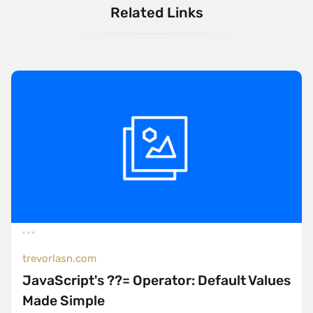
Related Links
trevorlasn.com
JavaScript's ??= Operator: Default Values
Made Simple