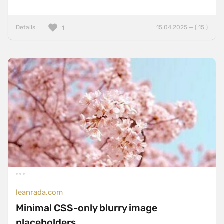
Details
15.04.2025 — ( 15 )
1
leanrada.com
Minimal CSS-only blurry image
placeholders