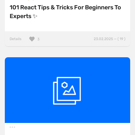
101 React Tips & Tricks For Beginners To
Experts ✨
Details
23.02.2025 — ( 19 )
3