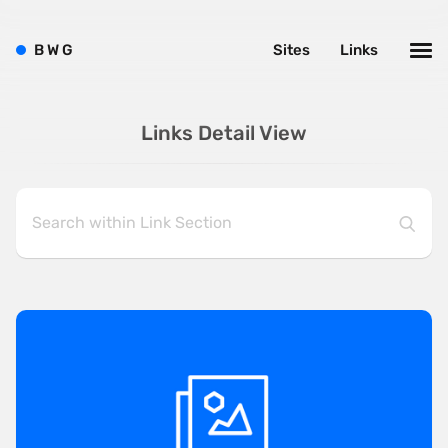
B
W
G
Sites
Links
Links Detail View