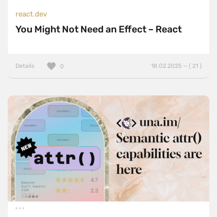
react.dev
You Might Not Need an Effect – React
Details
18.02.2025 — ( 21 )
0