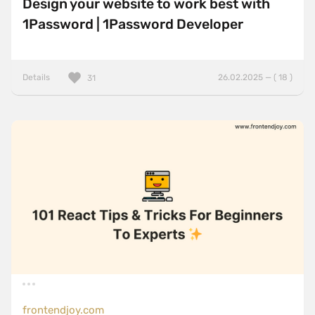
Design your website to work best with
1Password | 1Password Developer
Details
26.02.2025 — ( 18 )
31
frontendjoy.com