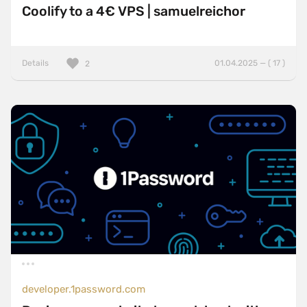
Coolify to a 4€ VPS | samuelreichor
Details
01.04.2025 — ( 17 )
2
developer.1password.com