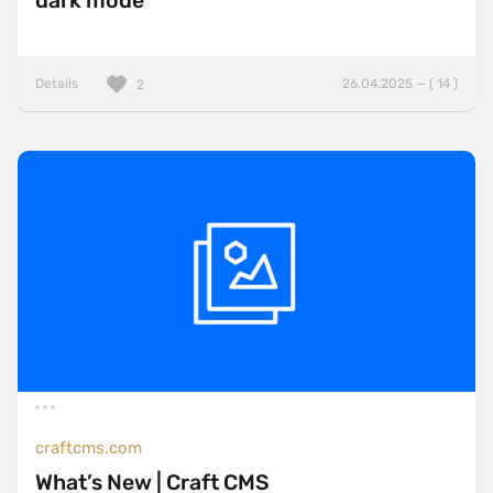
dark mode
Details
26.04.2025 — ( 14 )
2
craftcms.com
What’s New | Craft CMS