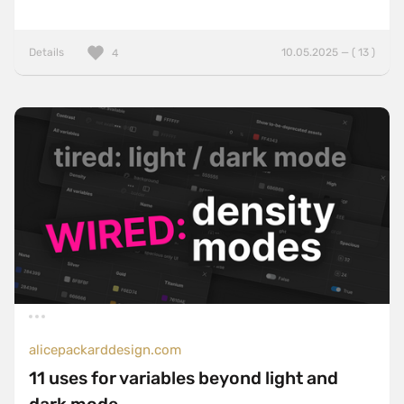
Details
10.05.2025 — ( 13 )
4
alicepackarddesign.com
11 uses for variables beyond light and