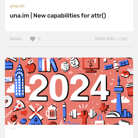
una.im
una.im | New capabilities for attr()
Details
09.02.2025 — ( 22 )
0