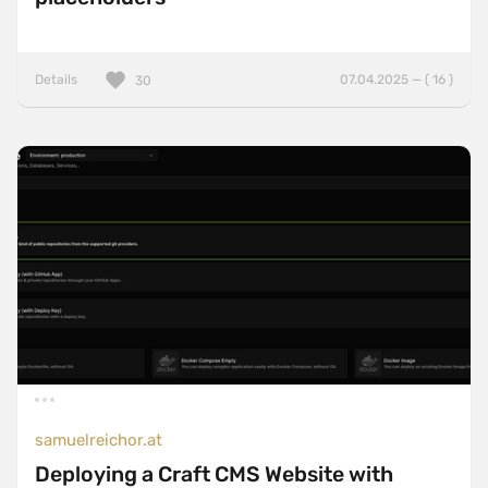
Details
07.04.2025 — ( 16 )
30
samuelreichor.at
Deploying a Craft CMS Website with