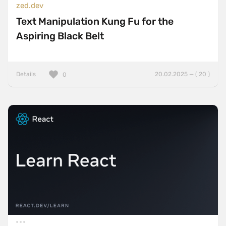
zed.dev
Text Manipulation Kung Fu for the
Aspiring Black Belt
Details
20.02.2025 — ( 20 )
0