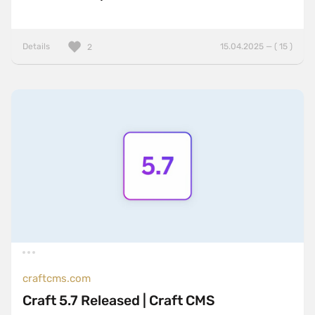
Details
15.04.2025 — ( 15 )
2
craftcms.com
Craft 5.7 Released | Craft CMS