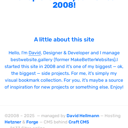
2008!
A little about this site
Hello, I'm
David
, Designer & Developer and I manage
bestwebsite.gallery (former MakeBetterWebsites).I
started this site in 2008 and it's one of my biggest — ok,
the biggest — side projects. For me, it's simply my
visual bookmark collection. For you, it's maybe a source
of inspiration for new projects or something else. Enjoy!
©2008 – 2025 — managed by
David Hellmann
— Hosting
Hetzner
&
Forge
— CMS behind
Craft CMS