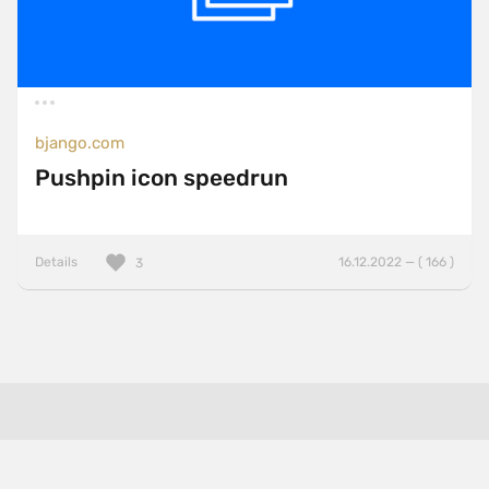
bjango.com
Pushpin icon speedrun
Details
16.12.2022 — ( 166 )
3