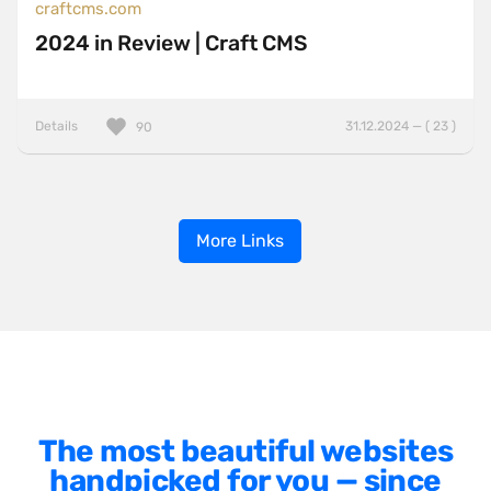
craftcms.com
2024 in Review | Craft CMS
Details
31.12.2024 — ( 23 )
90
More Links
The most beautiful websites
handpicked for you — since