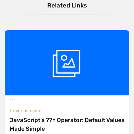
Related Links
trevorlasn.com
JavaScript's ??= Operator: Default Values
Made Simple