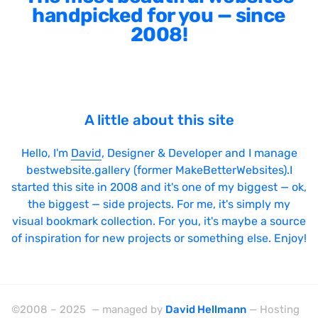
handpicked for you — since
2008!
A little about this site
Hello, I'm
David
, Designer & Developer and I manage
bestwebsite.gallery (former MakeBetterWebsites).I
started this site in 2008 and it's one of my biggest — ok,
the biggest — side projects. For me, it's simply my
visual bookmark collection. For you, it's maybe a source
of inspiration for new projects or something else. Enjoy!
©2008 – 2025 — managed by
David Hellmann
— Hosting