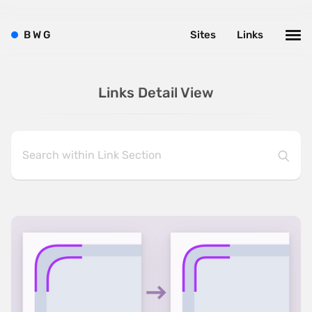
B
W
G
Sites
Links
Links Detail View