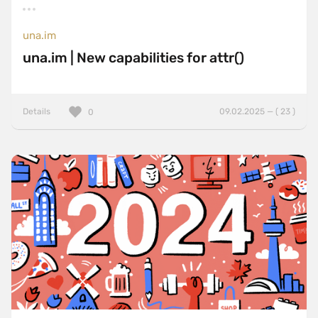
una.im
una.im | New capabilities for attr()
Details
09.02.2025 — ( 23 )
0