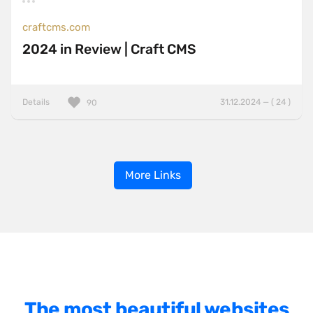
craftcms.com
2024 in Review | Craft CMS
Details
31.12.2024 — ( 24 )
90
More Links
The most beautiful websites