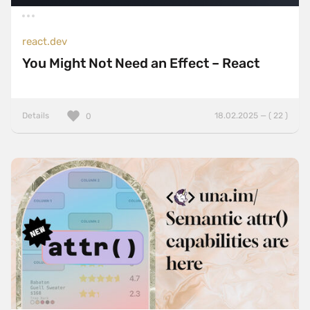
react.dev
You Might Not Need an Effect – React
Details
18.02.2025 — ( 22 )
0