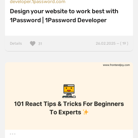
developer.1password.com
Design your website to work best with
1Password | 1Password Developer
Details
26.02.2025 — ( 19 )
31