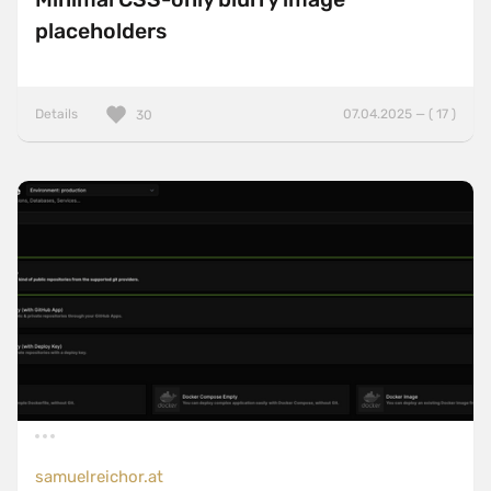
placeholders
Details
07.04.2025 — ( 17 )
30
samuelreichor.at