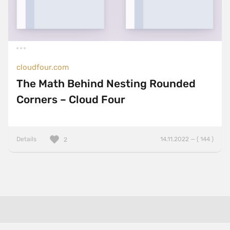
cloudfour.com
The Math Behind Nesting Rounded
Corners – Cloud Four
Details
14.11.2022 — ( 144 )
2