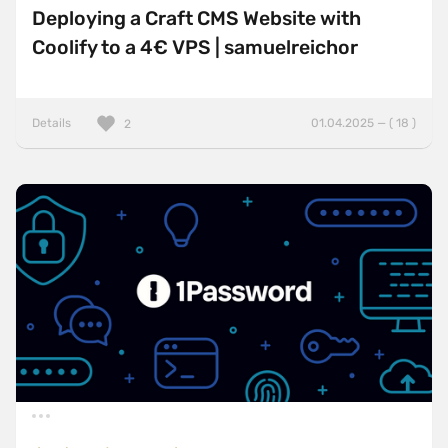
Deploying a Craft CMS Website with
Coolify to a 4€ VPS | samuelreichor
Details
01.04.2025 — ( 18 )
2