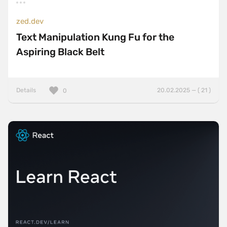
zed.dev
Text Manipulation Kung Fu for the
Aspiring Black Belt
Details
20.02.2025 — ( 21 )
0