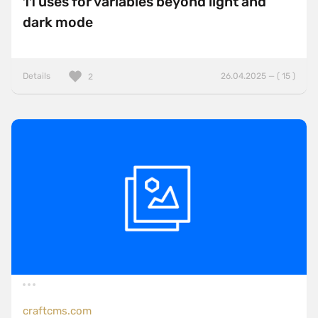
11 uses for variables beyond light and
dark mode
Details
26.04.2025 — ( 15 )
2
craftcms.com