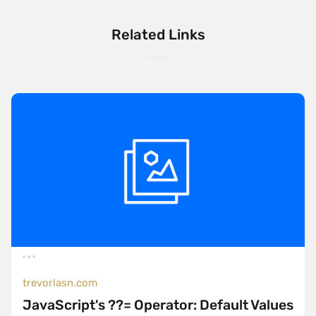
Related Links
trevorlasn.com
JavaScript's ??= Operator: Default Values