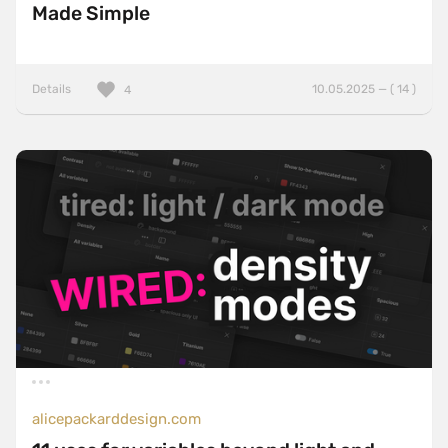
Made Simple
Details
10.05.2025 — ( 14 )
4
alicepackarddesign.com