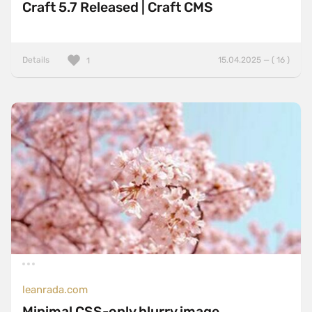
Craft 5.7 Released | Craft CMS
Details
15.04.2025 — ( 16 )
1
leanrada.com
Minimal CSS-only blurry image