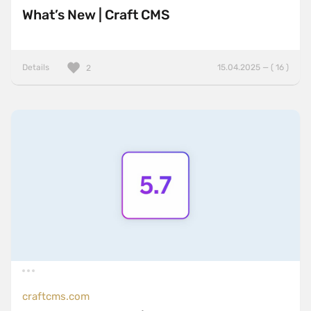
What’s New | Craft CMS
Details
15.04.2025 — ( 16 )
2
craftcms.com