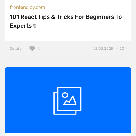
frontendjoy.com
101 React Tips & Tricks For Beginners To
Experts ✨
Details
23.02.2025 — ( 20 )
3