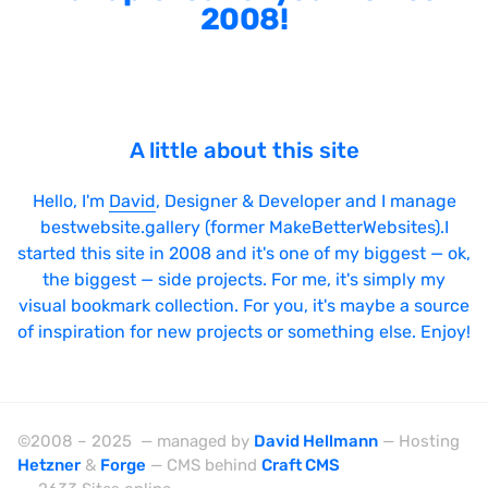
2008!
A little about this site
Hello, I'm
David
, Designer & Developer and I manage
bestwebsite.gallery (former MakeBetterWebsites).I
started this site in 2008 and it's one of my biggest — ok,
the biggest — side projects. For me, it's simply my
visual bookmark collection. For you, it's maybe a source
of inspiration for new projects or something else. Enjoy!
©2008 – 2025 — managed by
David Hellmann
— Hosting
Hetzner
&
Forge
— CMS behind
Craft CMS