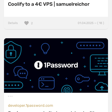
Coolify to a 4€ VPS | samuelreichor
Details
01.04.2025 — ( 18 )
2
developer.1password.com