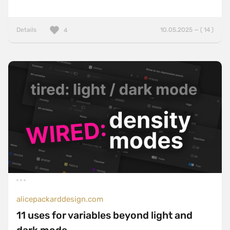
Details
10.05.2025 — ( 14 )
4
alicepackarddesign.com
11 uses for variables beyond light and