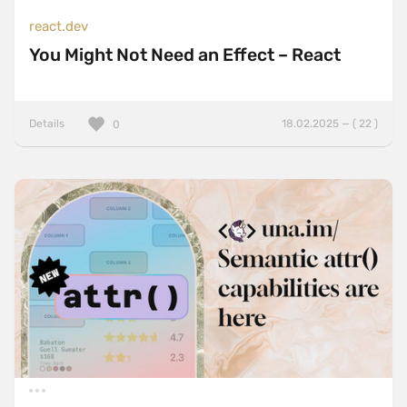
react.dev
You Might Not Need an Effect – React
Details
18.02.2025 — ( 22 )
0