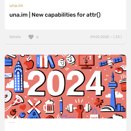
una.im
una.im | New capabilities for attr()
Details
09.02.2025 — ( 23 )
0