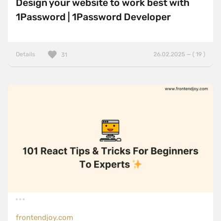
Design your website to work best with
1Password | 1Password Developer
Details
26.02.2025 — ( 19 )
31
frontendjoy.com