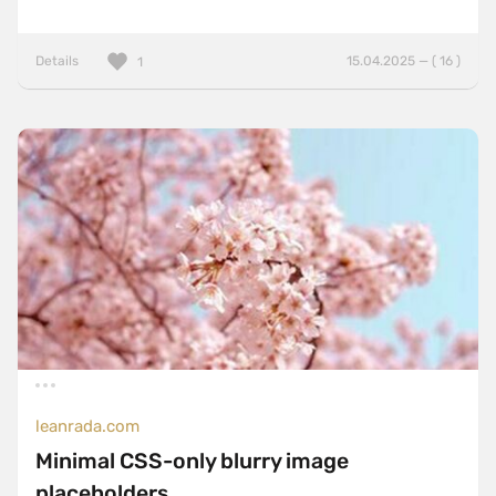
Details
15.04.2025 — ( 16 )
1
leanrada.com
Minimal CSS-only blurry image
placeholders