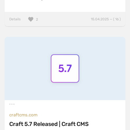
Details
15.04.2025 — ( 16 )
2
craftcms.com
Craft 5.7 Released | Craft CMS