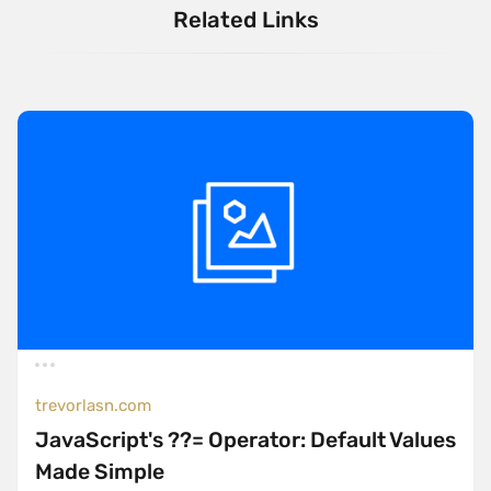
Related Links
trevorlasn.com
JavaScript's ??= Operator: Default Values
Made Simple