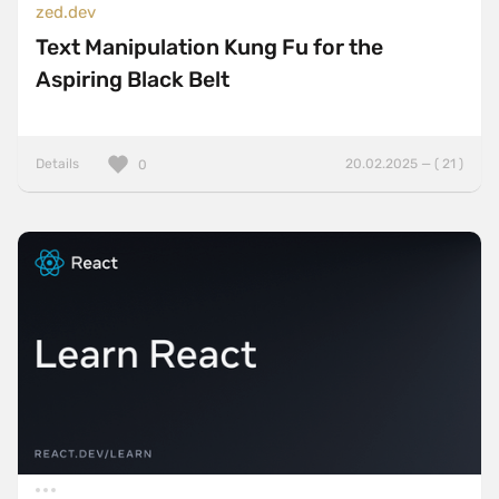
zed.dev
Text Manipulation Kung Fu for the
Aspiring Black Belt
Details
20.02.2025 — ( 21 )
0