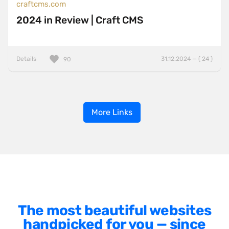
craftcms.com
2024 in Review | Craft CMS
Details
31.12.2024 — ( 24 )
90
More Links
The most beautiful websites
handpicked for you — since