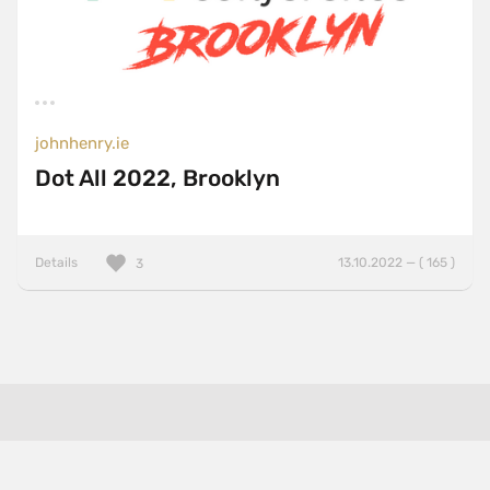
johnhenry.ie
Dot All 2022, Brooklyn
Details
13.10.2022 — ( 165 )
3