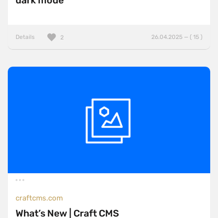
dark mode
Details
26.04.2025 — ( 15 )
2
craftcms.com
What’s New | Craft CMS