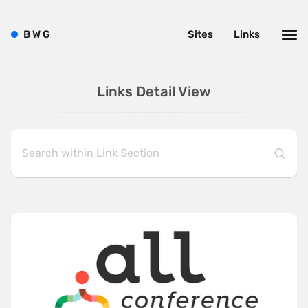
B
W
G
Sites
Links
Links Detail View