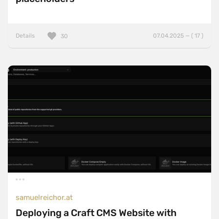
Details
07.04.2025 — ( 17 )
30
samuelreichor.at
Deploying a Craft CMS Website with