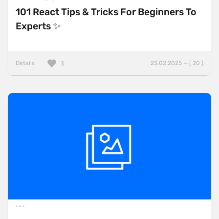
101 React Tips & Tricks For Beginners To
Experts ✨
Details
23.02.2025 — ( 20 )
3