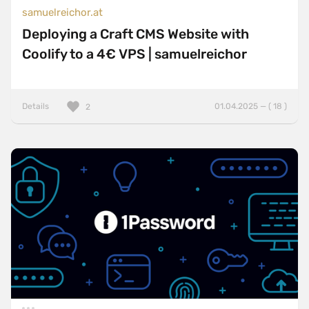
samuelreichor.at
Deploying a Craft CMS Website with
Coolify to a 4€ VPS | samuelreichor
Details
01.04.2025 — ( 18 )
2