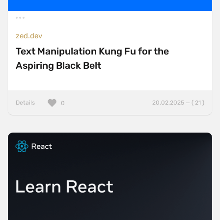
zed.dev
Text Manipulation Kung Fu for the
Aspiring Black Belt
Details
20.02.2025 — ( 21 )
0