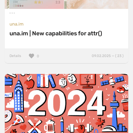
una.im
una.im | New capabilities for attr()
Details
09.02.2025 — ( 23 )
0