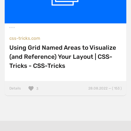
css-tricks.com
Using Grid Named Areas to Visualize
(and Reference) Your Layout | CSS-
Tricks - CSS-Tricks
Details
28.08.2022 — ( 153 )
3