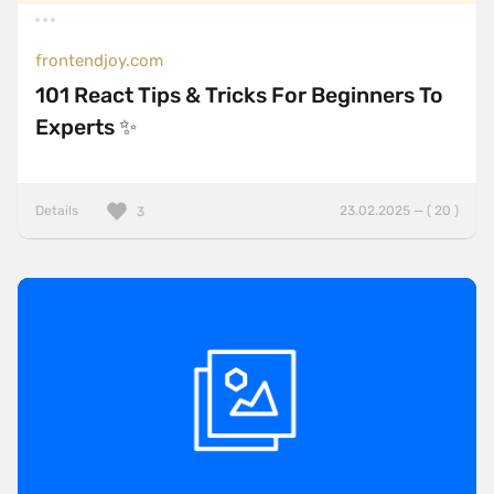
frontendjoy.com
101 React Tips & Tricks For Beginners To
Experts ✨
Details
23.02.2025 — ( 20 )
3