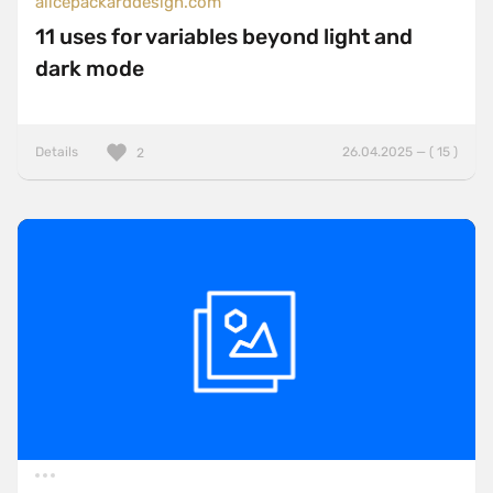
alicepackarddesign.com
11 uses for variables beyond light and
dark mode
Details
26.04.2025 — ( 15 )
2