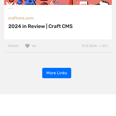
craftcms.com
2024 in Review | Craft CMS
Details
31.12.2024 — ( 24 )
90
More Links