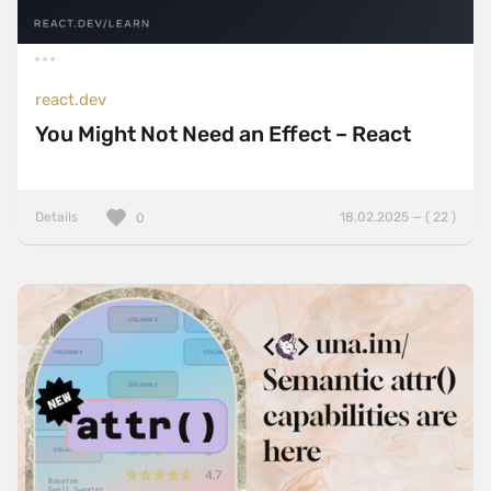
react.dev
You Might Not Need an Effect – React
Details
18.02.2025 — ( 22 )
0