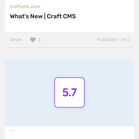
craftcms.com
What’s New | Craft CMS
Details
15.04.2025 — ( 16 )
2