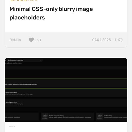
Minimal CSS-only blurry image
placeholders
Details
07.04.2025 — ( 17 )
30