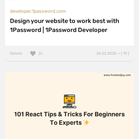
developer.1password.com
Design your website to work best with
1Password | 1Password Developer
Details
26.02.2025 — ( 19 )
31