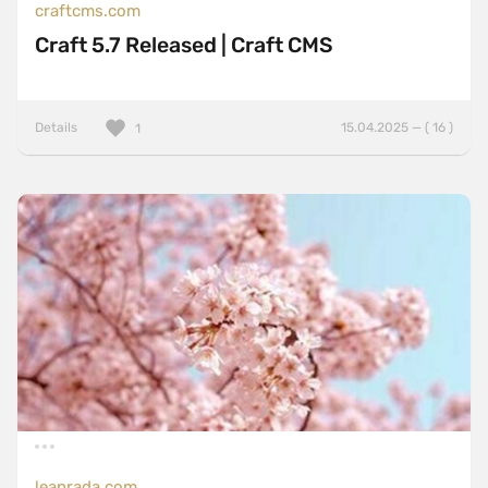
craftcms.com
Craft 5.7 Released | Craft CMS
Details
15.04.2025 — ( 16 )
1
leanrada.com