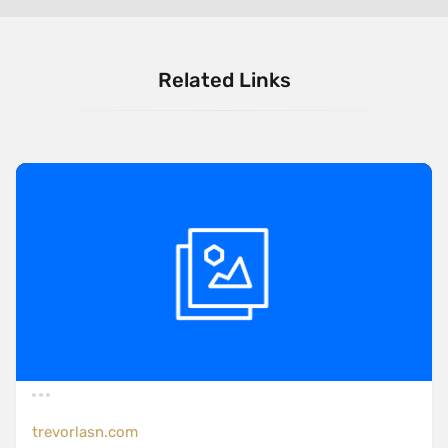
Related Links
trevorlasn.com