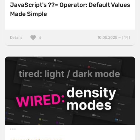
JavaScript's ??= Operator: Default Values
Made Simple
Details
10.05.2025 — ( 14 )
4