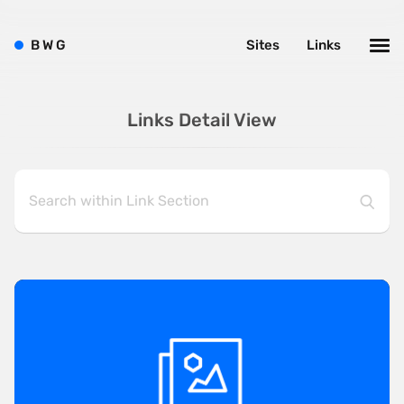
B
W
G
Sites
Links
Links Detail View