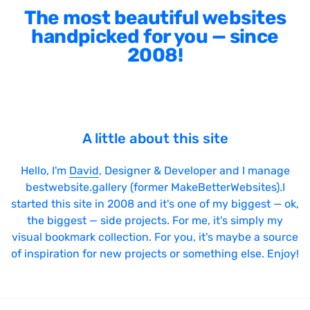
The most beautiful websites
handpicked for you — since
2008!
A little about this site
Hello, I'm
David
, Designer & Developer and I manage
bestwebsite.gallery (former MakeBetterWebsites).I
started this site in 2008 and it's one of my biggest — ok,
the biggest — side projects. For me, it's simply my
visual bookmark collection. For you, it's maybe a source
of inspiration for new projects or something else. Enjoy!