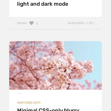
light and dark mode
Details
26.04.2025 — ( 15 )
2
leanrada.com
Minimal CSS-only blurry