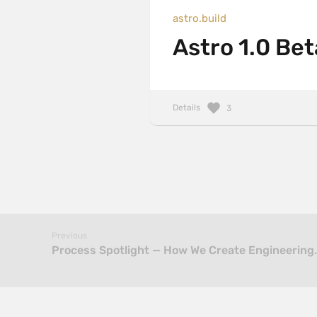
astro.build
Astro 1.0 Bet
Details
3
Previous
Process Spotlight — How We Create Engineering…