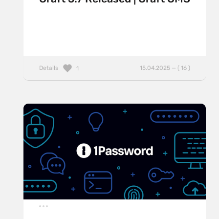
Details
15.04.2025 — ( 16 )
1