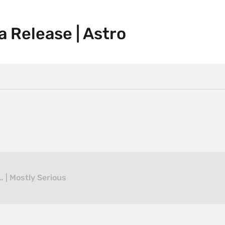
a Release | Astro
 | Mostly Serious