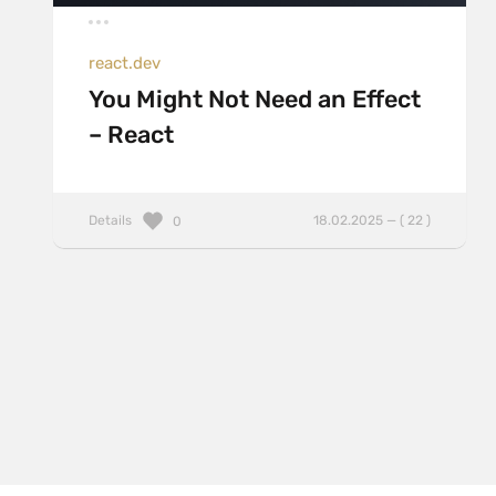
react.dev
You Might Not Need an Effect
– React
Details
18.02.2025 — ( 22 )
0