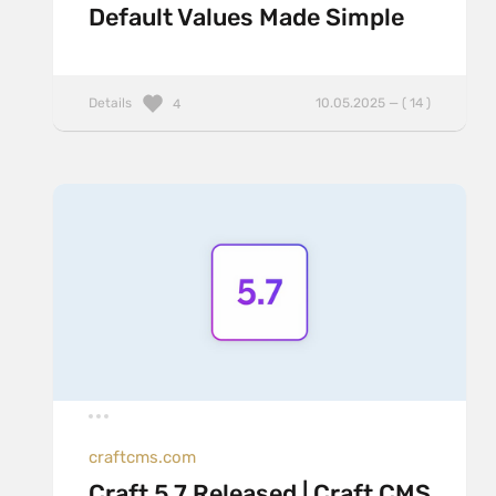
Default Values Made Simple
Details
10.05.2025 — ( 14 )
4
craftcms.com
Craft 5.7 Released | Craft CMS