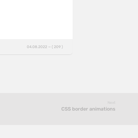
04.08.2022 — ( 209 )
Next
CSS border animations