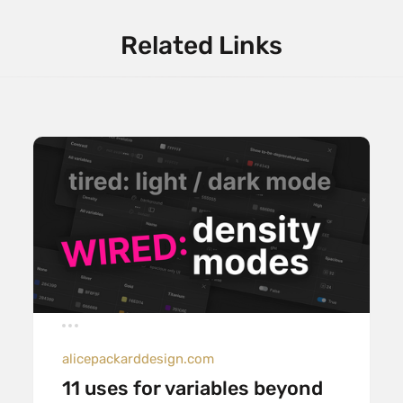
Related Links
alicepackarddesign.com
11 uses for variables beyond