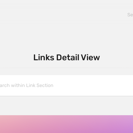
Links Detail View