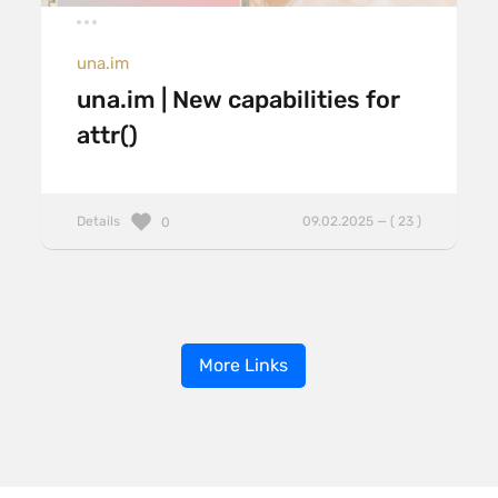
una.im
una.im | New capabilities for
attr()
Details
09.02.2025 — ( 23 )
0
More Links