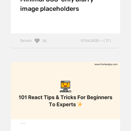
image placeholders
Details
07.04.2025 — ( 17 )
30