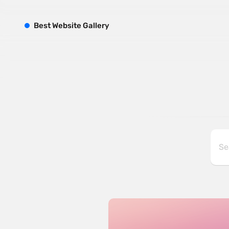
B
est
W
ebsite
G
allery