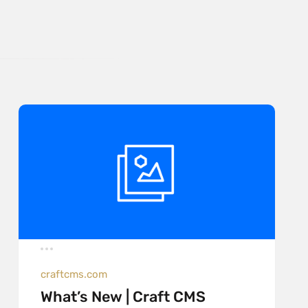
craftcms.com
What’s New | Craft CMS