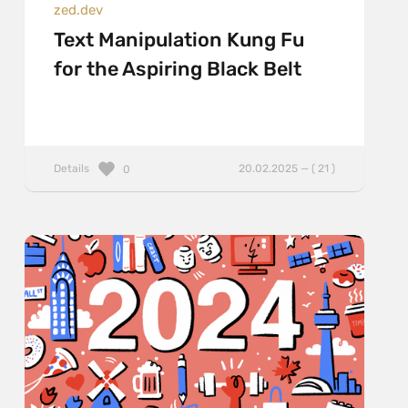
zed.dev
Text Manipulation Kung Fu
for the Aspiring Black Belt
Details
20.02.2025 — ( 21 )
0