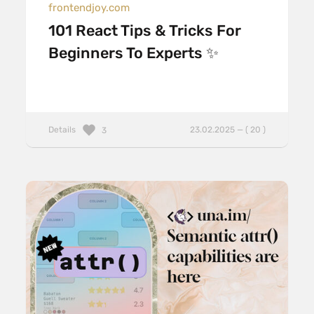
frontendjoy.com
101 React Tips & Tricks For
Beginners To Experts ✨
Details
23.02.2025 — ( 20 )
3