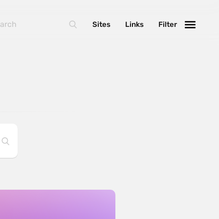
Sites
Links
Filter