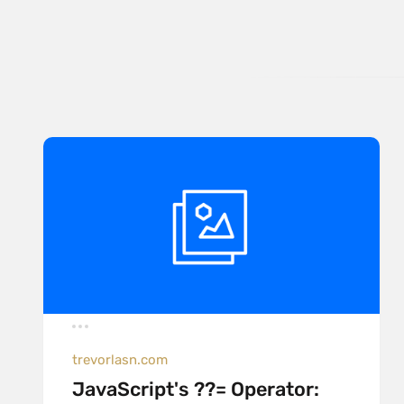
trevorlasn.com
JavaScript's ??= Operator: