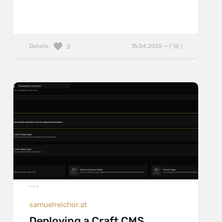
Details
15.04.2025 — ( 16 )
2
samuelreichor.at
Deploying a Craft CMS