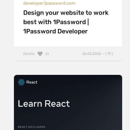
developer.1password.com
Design your website to work
best with 1Password |
1Password Developer
Details
26.02.2025 — ( 19 )
31