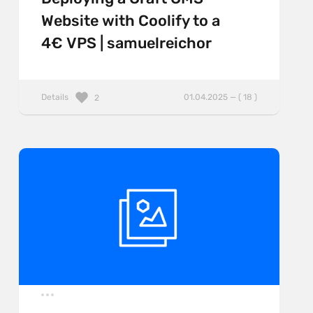
Website with Coolify to a
4€ VPS | samuelreichor
Details
01.04.2025 — ( 18 )
2