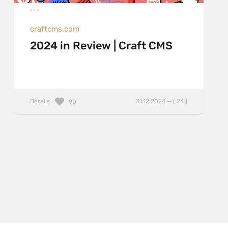
craftcms.com
2024 in Review | Craft CMS
Details
31.12.2024 — ( 24 )
90