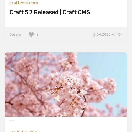
craftcms.com
Craft 5.7 Released | Craft CMS
Details
15.04.2025 — ( 16 )
1
leanrada.com