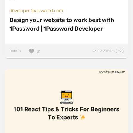
developer.1password.com
Design your website to work best with
1Password | 1Password Developer
Details
26.02.2025 — ( 19 )
31