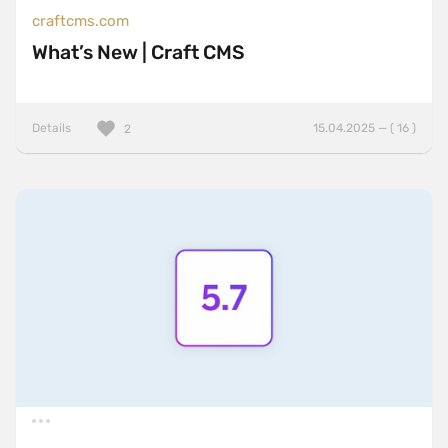
craftcms.com
What’s New | Craft CMS
Details
15.04.2025 — ( 16 )
2