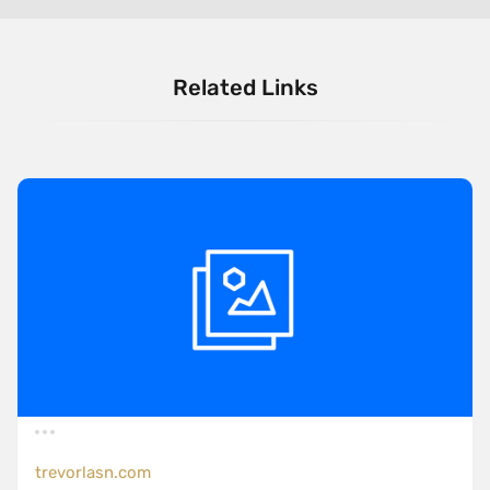
Related Links
trevorlasn.com