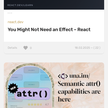
react.dev
You Might Not Need an Effect – React
Details
18.02.2025 — ( 22 )
0