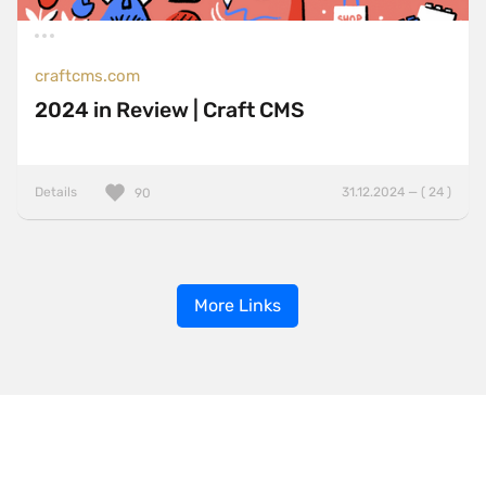
craftcms.com
2024 in Review | Craft CMS
Details
31.12.2024 — ( 24 )
90
More Links