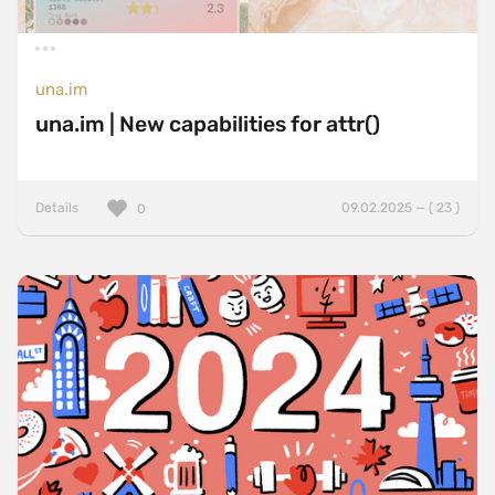
una.im
una.im | New capabilities for attr()
Details
09.02.2025 — ( 23 )
0