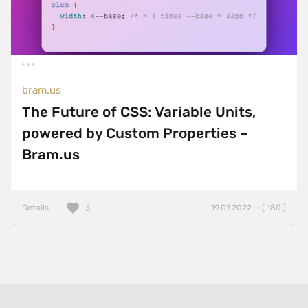
bram.us
The Future of CSS: Variable Units,
powered by Custom Properties –
Bram.us
Details
19.07.2022 — ( 180 )
3