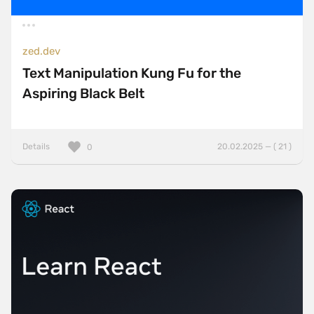
zed.dev
Text Manipulation Kung Fu for the
Aspiring Black Belt
Details
20.02.2025 — ( 21 )
0