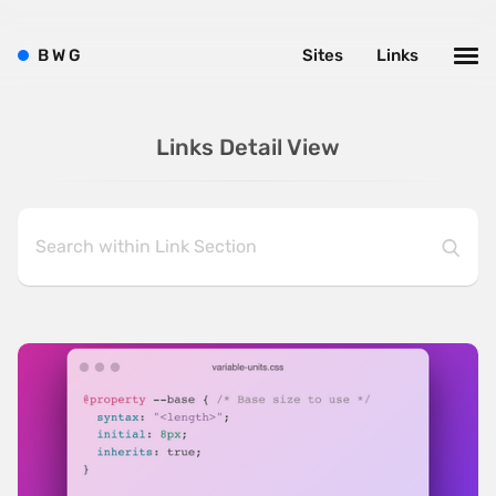
B
W
G
Sites
Links
Links Detail View