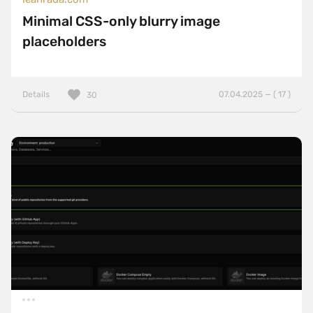
Minimal CSS-only blurry image
placeholders
Details
07.04.2025 — ( 17 )
30