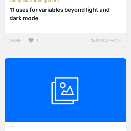
alicepackarddesign.com
11 uses for variables beyond light and
dark mode
Details
26.04.2025 — ( 15 )
2