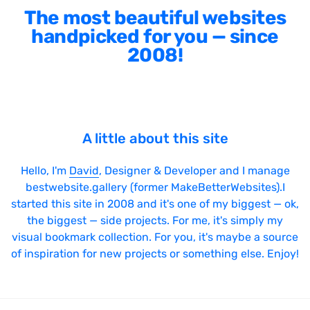
The most beautiful websites
handpicked for you — since
2008!
A little about this site
Hello, I'm
David
, Designer & Developer and I manage
bestwebsite.gallery (former MakeBetterWebsites).I
started this site in 2008 and it's one of my biggest — ok,
the biggest — side projects. For me, it's simply my
visual bookmark collection. For you, it's maybe a source
of inspiration for new projects or something else. Enjoy!