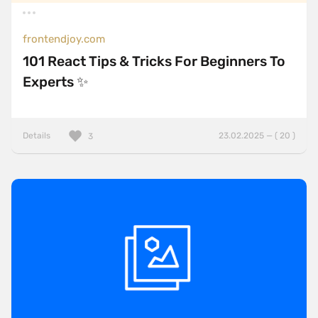
frontendjoy.com
101 React Tips & Tricks For Beginners To
Experts ✨
Details
23.02.2025 — ( 20 )
3