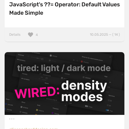
JavaScript's ??= Operator: Default Values
Made Simple
Details
10.05.2025 — ( 14 )
4