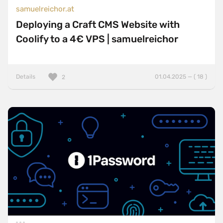
samuelreichor.at
Deploying a Craft CMS Website with
Coolify to a 4€ VPS | samuelreichor
Details
01.04.2025 — ( 18 )
2