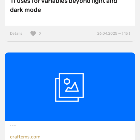
11 uses for variables beyond light and
dark mode
Details
26.04.2025 — ( 15 )
2
craftcms.com