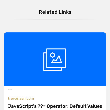
Related Links
trevorlasn.com
JavaScript's ??= Operator: Default Values