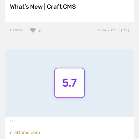
What’s New | Craft CMS
Details
15.04.2025 — ( 16 )
2
craftcms.com