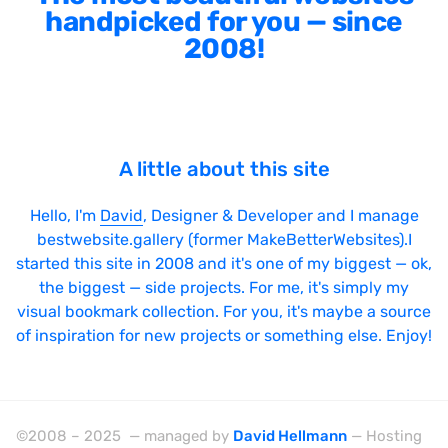
handpicked for you — since
2008!
A little about this site
Hello, I'm
David
, Designer & Developer and I manage
bestwebsite.gallery (former MakeBetterWebsites).I
started this site in 2008 and it's one of my biggest — ok,
the biggest — side projects. For me, it's simply my
visual bookmark collection. For you, it's maybe a source
of inspiration for new projects or something else. Enjoy!
©2008 – 2025 — managed by
David Hellmann
— Hosting