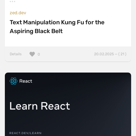
zed.dev
Text Manipulation Kung Fu for the
Aspiring Black Belt
Details
20.02.2025 — ( 21 )
0