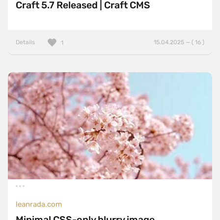
Craft 5.7 Released | Craft CMS
Details
15.04.2025 — ( 16 )
1
leanrada.com
Minimal CSS-only blurry image