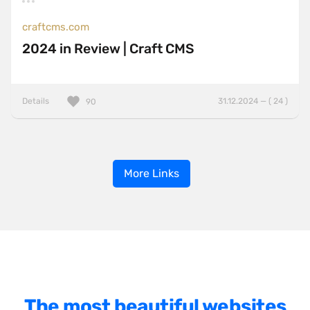
craftcms.com
2024 in Review | Craft CMS
Details
31.12.2024 — ( 24 )
90
More Links
The most beautiful websites