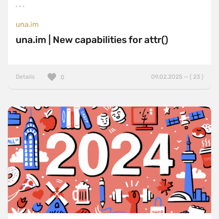
una.im
una.im | New capabilities for attr()
Details
09.02.2025 — ( 23 )
0