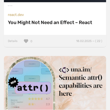
react.dev
You Might Not Need an Effect – React
Details
18.02.2025 — ( 22 )
0