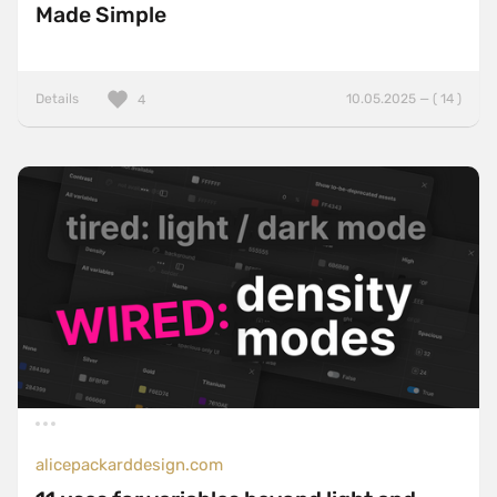
Made Simple
Details
10.05.2025 — ( 14 )
4
alicepackarddesign.com