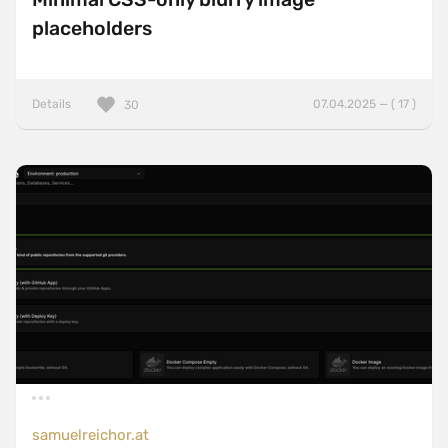
placeholders
Details
07.04.2025 — ( 17 )
30
samuelreichor.at