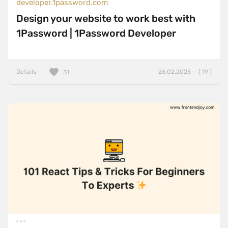
developer.1password.com
Design your website to work best with
1Password | 1Password Developer
Details
26.02.2025 — ( 19 )
31