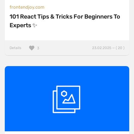
frontendjoy.com
101 React Tips & Tricks For Beginners To
Experts ✨
Details
23.02.2025 — ( 20 )
3