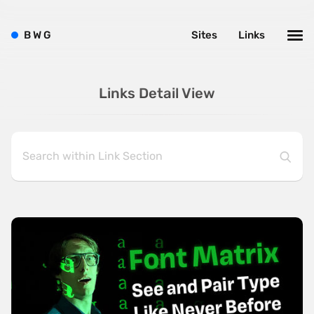
B
W
G
Sites
Links
Links Detail View