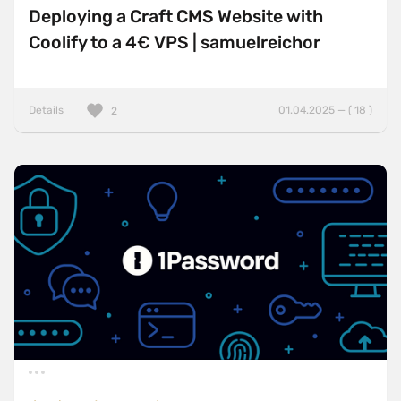
Deploying a Craft CMS Website with
Coolify to a 4€ VPS | samuelreichor
Details
01.04.2025 — ( 18 )
2