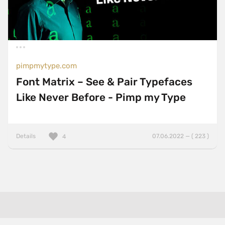
pimpmytype.com
Font Matrix – See & Pair Typefaces
Like Never Before - Pimp my Type
Details
07.06.2022 — ( 223 )
4