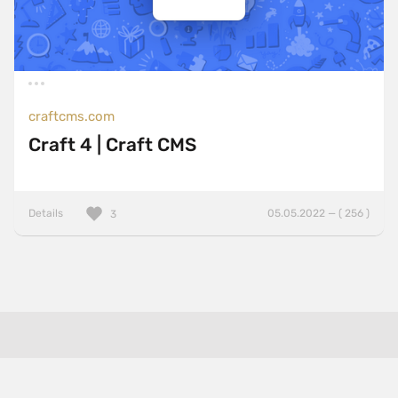
craftcms.com
Craft 4 | Craft CMS
Details
05.05.2022 — ( 256 )
3