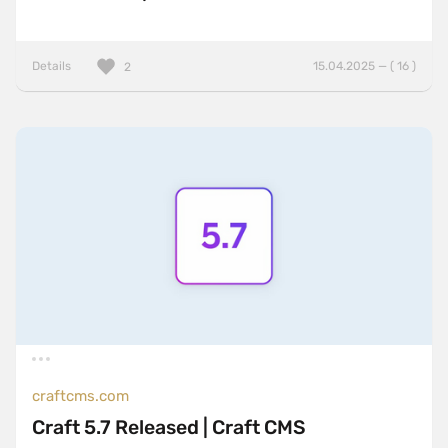
Details
15.04.2025 — ( 16 )
2
craftcms.com
Craft 5.7 Released | Craft CMS