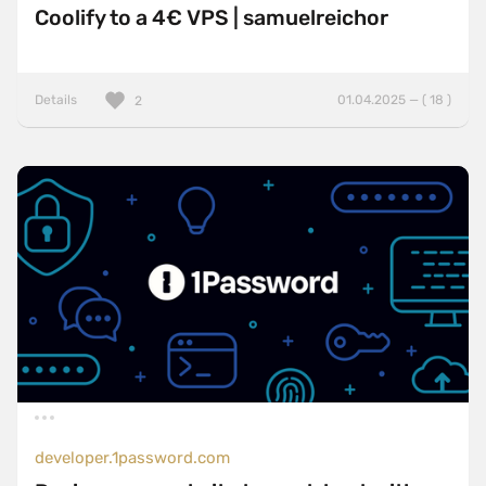
Coolify to a 4€ VPS | samuelreichor
Details
01.04.2025 — ( 18 )
2
developer.1password.com