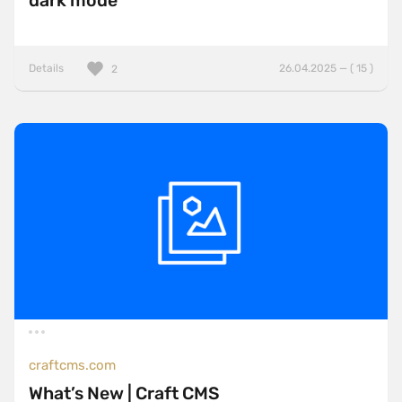
dark mode
Details
26.04.2025 — ( 15 )
2
craftcms.com
What’s New | Craft CMS