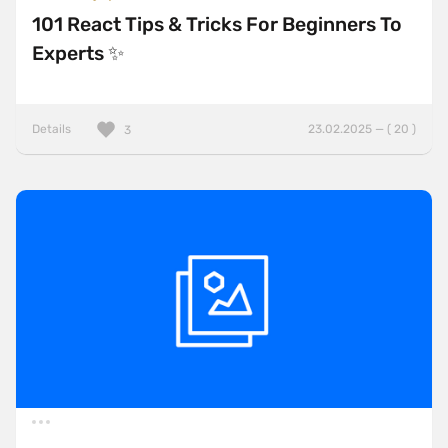
101 React Tips & Tricks For Beginners To
Experts ✨
Details
23.02.2025 — ( 20 )
3