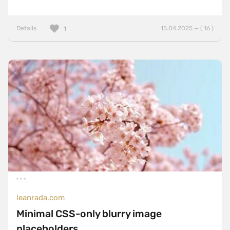
Details
15.04.2025 — ( 16 )
1
leanrada.com
Minimal CSS-only blurry image
placeholders