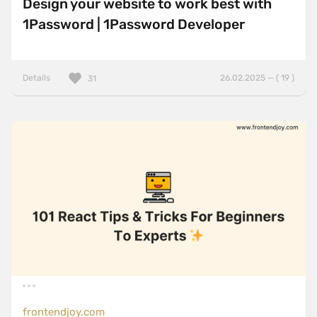
Design your website to work best with
1Password | 1Password Developer
Details
26.02.2025 — ( 19 )
31
frontendjoy.com