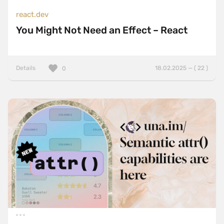
react.dev
You Might Not Need an Effect – React
Details
18.02.2025 — ( 22 )
0