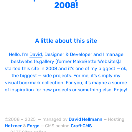
2008!
A little about this site
Hello, I'm
David
, Designer & Developer and I manage
bestwebsite.gallery (former MakeBetterWebsites).I
started this site in 2008 and it's one of my biggest — ok,
the biggest — side projects. For me, it's simply my
visual bookmark collection. For you, it's maybe a source
of inspiration for new projects or something else. Enjoy!
©2008 – 2025 — managed by
David Hellmann
— Hosting
Hetzner
&
Forge
— CMS behind
Craft CMS