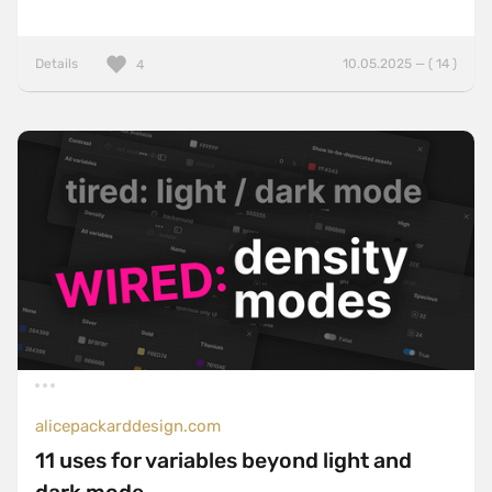
Details
10.05.2025 — ( 14 )
4
alicepackarddesign.com
11 uses for variables beyond light and