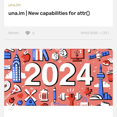
una.im
una.im | New capabilities for attr()
Details
09.02.2025 — ( 23 )
0