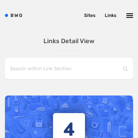
B
W
G
Sites
Links
Links Detail View