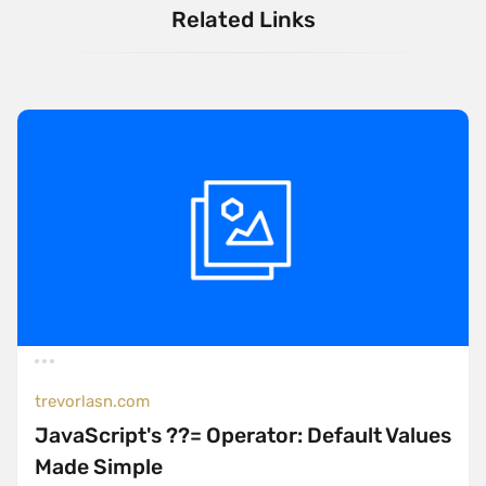
Related Links
trevorlasn.com
JavaScript's ??= Operator: Default Values
Made Simple