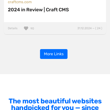
craftcms.com
2024 in Review | Craft CMS
Details
31.12.2024 — ( 24 )
90
More Links
The most beautiful websites
handpicked for you — since