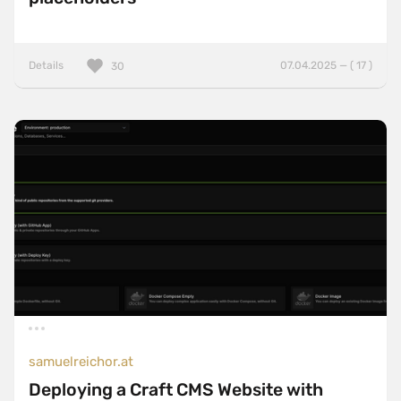
Details
07.04.2025 — ( 17 )
30
samuelreichor.at
Deploying a Craft CMS Website with