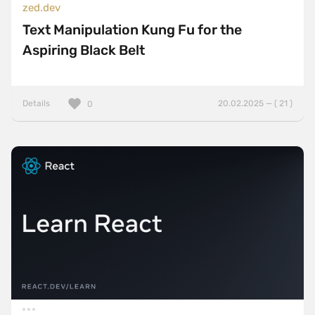
zed.dev
Text Manipulation Kung Fu for the
Aspiring Black Belt
Details
20.02.2025 — ( 21 )
0