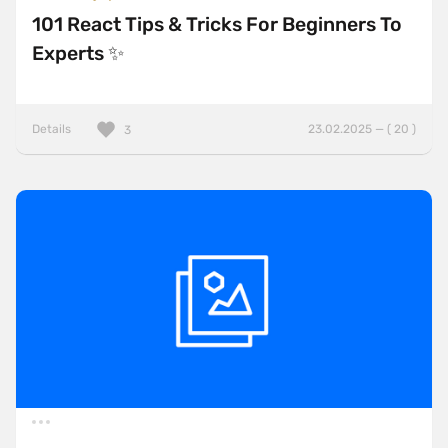
101 React Tips & Tricks For Beginners To
Experts ✨
Details
23.02.2025 — ( 20 )
3