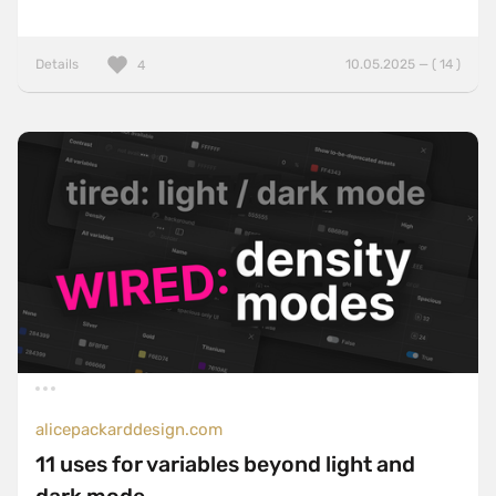
Details
10.05.2025 — ( 14 )
4
alicepackarddesign.com
11 uses for variables beyond light and