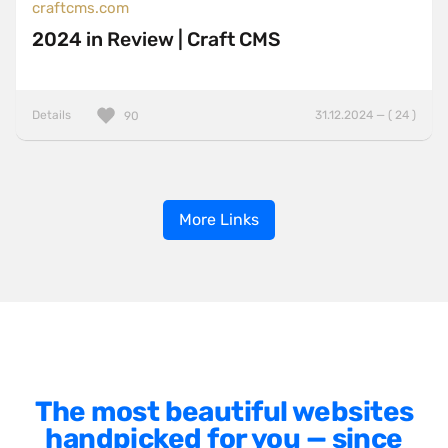
craftcms.com
2024 in Review | Craft CMS
Details
31.12.2024 — ( 24 )
90
More Links
The most beautiful websites
handpicked for you — since