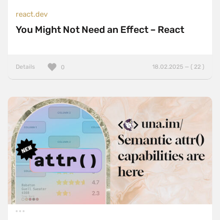
react.dev
You Might Not Need an Effect – React
Details
18.02.2025 — ( 22 )
0