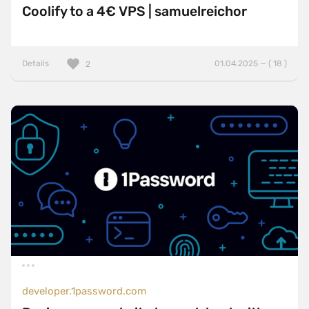
Coolify to a 4€ VPS | samuelreichor
Details
01.04.2025 — ( 18 )
2
developer.1password.com