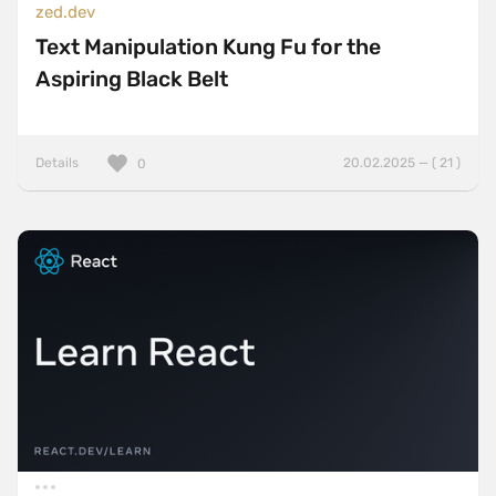
zed.dev
Text Manipulation Kung Fu for the
Aspiring Black Belt
Details
20.02.2025 — ( 21 )
0