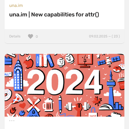
una.im
una.im | New capabilities for attr()
Details
09.02.2025 — ( 23 )
0