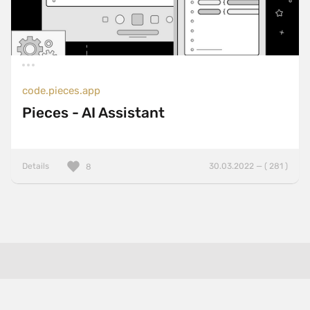
code.pieces.app
Pieces - AI Assistant
Details
30.03.2022 — ( 281 )
8