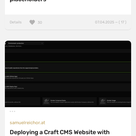
Details
07.04.2025 — ( 17 )
30
samuelreichor.at
Deploying a Craft CMS Website with