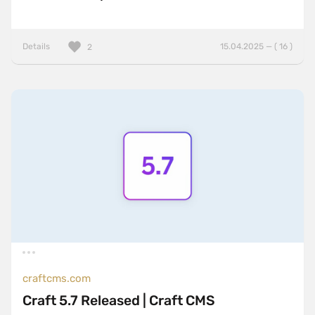
Details
15.04.2025 — ( 16 )
2
craftcms.com
Craft 5.7 Released | Craft CMS