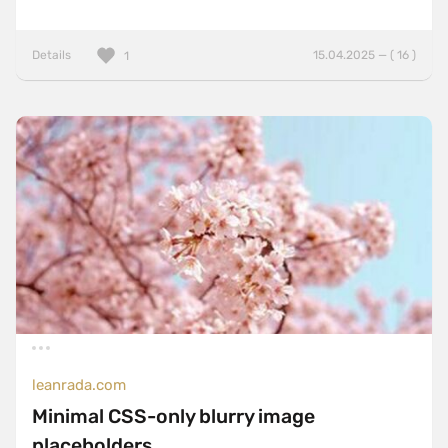
Details
15.04.2025 — ( 16 )
1
leanrada.com
Minimal CSS-only blurry image
placeholders