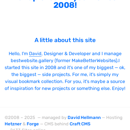
2008!
A little about this site
Hello, I'm
David
, Designer & Developer and I manage
bestwebsite.gallery (former MakeBetterWebsites).I
started this site in 2008 and it's one of my biggest — ok,
the biggest — side projects. For me, it's simply my
visual bookmark collection. For you, it's maybe a source
of inspiration for new projects or something else. Enjoy!
©2008 – 2025 — managed by
David Hellmann
— Hosting
Hetzner
&
Forge
— CMS behind
Craft CMS