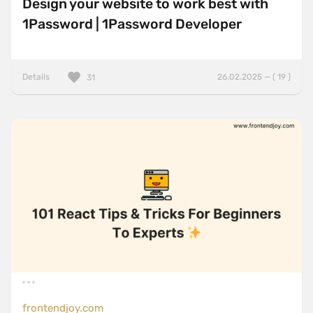
Design your website to work best with
1Password | 1Password Developer
Details
26.02.2025 — ( 19 )
31
frontendjoy.com