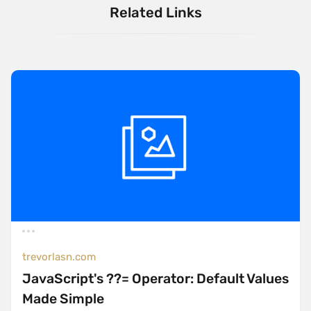
Related Links
trevorlasn.com
JavaScript's ??= Operator: Default Values
Made Simple