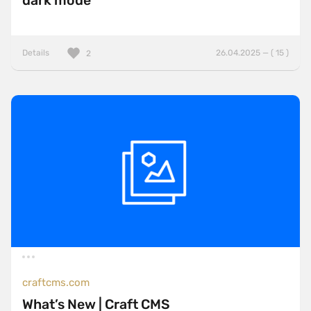
dark mode
Details
26.04.2025 — ( 15 )
2
craftcms.com
What’s New | Craft CMS