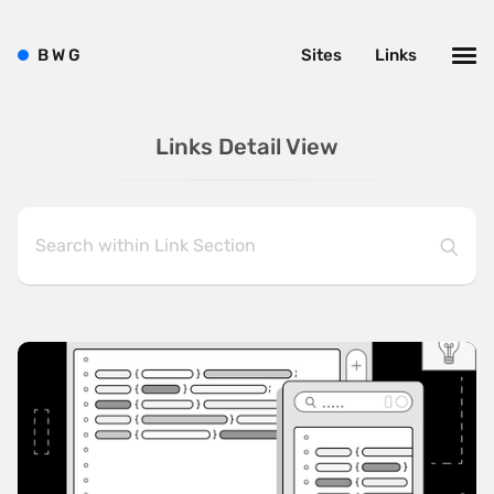
B
W
G
Sites
Links
Links Detail View