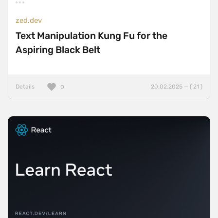
zed.dev
Text Manipulation Kung Fu for the
Aspiring Black Belt
Details
20.02.2025 — ( 21 )
0