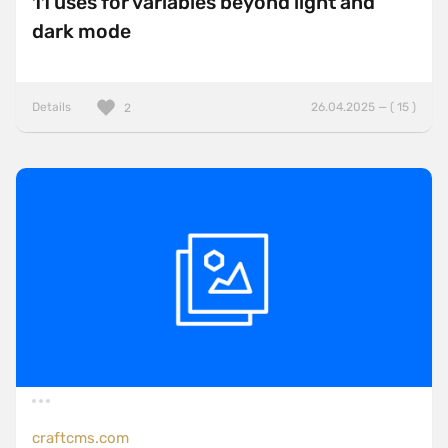
11 uses for variables beyond light and
dark mode
Details
26.04.2025 — ( 15 )
2
craftcms.com