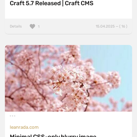
Craft 5.7 Released | Craft CMS
Details
15.04.2025 — ( 16 )
1
leanrada.com
Minimal CSS-only blurry image