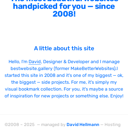
handpicked for you — since
2008!
A little about this site
Hello, I'm
David
, Designer & Developer and I manage
bestwebsite.gallery (former MakeBetterWebsites).I
started this site in 2008 and it's one of my biggest — ok,
the biggest — side projects. For me, it's simply my
visual bookmark collection. For you, it's maybe a source
of inspiration for new projects or something else. Enjoy!
©2008 – 2025 — managed by
David Hellmann
— Hosting