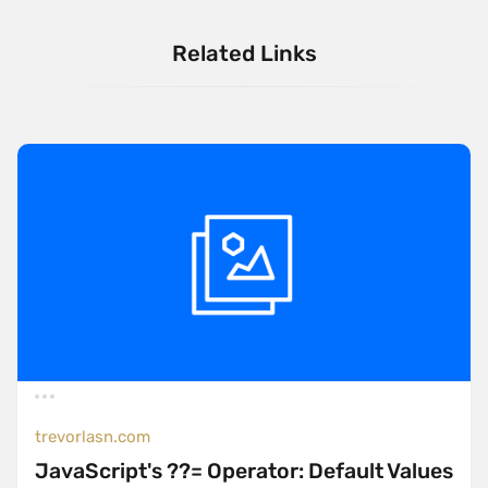
Related Links
trevorlasn.com
JavaScript's ??= Operator: Default Values