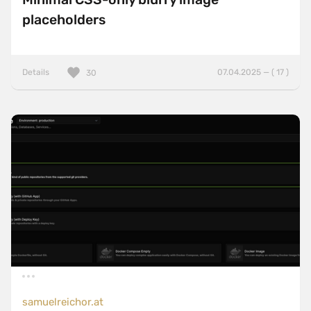
placeholders
Details
07.04.2025 — ( 17 )
30
samuelreichor.at