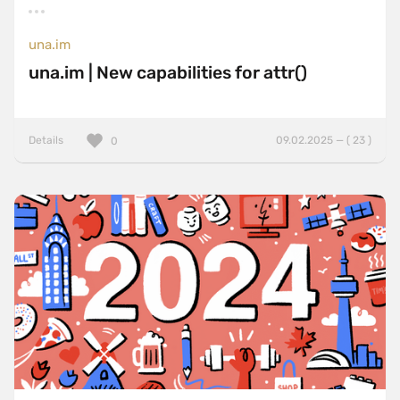
una.im
una.im | New capabilities for attr()
Details
09.02.2025 — ( 23 )
0