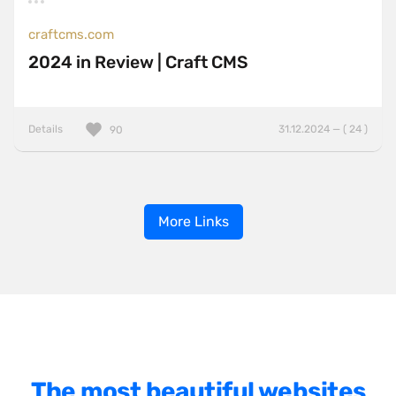
craftcms.com
2024 in Review | Craft CMS
Details
31.12.2024 — ( 24 )
90
More Links
The most beautiful websites