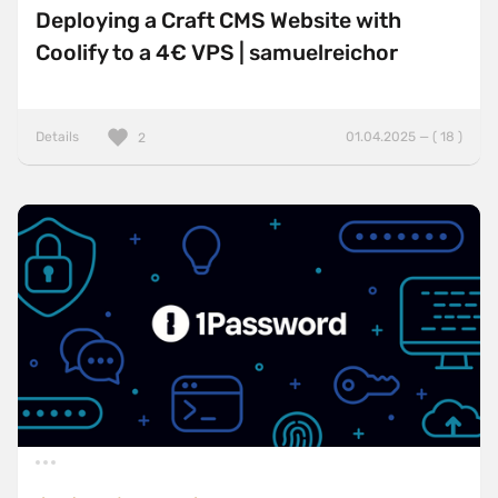
Deploying a Craft CMS Website with
Coolify to a 4€ VPS | samuelreichor
Details
01.04.2025 — ( 18 )
2