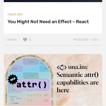
react.dev
You Might Not Need an Effect – React
Details
18.02.2025 — ( 22 )
0