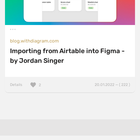
blog.withdiagram.com
Importing from Airtable into Figma -
by Jordan Singer
Details
20.01.2022 — ( 222 )
2