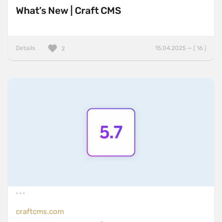
What’s New | Craft CMS
Details
15.04.2025 — ( 16 )
2
craftcms.com