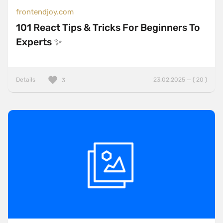
frontendjoy.com
101 React Tips & Tricks For Beginners To
Experts ✨
Details
23.02.2025 — ( 20 )
3