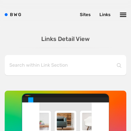
B
W
G
Sites
Links
Links Detail View