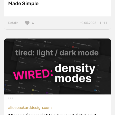
Made Simple
Details
10.05.2025 — ( 14 )
4
alicepackarddesign.com