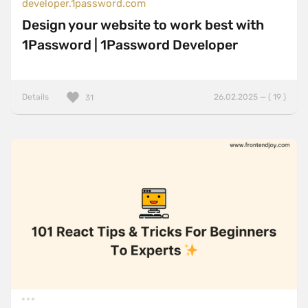
developer.1password.com
Design your website to work best with
1Password | 1Password Developer
Details
26.02.2025 — ( 19 )
31