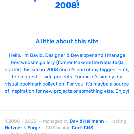
2008!
A little about this site
Hello, I'm
David
, Designer & Developer and I manage
bestwebsite.gallery (former MakeBetterWebsites).I
started this site in 2008 and it's one of my biggest — ok,
the biggest — side projects. For me, it's simply my
visual bookmark collection. For you, it's maybe a source
of inspiration for new projects or something else. Enjoy!
©2008 – 2025 — managed by
David Hellmann
— Hosting
Hetzner
&
Forge
— CMS behind
Craft CMS