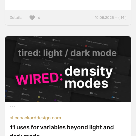
Details
10.05.2025 — ( 14 )
4
alicepackarddesign.com
11 uses for variables beyond light and