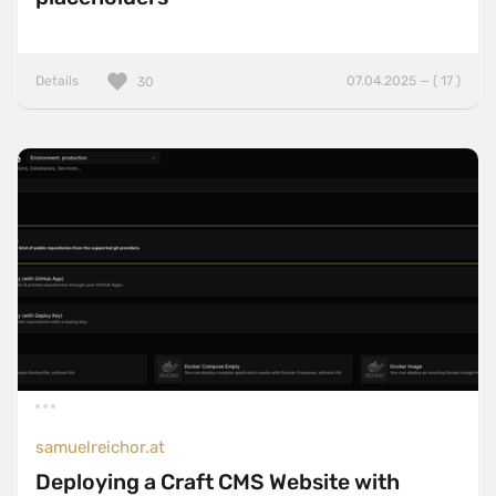
Details
07.04.2025 — ( 17 )
30
samuelreichor.at
Deploying a Craft CMS Website with