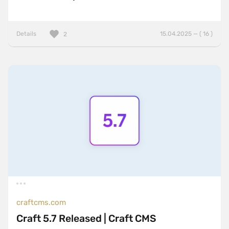
Details
15.04.2025 — ( 16 )
2
craftcms.com
Craft 5.7 Released | Craft CMS