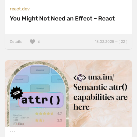
react.dev
You Might Not Need an Effect – React
Details
18.02.2025 — ( 22 )
0