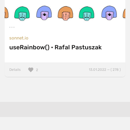
sonnet.io
useRainbow() · Rafal Pastuszak
Details
13.01.2022 — ( 278 )
2