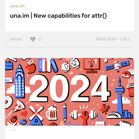
una.im
una.im | New capabilities for attr()
Details
09.02.2025 — ( 23 )
0