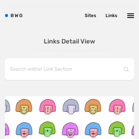
B
W
G
Sites
Links
Links Detail View