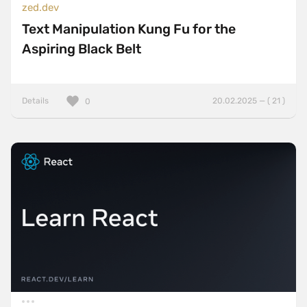
zed.dev
Text Manipulation Kung Fu for the
Aspiring Black Belt
Details
20.02.2025 — ( 21 )
0