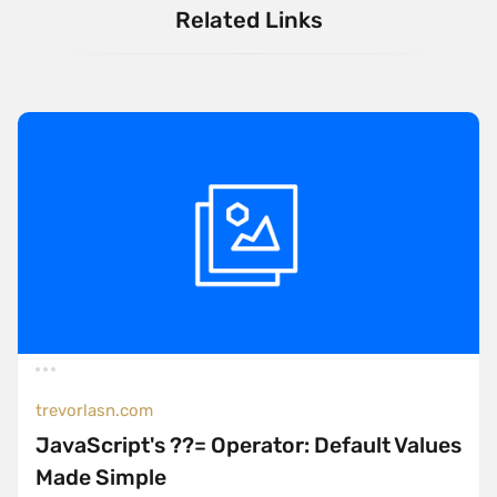
Related Links
trevorlasn.com
JavaScript's ??= Operator: Default Values
Made Simple