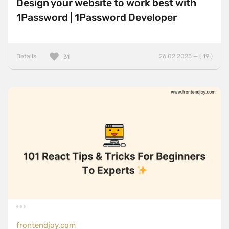
Design your website to work best with
1Password | 1Password Developer
Details
26.02.2025 — ( 19 )
31
frontendjoy.com