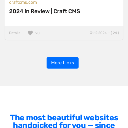
craftcms.com
2024 in Review | Craft CMS
Details
31.12.2024 — ( 24 )
90
More Links
The most beautiful websites
handpicked for you — since