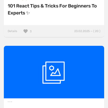
101 React Tips & Tricks For Beginners To
Experts ✨
Details
23.02.2025 — ( 20 )
3