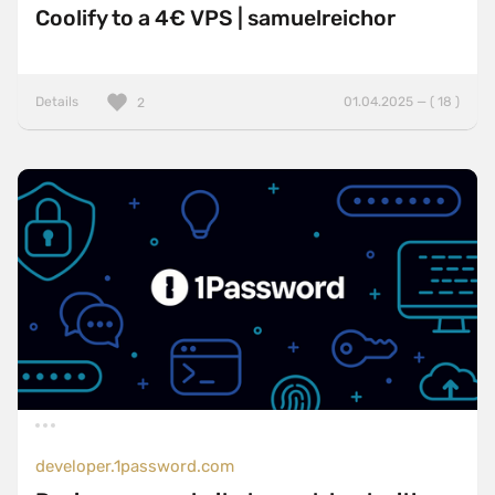
Coolify to a 4€ VPS | samuelreichor
Details
01.04.2025 — ( 18 )
2
developer.1password.com