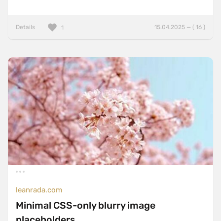
Details
15.04.2025 — ( 16 )
1
leanrada.com
Minimal CSS-only blurry image
placeholders