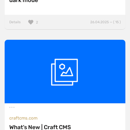
dark mode
Details
26.04.2025 — ( 15 )
2
craftcms.com
What’s New | Craft CMS