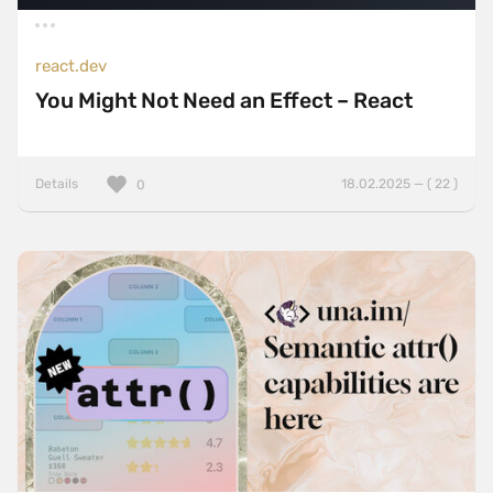
react.dev
You Might Not Need an Effect – React
Details
18.02.2025 — ( 22 )
0