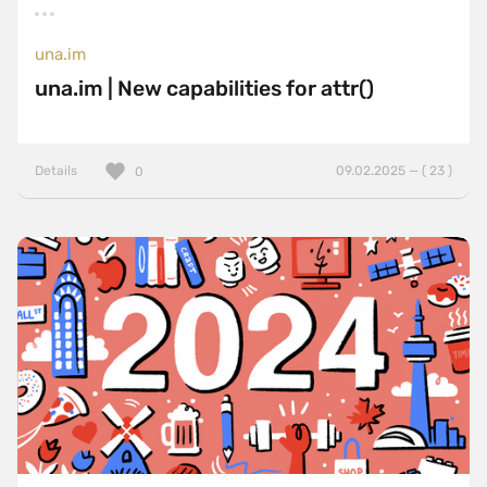
una.im
una.im | New capabilities for attr()
Details
09.02.2025 — ( 23 )
0