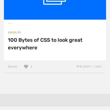
swyx.io
100 Bytes of CSS to look great
everywhere
Details
19.10.2021 — ( 244 )
0