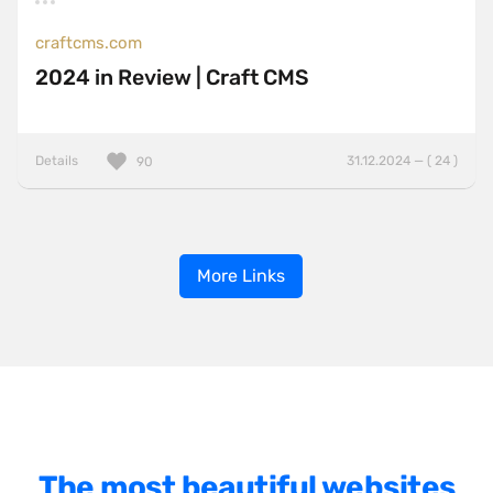
craftcms.com
2024 in Review | Craft CMS
Details
31.12.2024 — ( 24 )
90
More Links
The most beautiful websites