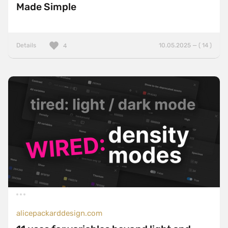
Made Simple
Details
10.05.2025 — ( 14 )
4
alicepackarddesign.com