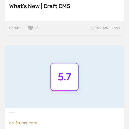
What’s New | Craft CMS
Details
15.04.2025 — ( 16 )
2
craftcms.com