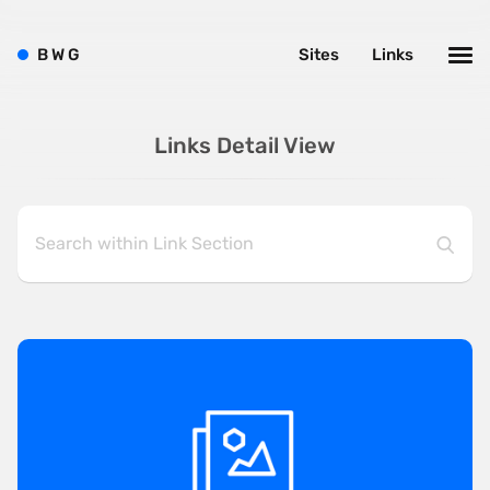
B
W
G
Sites
Links
Links Detail View