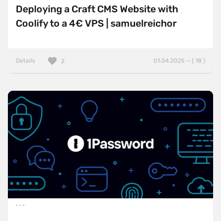
Deploying a Craft CMS Website with
Coolify to a 4€ VPS | samuelreichor
Details
01.04.2025 — ( 18 )
2