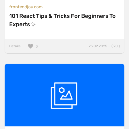
frontendjoy.com
101 React Tips & Tricks For Beginners To
Experts ✨
Details
23.02.2025 — ( 20 )
3