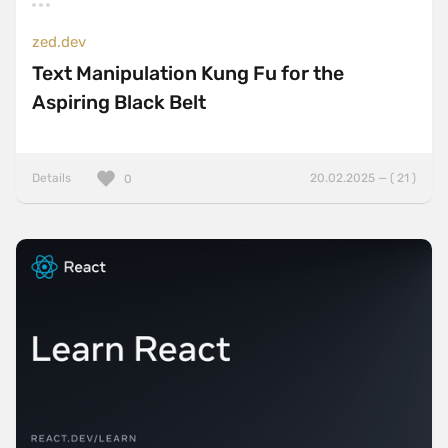
zed.dev
Text Manipulation Kung Fu for the
Aspiring Black Belt
Details
20.02.2025 — ( 21 )
0