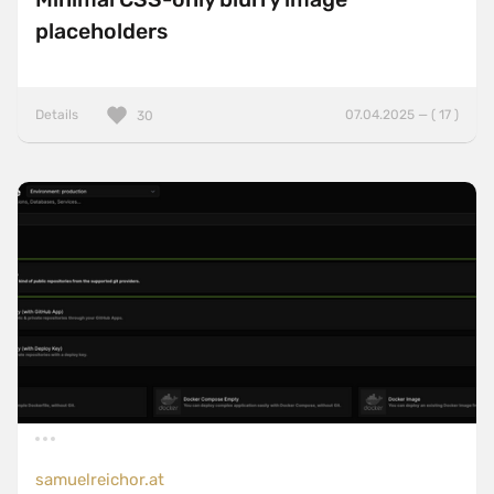
placeholders
Details
07.04.2025 — ( 17 )
30
samuelreichor.at