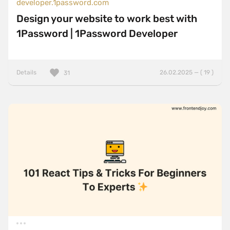
developer.1password.com
Design your website to work best with
1Password | 1Password Developer
Details
26.02.2025 — ( 19 )
31