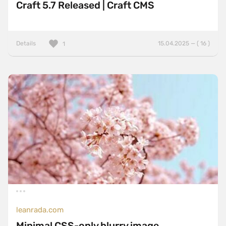
Craft 5.7 Released | Craft CMS
Details
15.04.2025 — ( 16 )
1
leanrada.com
Minimal CSS-only blurry image