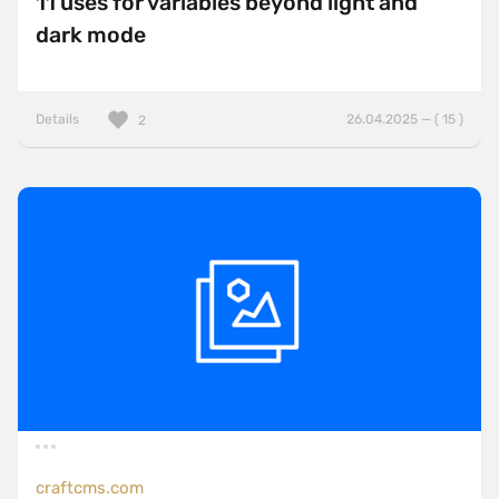
11 uses for variables beyond light and
dark mode
Details
26.04.2025 — ( 15 )
2
craftcms.com