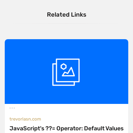
Related Links
trevorlasn.com
JavaScript's ??= Operator: Default Values