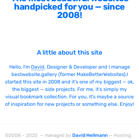
handpicked for you — since
2008!
A little about this site
Hello, I'm
David
, Designer & Developer and I manage
bestwebsite.gallery (former MakeBetterWebsites).I
started this site in 2008 and it's one of my biggest — ok,
the biggest — side projects. For me, it's simply my
visual bookmark collection. For you, it's maybe a source
of inspiration for new projects or something else. Enjoy!
©2008 – 2025 — managed by
David Hellmann
— Hosting