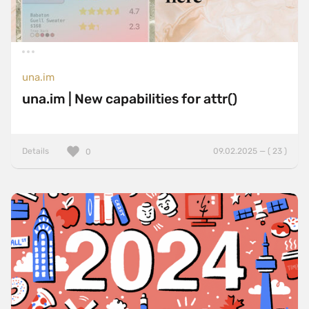
una.im
una.im | New capabilities for attr()
Details
09.02.2025 — ( 23 )
0