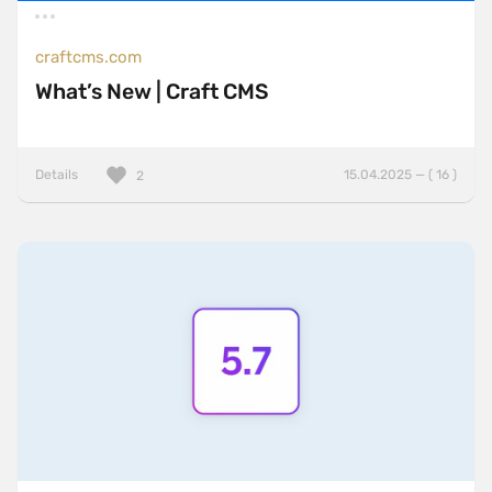
craftcms.com
What’s New | Craft CMS
Details
15.04.2025 — ( 16 )
2