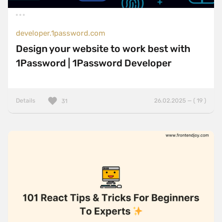
developer.1password.com
Design your website to work best with
1Password | 1Password Developer
Details
26.02.2025 — ( 19 )
31