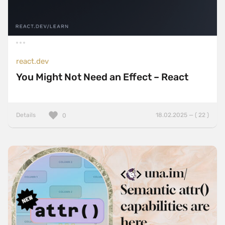
react.dev
You Might Not Need an Effect – React
Details
18.02.2025 — ( 22 )
0