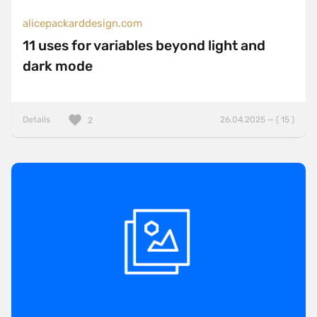
alicepackarddesign.com
11 uses for variables beyond light and
dark mode
Details
26.04.2025 — ( 15 )
2