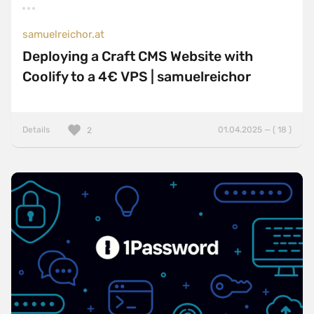
samuelreichor.at
Deploying a Craft CMS Website with
Coolify to a 4€ VPS | samuelreichor
Details
01.04.2025 — ( 18 )
2