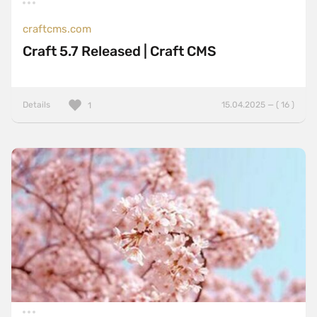
craftcms.com
Craft 5.7 Released | Craft CMS
Details
15.04.2025 — ( 16 )
1