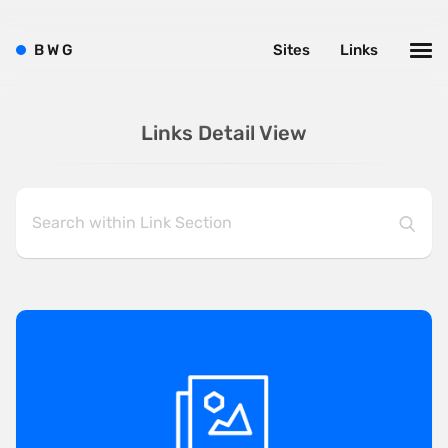
B
W
G
Sites
Links
Links Detail View