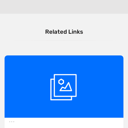
Related Links