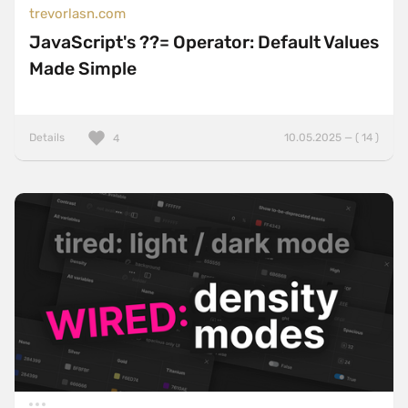
trevorlasn.com
JavaScript's ??= Operator: Default Values
Made Simple
Details
10.05.2025 — ( 14 )
4