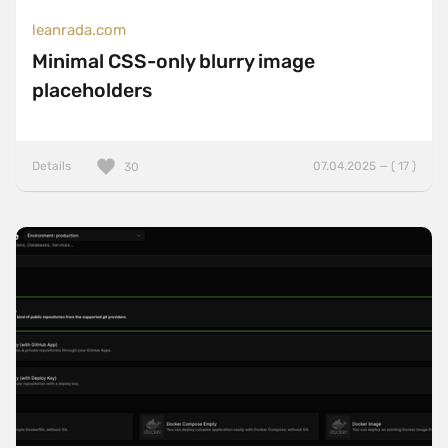
leanrada.com
Minimal CSS-only blurry image
placeholders
Details
07.04.2025 — ( 17 )
30