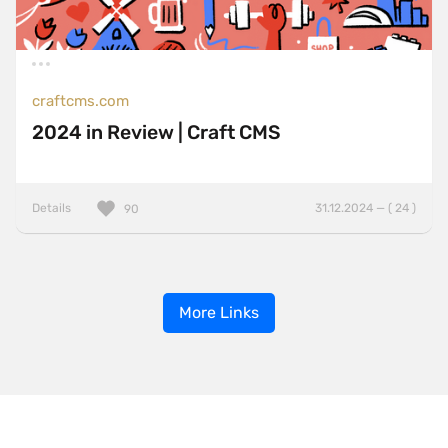
craftcms.com
2024 in Review | Craft CMS
Details
31.12.2024 — ( 24 )
90
More Links