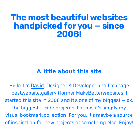
The most beautiful websites
handpicked for you — since
2008!
A little about this site
Hello, I'm
David
, Designer & Developer and I manage
bestwebsite.gallery (former MakeBetterWebsites).I
started this site in 2008 and it's one of my biggest — ok,
the biggest — side projects. For me, it's simply my
visual bookmark collection. For you, it's maybe a source
of inspiration for new projects or something else. Enjoy!