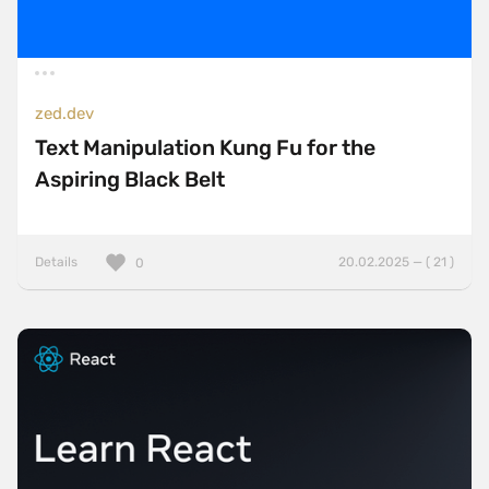
zed.dev
Text Manipulation Kung Fu for the
Aspiring Black Belt
Details
20.02.2025 — ( 21 )
0