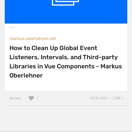
markus.oberlehner.net
How to Clean Up Global Event
Listeners, Intervals, and Third-party
Libraries in Vue Components - Markus
Oberlehner
Details
03.10.2021 — ( 238 )
1