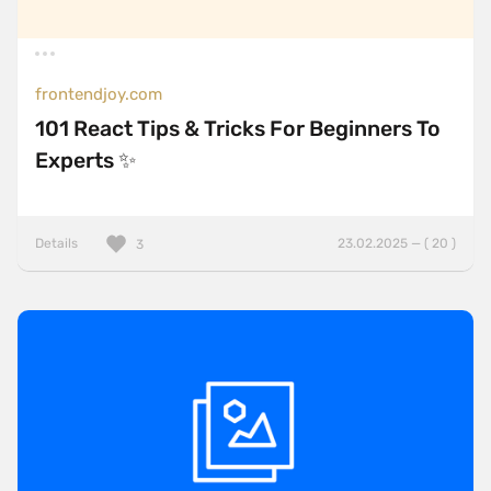
frontendjoy.com
101 React Tips & Tricks For Beginners To
Experts ✨
Details
23.02.2025 — ( 20 )
3