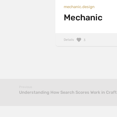
mechanic.design
Mechanic
Details
3
Previous
Understanding How Search Scores Work in Craft C