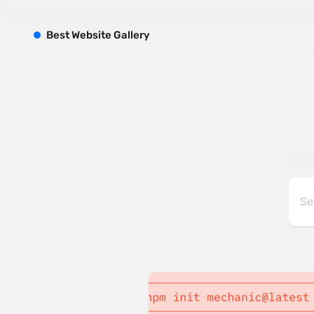
B
est
W
ebsite
G
allery