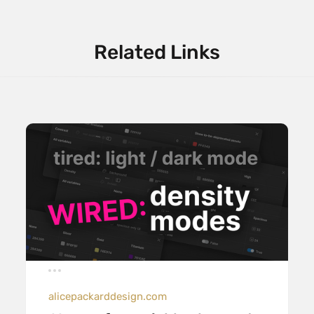
Related Links
alicepackarddesign.com