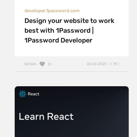
developer.1password.com
Design your website to work
best with 1Password |
1Password Developer
Details
26.02.2025 — ( 19 )
31