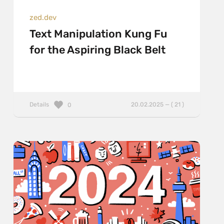
zed.dev
Text Manipulation Kung Fu
for the Aspiring Black Belt
Details
20.02.2025 — ( 21 )
0