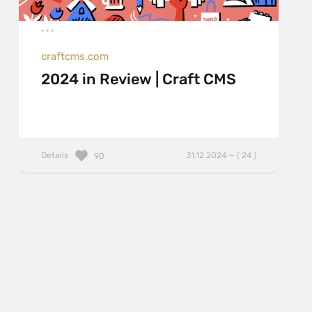
craftcms.com
2024 in Review | Craft CMS
Details
31.12.2024 — ( 24 )
90