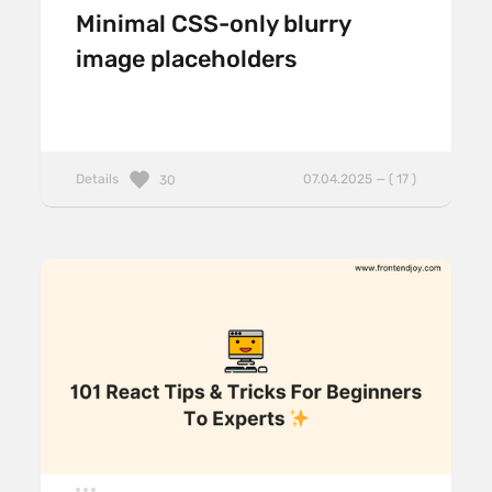
Minimal CSS-only blurry
image placeholders
Details
07.04.2025 — ( 17 )
30