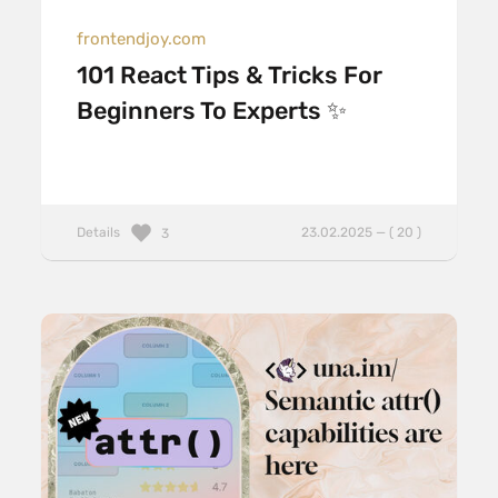
frontendjoy.com
101 React Tips & Tricks For
Beginners To Experts ✨
Details
23.02.2025 — ( 20 )
3