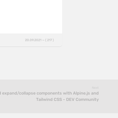
20.09.2021 — ( 217 )
Next
 expand/collapse components with Alpine.js and
Tailwind CSS - DEV Community