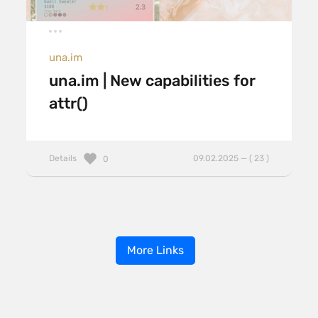
una.im
una.im | New capabilities for
attr()
Details
09.02.2025 — ( 23 )
0
More Links