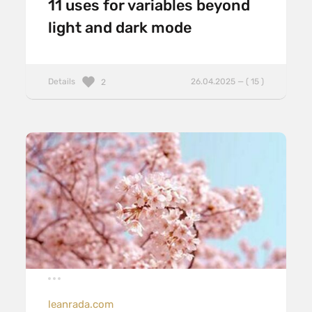
11 uses for variables beyond
light and dark mode
Details
26.04.2025 — ( 15 )
2
leanrada.com