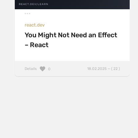
react.dev
You Might Not Need an Effect
– React
Details
18.02.2025 — ( 22 )
0