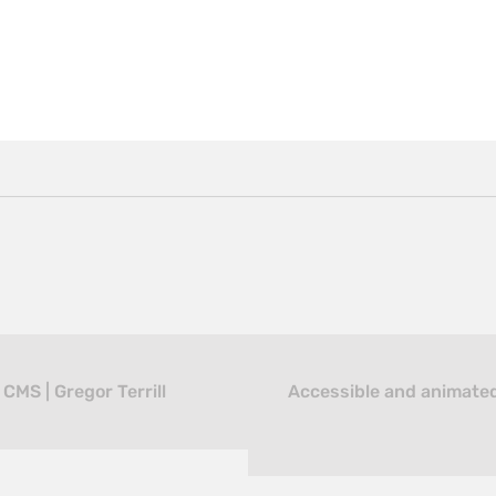
MS | Gregor Terrill
Accessible and animated