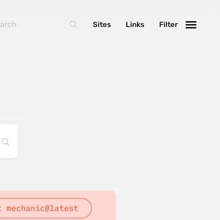
Sites
Links
Filter