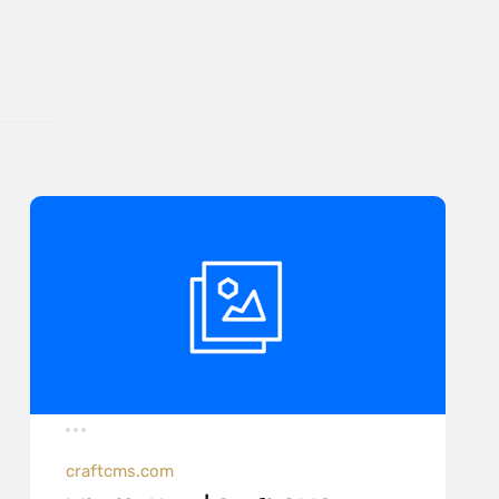
craftcms.com