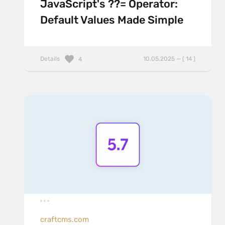
JavaScript's ??= Operator:
Default Values Made Simple
Details
10.05.2025 — ( 14 )
4
craftcms.com