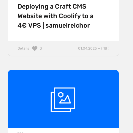
Deploying a Craft CMS
Website with Coolify to a
4€ VPS | samuelreichor
Details
01.04.2025 — ( 18 )
2