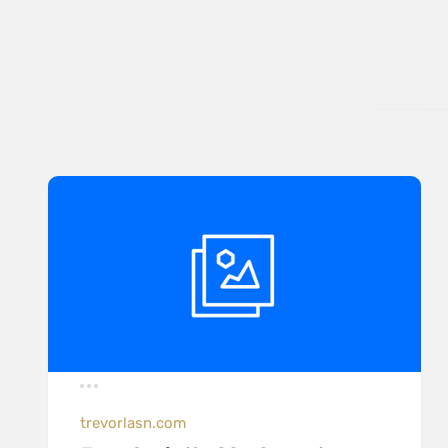
trevorlasn.com