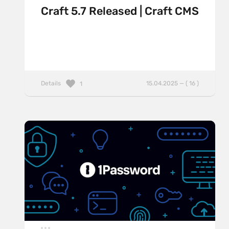
Craft 5.7 Released | Craft CMS
Details
15.04.2025 — ( 16 )
1