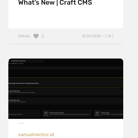
What’s New | Craft CMS
Details
15.04.2025 — ( 16 )
2
samuelreichor.at