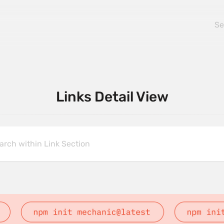
Links Detail View