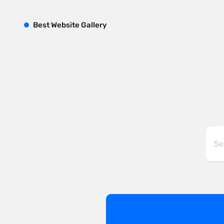
B
est
W
ebsite
G
allery