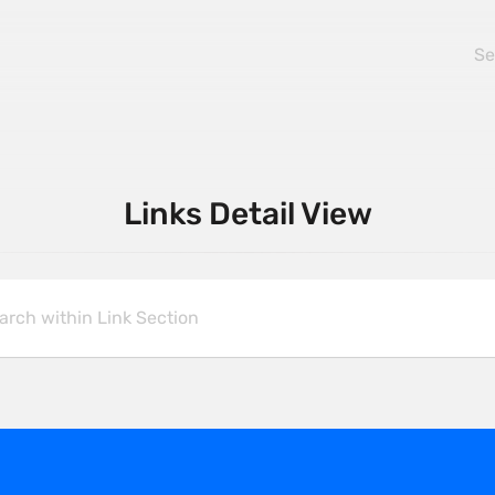
Links Detail View