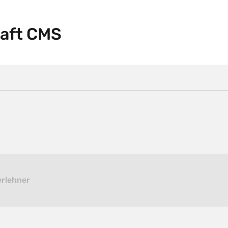
raft CMS
erlehner