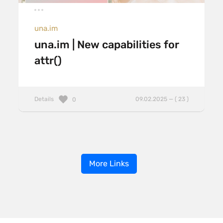
una.im
una.im | New capabilities for
attr()
Details
09.02.2025 — ( 23 )
0
More Links