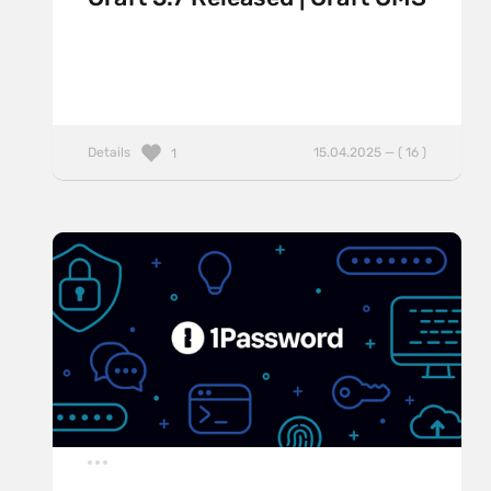
Details
15.04.2025 — ( 16 )
1