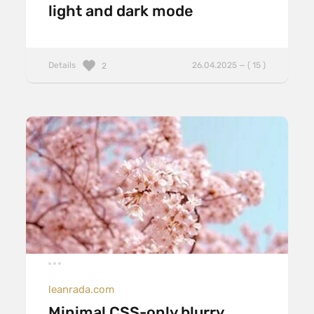
light and dark mode
Details
26.04.2025 — ( 15 )
2
leanrada.com
Minimal CSS-only blurry