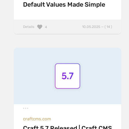
Default Values Made Simple
Details
10.05.2025 — ( 14 )
4
craftcms.com
Craft 5.7 Released | Craft CMS