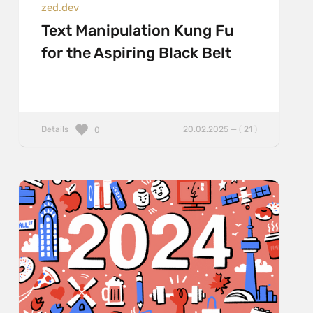
zed.dev
Text Manipulation Kung Fu
for the Aspiring Black Belt
Details
20.02.2025 — ( 21 )
0