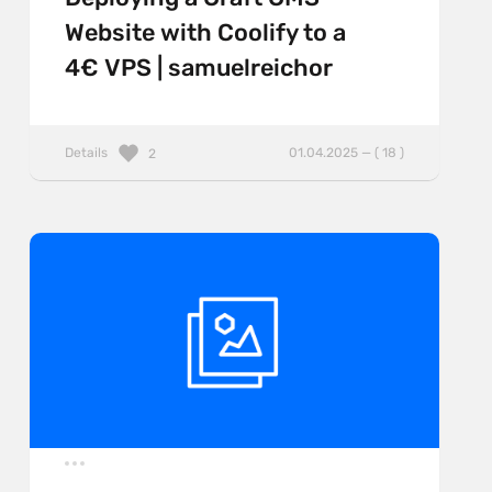
Website with Coolify to a
4€ VPS | samuelreichor
Details
01.04.2025 — ( 18 )
2