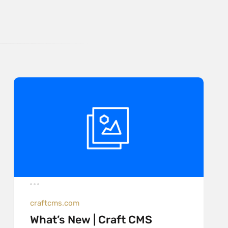
craftcms.com
What’s New | Craft CMS