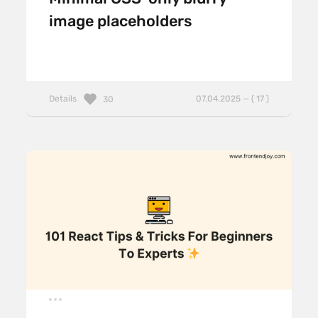
image placeholders
Details
07.04.2025 — ( 17 )
30