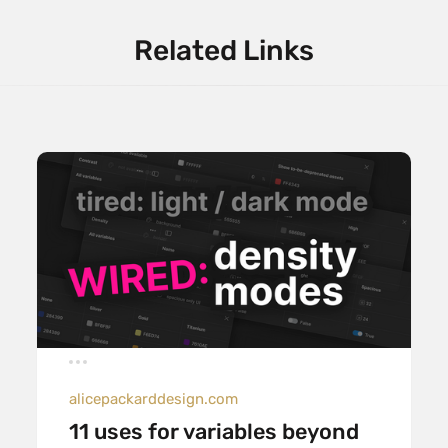
Related Links
alicepackarddesign.com
11 uses for variables beyond