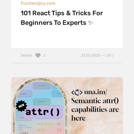
frontendjoy.com
101 React Tips & Tricks For
Beginners To Experts ✨
Details
23.02.2025 — ( 20 )
3