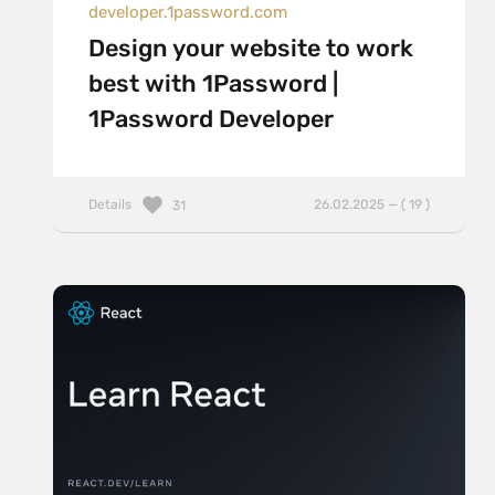
developer.1password.com
Design your website to work
best with 1Password |
1Password Developer
Details
26.02.2025 — ( 19 )
31