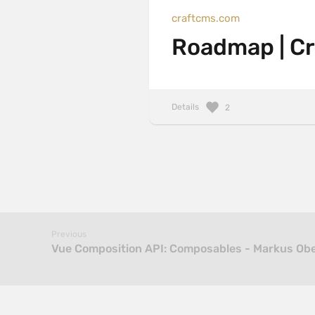
craftcms.com
Roadmap | C
Details
2
Previous
Vue Composition API: Composables - Markus Ob