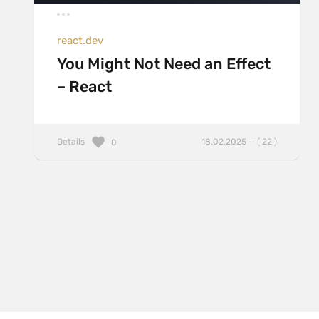
react.dev
You Might Not Need an Effect
– React
Details
18.02.2025 — ( 22 )
0