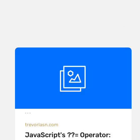
trevorlasn.com
JavaScript's ??= Operator: