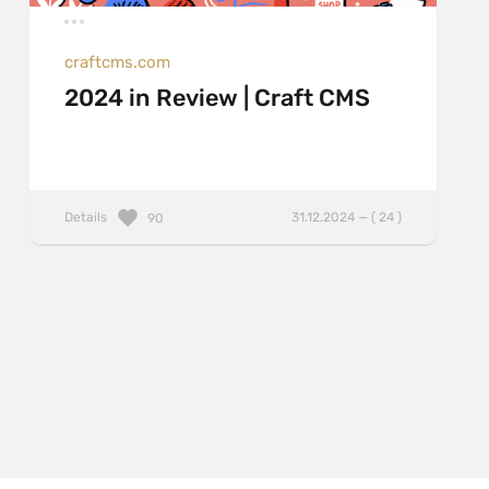
craftcms.com
2024 in Review | Craft CMS
Details
31.12.2024 — ( 24 )
90