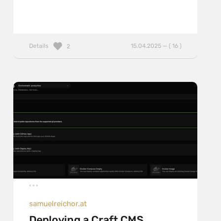
Details
15.04.2025 — ( 16 )
2
samuelreichor.at
Deploying a Craft CMS