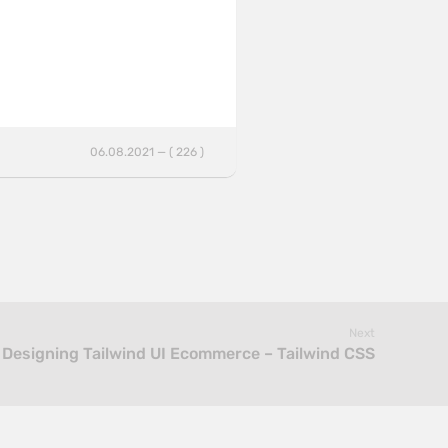
06.08.2021 — ( 226 )
Next
Designing Tailwind UI Ecommerce – Tailwind CSS