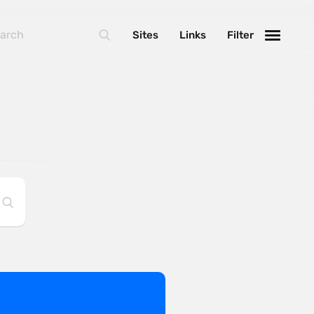
Sites
Links
Filter