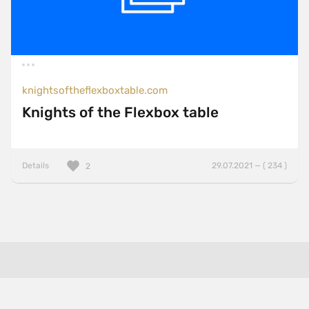
knightsoftheflexboxtable.com
Knights of the Flexbox table
Details
29.07.2021 — ( 234 )
2