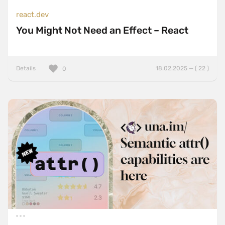
react.dev
You Might Not Need an Effect – React
Details
18.02.2025 — ( 22 )
0