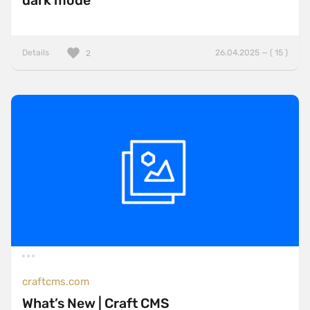
dark mode
Details
26.04.2025 — ( 15 )
2
craftcms.com
What’s New | Craft CMS