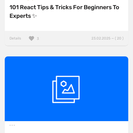
101 React Tips & Tricks For Beginners To
Experts ✨
Details
23.02.2025 — ( 20 )
3