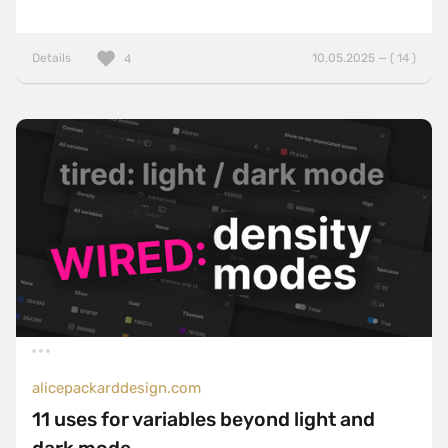
Details
10.05.2025 — ( 14 )
4
alicepackarddesign.com
11 uses for variables beyond light and