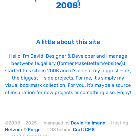
2008!
A little about this site
Hello, I'm
David
, Designer & Developer and I manage
bestwebsite.gallery (former MakeBetterWebsites).I
started this site in 2008 and it's one of my biggest — ok,
the biggest — side projects. For me, it's simply my
visual bookmark collection. For you, it's maybe a source
of inspiration for new projects or something else. Enjoy!
©2008 – 2025 — managed by
David Hellmann
— Hosting
Hetzner
&
Forge
— CMS behind
Craft CMS