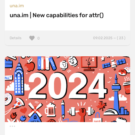
una.im
una.im | New capabilities for attr()
Details
09.02.2025 — ( 23 )
0