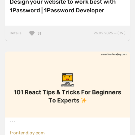
Design your website to work best with
1Password | 1Password Developer
Details
26.02.2025 — ( 19 )
31
frontendjoy.com