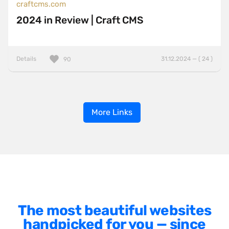
craftcms.com
2024 in Review | Craft CMS
Details
31.12.2024 — ( 24 )
90
More Links
The most beautiful websites
handpicked for you — since