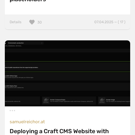
Details
07.04.2025 — ( 17 )
30
samuelreichor.at
Deploying a Craft CMS Website with