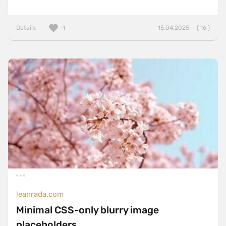
Details
15.04.2025 — ( 16 )
1
leanrada.com
Minimal CSS-only blurry image
placeholders