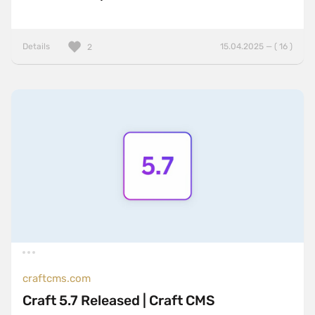
Details
15.04.2025 — ( 16 )
2
craftcms.com
Craft 5.7 Released | Craft CMS