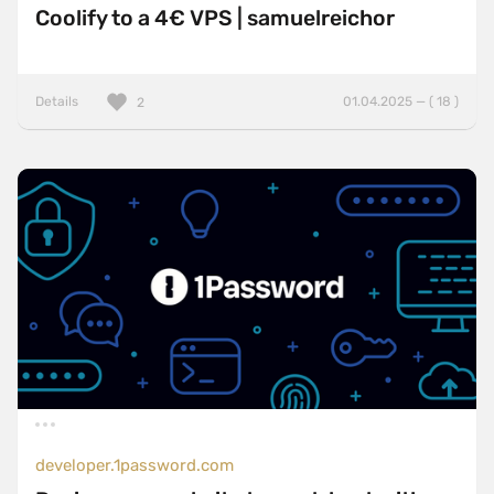
Coolify to a 4€ VPS | samuelreichor
Details
01.04.2025 — ( 18 )
2
developer.1password.com