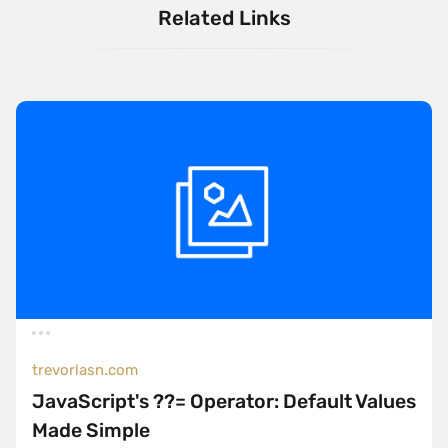
Related Links
trevorlasn.com
JavaScript's ??= Operator: Default Values
Made Simple