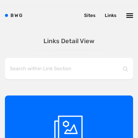
B
W
G
Sites
Links
Links Detail View