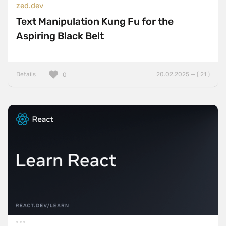
zed.dev
Text Manipulation Kung Fu for the
Aspiring Black Belt
Details
20.02.2025 — ( 21 )
0