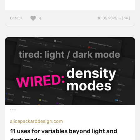
Details
10.05.2025 — ( 14 )
4
alicepackarddesign.com
11 uses for variables beyond light and