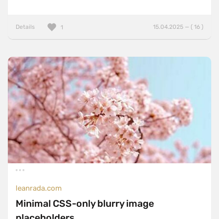
Details
15.04.2025 — ( 16 )
1
leanrada.com
Minimal CSS-only blurry image
placeholders