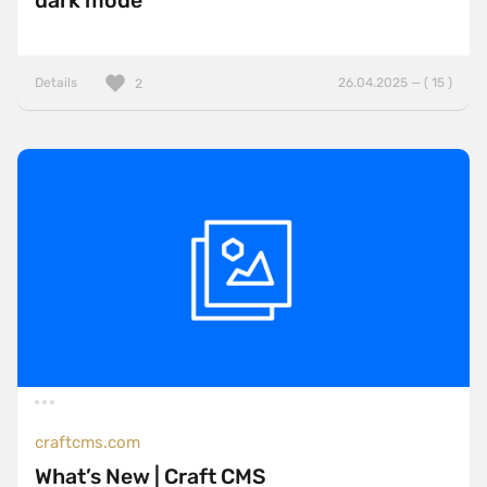
dark mode
Details
26.04.2025 — ( 15 )
2
craftcms.com
What’s New | Craft CMS