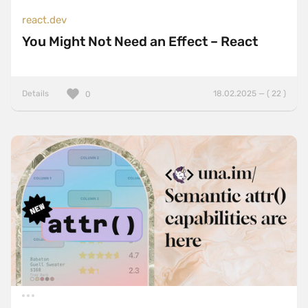
react.dev
You Might Not Need an Effect – React
Details
18.02.2025 — ( 22 )
0