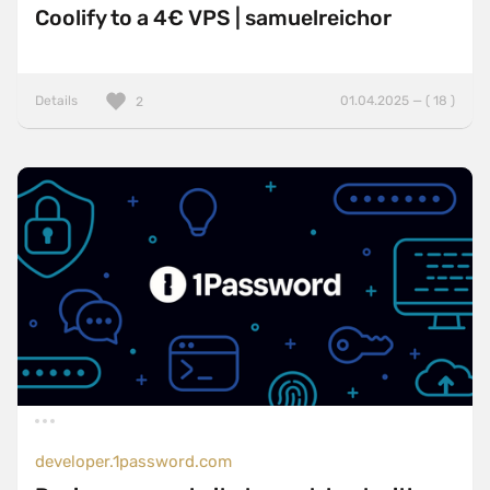
Coolify to a 4€ VPS | samuelreichor
Details
01.04.2025 — ( 18 )
2
developer.1password.com