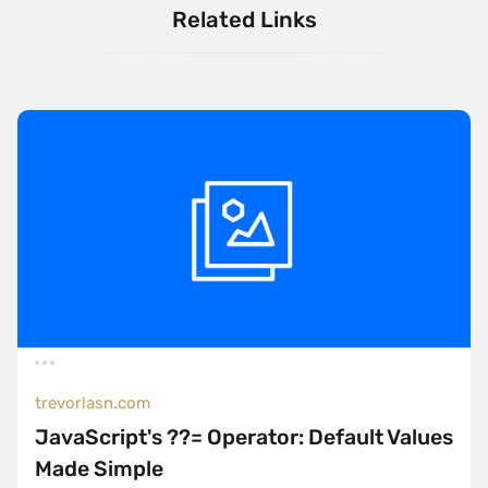
Related Links
trevorlasn.com
JavaScript's ??= Operator: Default Values
Made Simple