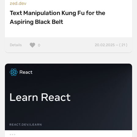
zed.dev
Text Manipulation Kung Fu for the
Aspiring Black Belt
Details
20.02.2025 — ( 21 )
0