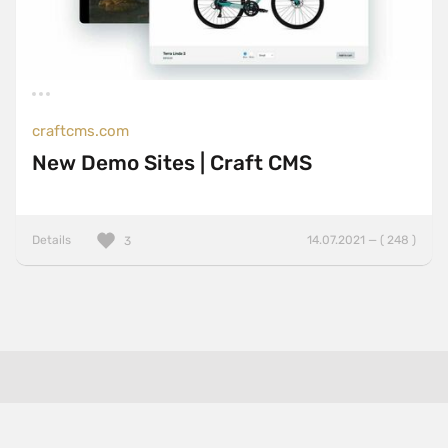
craftcms.com
New Demo Sites | Craft CMS
Details
14.07.2021 — ( 248 )
3