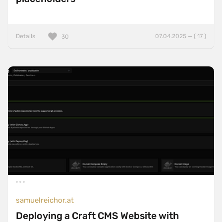
Details
07.04.2025 — ( 17 )
30
samuelreichor.at
Deploying a Craft CMS Website with