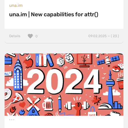
una.im
una.im | New capabilities for attr()
Details
09.02.2025 — ( 23 )
0