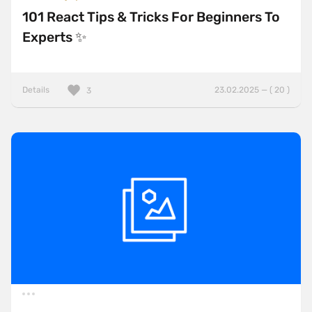
101 React Tips & Tricks For Beginners To
Experts ✨
Details
23.02.2025 — ( 20 )
3