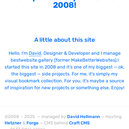
2008!
A little about this site
Hello, I'm
David
, Designer & Developer and I manage
bestwebsite.gallery (former MakeBetterWebsites).I
started this site in 2008 and it's one of my biggest — ok,
the biggest — side projects. For me, it's simply my
visual bookmark collection. For you, it's maybe a source
of inspiration for new projects or something else. Enjoy!
©2008 – 2025 — managed by
David Hellmann
— Hosting
Hetzner
&
Forge
— CMS behind
Craft CMS