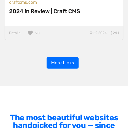
craftcms.com
2024 in Review | Craft CMS
Details
31.12.2024 — ( 24 )
90
More Links
The most beautiful websites
handpicked for you — since