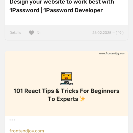
Design your website to work best with
1Password | 1Password Developer
Details
26.02.2025 — ( 19 )
31
frontendjoy.com