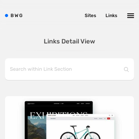
B
W
G
Sites
Links
Links Detail View