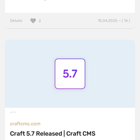
Details
15.04.2025 — ( 16 )
2
craftcms.com
Craft 5.7 Released | Craft CMS