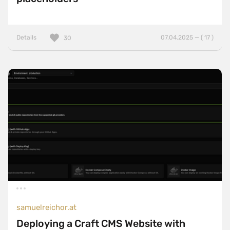
Details
07.04.2025 — ( 17 )
30
samuelreichor.at
Deploying a Craft CMS Website with