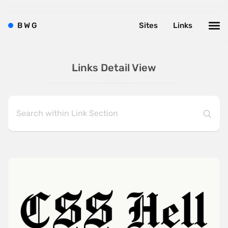
B
W
G
Sites
Links
Links Detail View