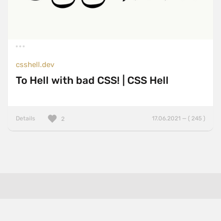
csshell.dev
To Hell with bad CSS! | CSS Hell
Details
17.06.2021 — ( 245 )
2