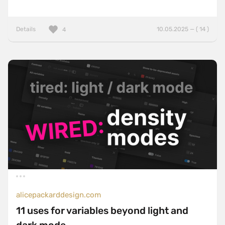
Details
10.05.2025 — ( 14 )
4
alicepackarddesign.com
11 uses for variables beyond light and