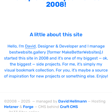
2008!
A little about this site
Hello, I'm
David
, Designer & Developer and I manage
bestwebsite.gallery (former MakeBetterWebsites).I
started this site in 2008 and it's one of my biggest — ok,
the biggest — side projects. For me, it's simply my
visual bookmark collection. For you, it's maybe a source
of inspiration for new projects or something else. Enjoy!
©2008 – 2025 — managed by
David Hellmann
— Hosting
Hetzner
&
Forge
— CMS behind
Craft CMS