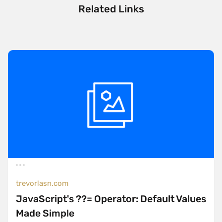
Related Links
trevorlasn.com
JavaScript's ??= Operator: Default Values
Made Simple