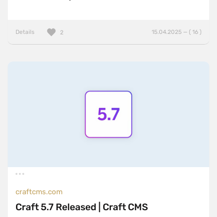
Details
15.04.2025 — ( 16 )
2
craftcms.com
Craft 5.7 Released | Craft CMS