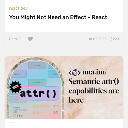
react.dev
You Might Not Need an Effect – React
Details
18.02.2025 — ( 22 )
0