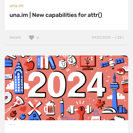
una.im
una.im | New capabilities for attr()
Details
09.02.2025 — ( 23 )
0