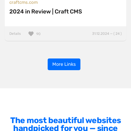
craftcms.com
2024 in Review | Craft CMS
Details
31.12.2024 — ( 24 )
90
More Links
The most beautiful websites
handpicked for you — since