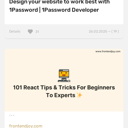
Design your website to work best with
1Password | 1Password Developer
Details
26.02.2025 — ( 19 )
31
frontendjoy.com