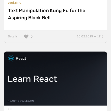
zed.dev
Text Manipulation Kung Fu for the
Aspiring Black Belt
Details
20.02.2025 — ( 21 )
0