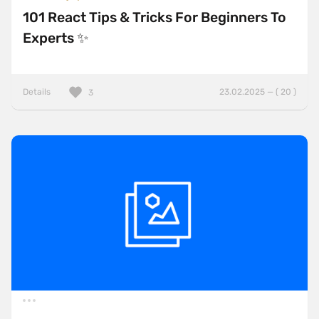
101 React Tips & Tricks For Beginners To
Experts ✨
Details
23.02.2025 — ( 20 )
3