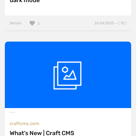
dark mode
Details
26.04.2025 — ( 15 )
2
craftcms.com
What’s New | Craft CMS