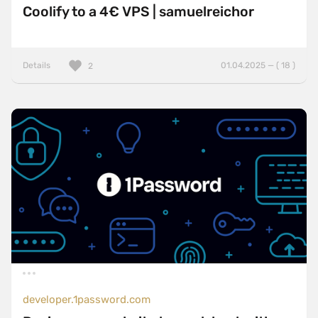
Coolify to a 4€ VPS | samuelreichor
Details
01.04.2025 — ( 18 )
2
developer.1password.com