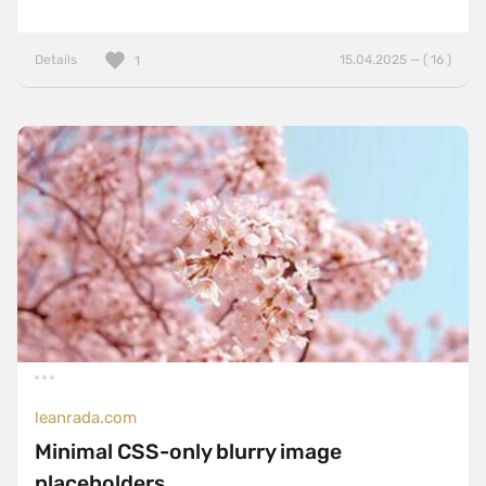
Details
15.04.2025 — ( 16 )
1
leanrada.com
Minimal CSS-only blurry image
placeholders