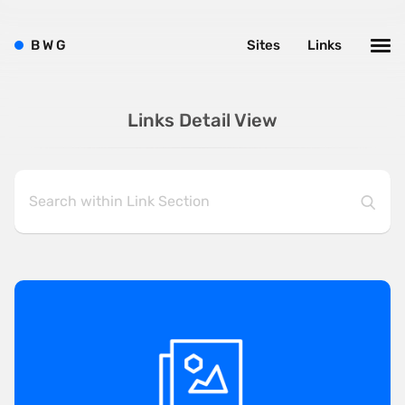
B
W
G
Sites
Links
Links Detail View