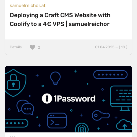
samuelreichor.at
Deploying a Craft CMS Website with
Coolify to a 4€ VPS | samuelreichor
Details
01.04.2025 — ( 18 )
2