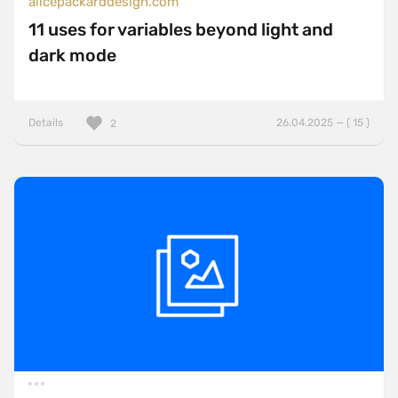
alicepackarddesign.com
11 uses for variables beyond light and
dark mode
Details
26.04.2025 — ( 15 )
2