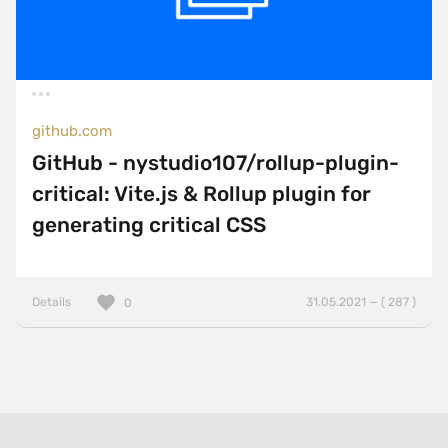
github.com
GitHub - nystudio107/rollup-plugin-
critical: Vite.js & Rollup plugin for
generating critical CSS
Details
31.05.2021 — ( 287 )
0