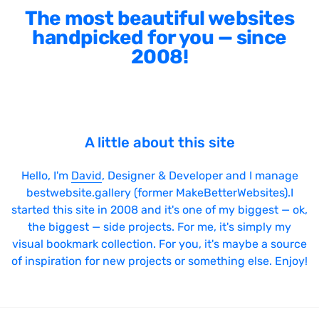
The most beautiful websites
handpicked for you — since
2008!
A little about this site
Hello, I'm
David
, Designer & Developer and I manage
bestwebsite.gallery (former MakeBetterWebsites).I
started this site in 2008 and it's one of my biggest — ok,
the biggest — side projects. For me, it's simply my
visual bookmark collection. For you, it's maybe a source
of inspiration for new projects or something else. Enjoy!