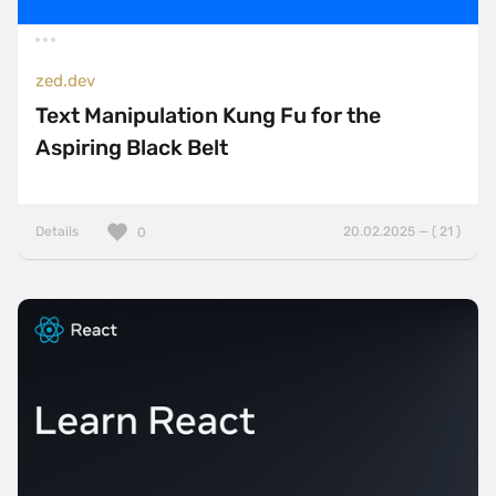
zed.dev
Text Manipulation Kung Fu for the
Aspiring Black Belt
Details
20.02.2025 — ( 21 )
0