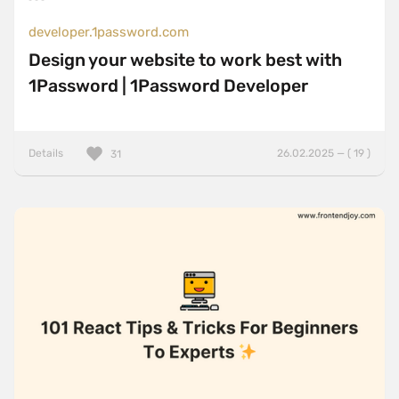
developer.1password.com
Design your website to work best with
1Password | 1Password Developer
Details
26.02.2025 — ( 19 )
31