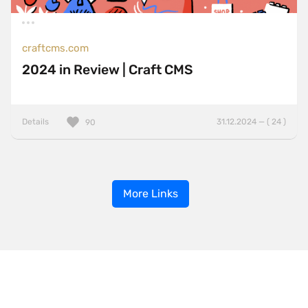
craftcms.com
2024 in Review | Craft CMS
Details
31.12.2024 — ( 24 )
90
More Links