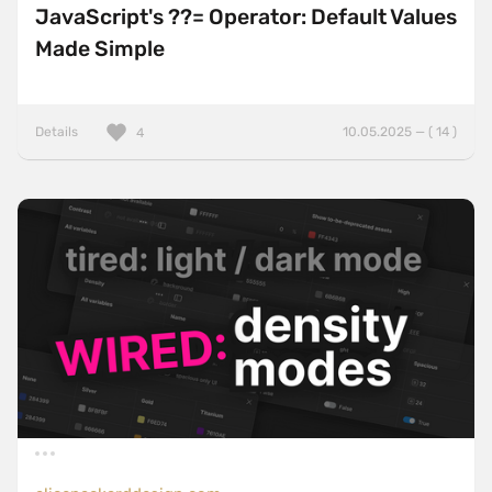
JavaScript's ??= Operator: Default Values
Made Simple
Details
10.05.2025 — ( 14 )
4