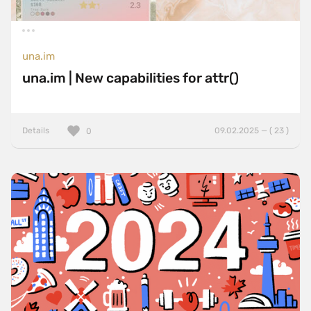
una.im
una.im | New capabilities for attr()
Details
09.02.2025 — ( 23 )
0