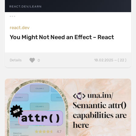
react.dev
You Might Not Need an Effect – React
Details
18.02.2025 — ( 22 )
0