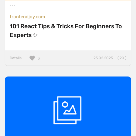
frontendjoy.com
101 React Tips & Tricks For Beginners To
Experts ✨
Details
23.02.2025 — ( 20 )
3