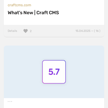
craftcms.com
What’s New | Craft CMS
Details
15.04.2025 — ( 16 )
2