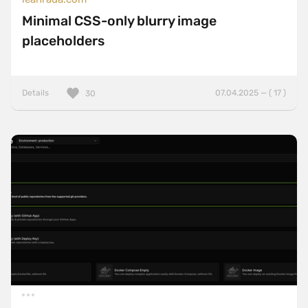
Minimal CSS-only blurry image
placeholders
Details
07.04.2025 — ( 17 )
30