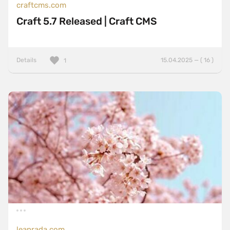
craftcms.com
Craft 5.7 Released | Craft CMS
Details
15.04.2025 — ( 16 )
1
leanrada.com