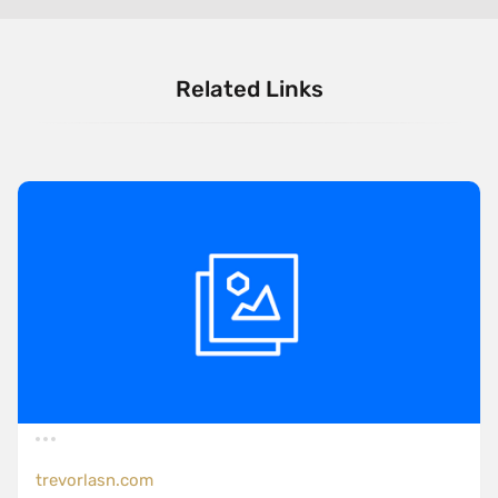
Related Links
trevorlasn.com