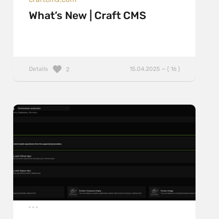
What’s New | Craft CMS
Details
15.04.2025 — ( 16 )
2