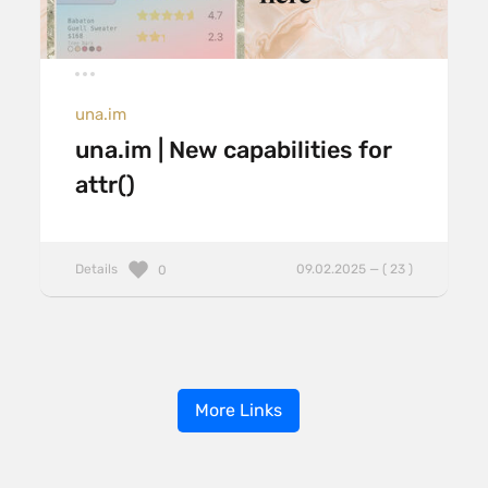
una.im
una.im | New capabilities for
attr()
Details
09.02.2025 — ( 23 )
0
More Links