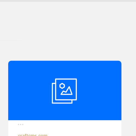
craftcms.com