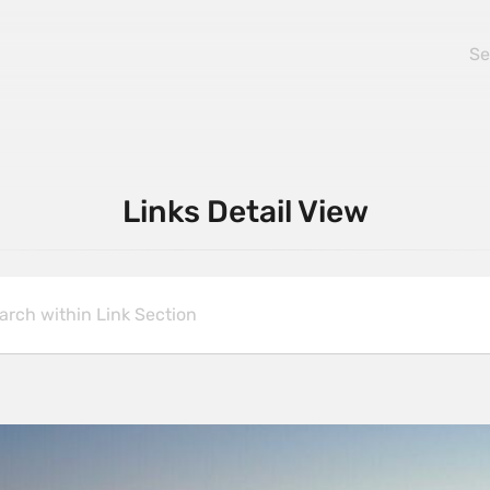
Links Detail View