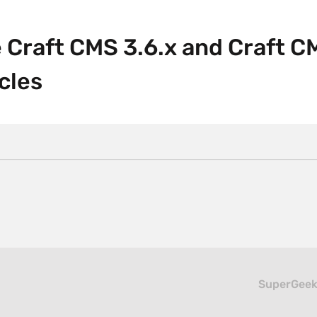
 Craft CMS 3.6.x and Craft C
cles
SuperGeeke