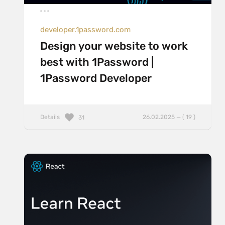
developer.1password.com
Design your website to work
best with 1Password |
1Password Developer
Details
26.02.2025 — ( 19 )
31