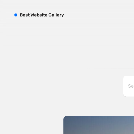
B
est
W
ebsite
G
allery