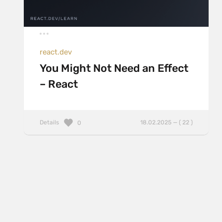
react.dev
You Might Not Need an Effect
– React
Details
18.02.2025 — ( 22 )
0