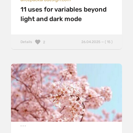
11 uses for variables beyond
light and dark mode
Details
26.04.2025 — ( 15 )
2