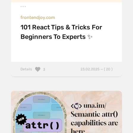
frontendjoy.com
101 React Tips & Tricks For
Beginners To Experts ✨
Details
23.02.2025 — ( 20 )
3