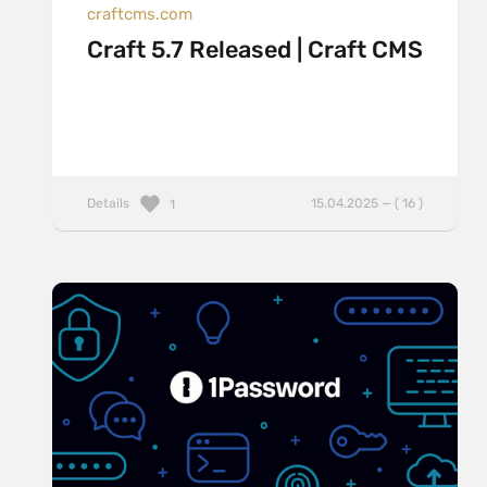
craftcms.com
Craft 5.7 Released | Craft CMS
Details
15.04.2025 — ( 16 )
1