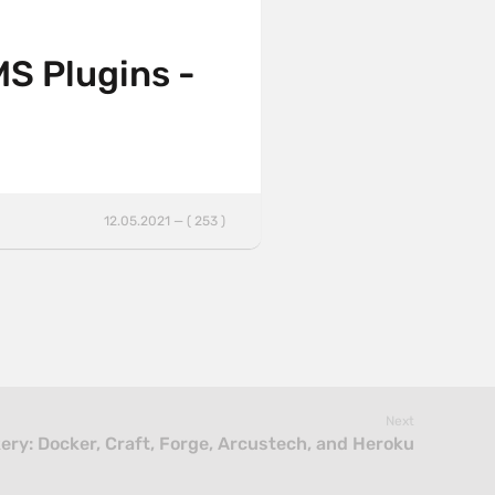
MS Plugins -
12.05.2021 — ( 253 )
Next
ry: Docker, Craft, Forge, Arcustech, and Heroku