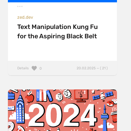
zed.dev
Text Manipulation Kung Fu
for the Aspiring Black Belt
Details
20.02.2025 — ( 21 )
0