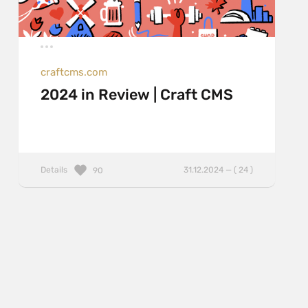
craftcms.com
2024 in Review | Craft CMS
Details
31.12.2024 — ( 24 )
90