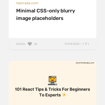
leanrada.com
Minimal CSS-only blurry
image placeholders
Details
07.04.2025 — ( 17 )
30