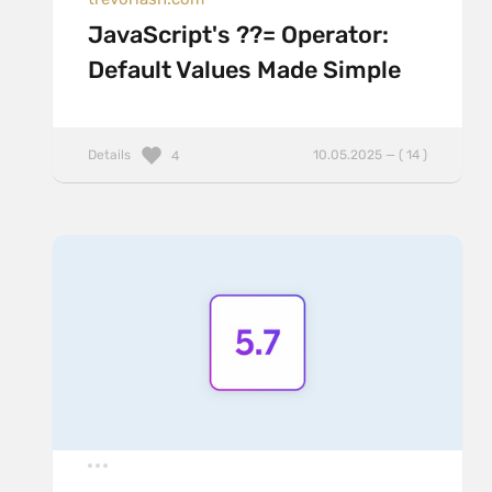
JavaScript's ??= Operator:
Default Values Made Simple
Details
10.05.2025 — ( 14 )
4