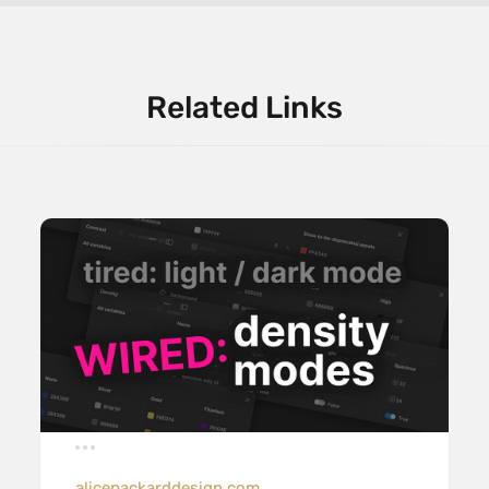
Related Links
alicepackarddesign.com