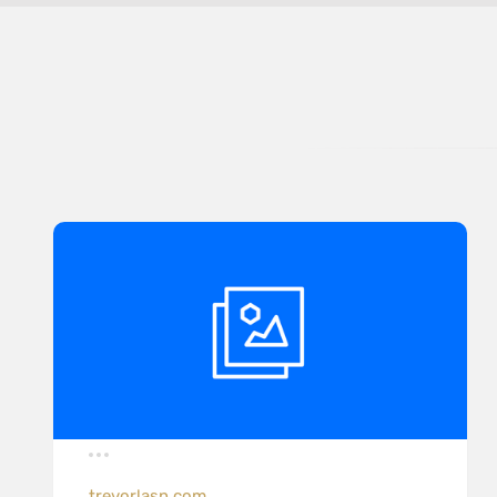
trevorlasn.com