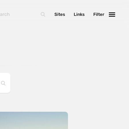
Sites
Links
Filter