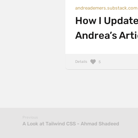
andreademers.substack.com
How I Update
Andrea’s Arti
Details
5
Previous
A Look at Tailwind CSS - Ahmad Shadeed