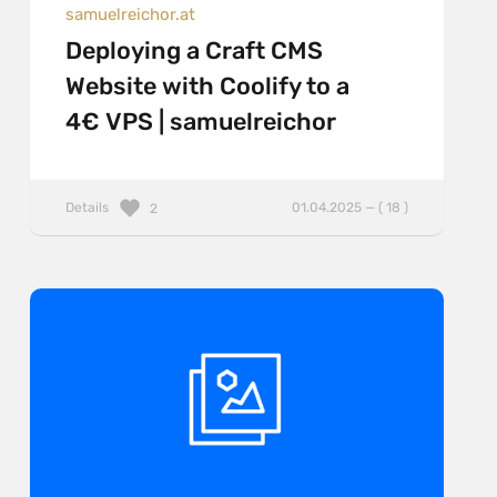
samuelreichor.at
Deploying a Craft CMS
Website with Coolify to a
4€ VPS | samuelreichor
Details
01.04.2025 — ( 18 )
2