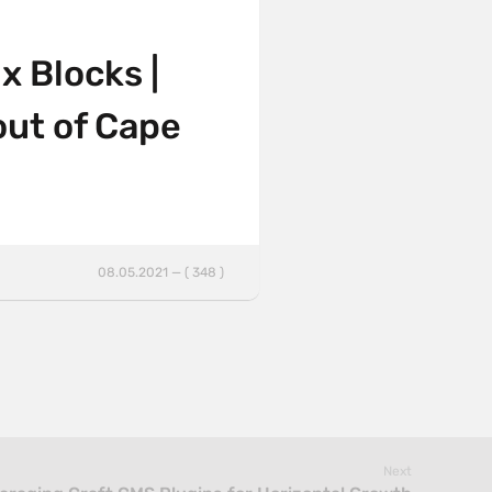
x Blocks |
out of Cape
08.05.2021 — ( 348 )
Next