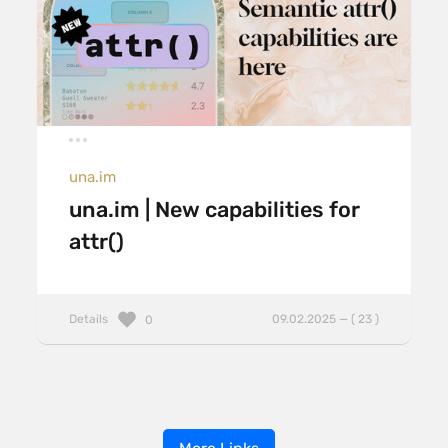
una.im
una.im | New capabilities for
attr()
Details
09.02.2025 — ( 23 )
0