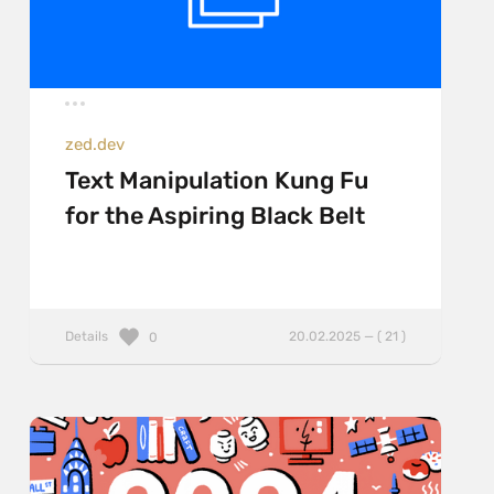
zed.dev
Text Manipulation Kung Fu
for the Aspiring Black Belt
Details
20.02.2025 — ( 21 )
0