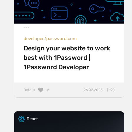
developer.1password.com
Design your website to work
best with 1Password |
1Password Developer
Details
26.02.2025 — ( 19 )
31