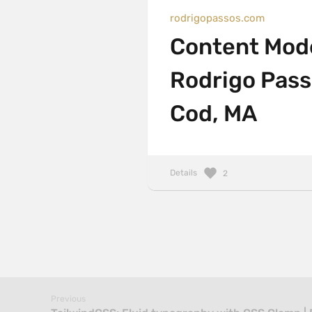
rodrigopassos.com
Content Mode
Rodrigo Pass
Cod, MA
Details
2
Previous