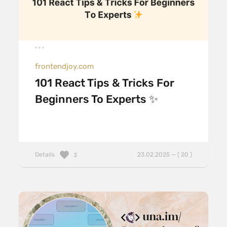
frontendjoy.com
101 React Tips & Tricks For
Beginners To Experts ✨
Details
23.02.2025 — ( 20 )
3