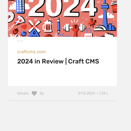
craftcms.com
2024 in Review | Craft CMS
Details
31.12.2024 — ( 24 )
90