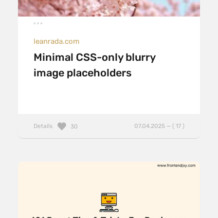
leanrada.com
Minimal CSS-only blurry
image placeholders
Details
07.04.2025 — ( 17 )
30