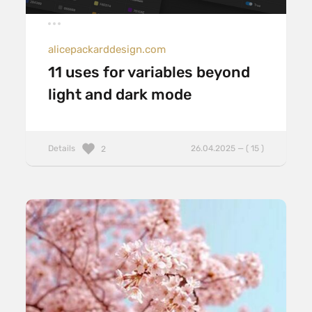
alicepackarddesign.com
11 uses for variables beyond
light and dark mode
Details
26.04.2025 — ( 15 )
2