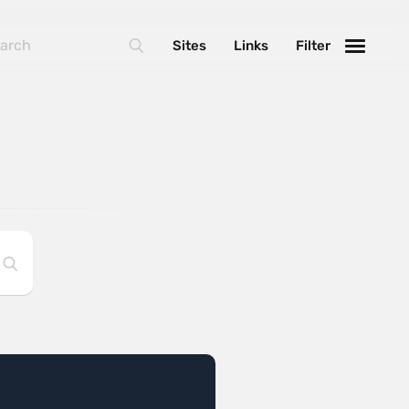
Sites
Links
Filter