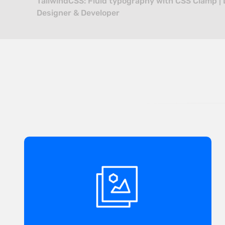
TailwindCSS: Fluid typography with CSS Clamp | 
Designer & Developer