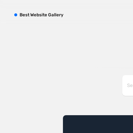
B
est
W
ebsite
G
allery