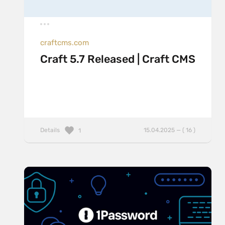
craftcms.com
Craft 5.7 Released | Craft CMS
Details
15.04.2025 — ( 16 )
1