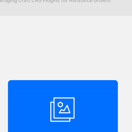
eraging Craft CMS Plugins for Horizontal Growth