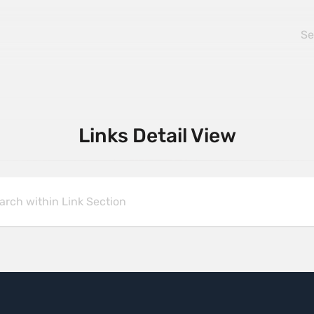
Links Detail View