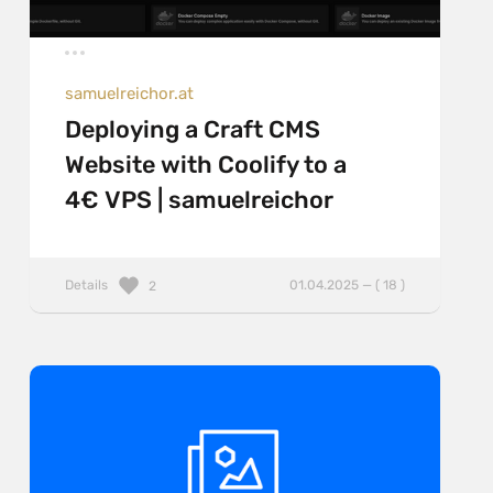
samuelreichor.at
Deploying a Craft CMS
Website with Coolify to a
4€ VPS | samuelreichor
Details
01.04.2025 — ( 18 )
2