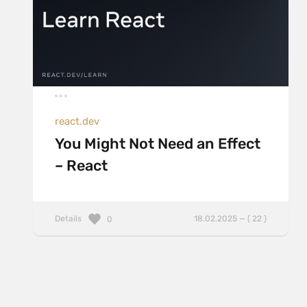
react.dev
You Might Not Need an Effect
– React
Details
18.02.2025 — ( 22 )
0