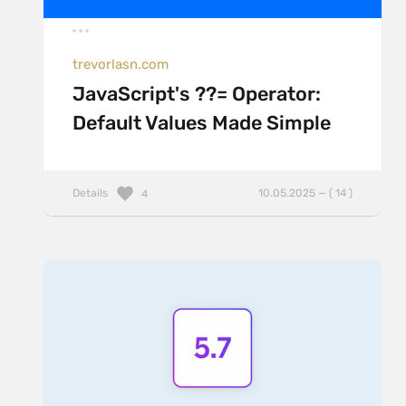
trevorlasn.com
JavaScript's ??= Operator:
Default Values Made Simple
Details
10.05.2025 — ( 14 )
4