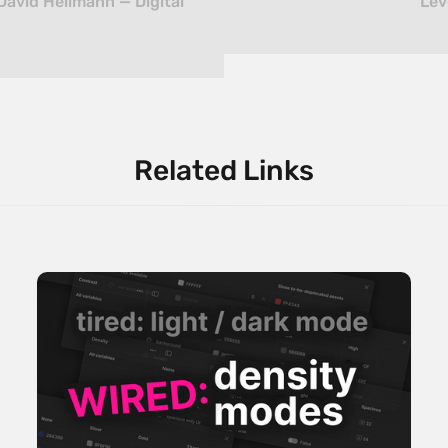
David Hellmann — Digital
Lev
Related Links