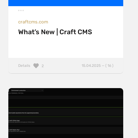
craftcms.com
What’s New | Craft CMS
Details
15.04.2025 — ( 16 )
2