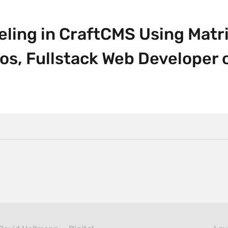
ling in CraftCMS Using Matri
os, Fullstack Web Developer 