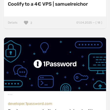
Coolify to a 4€ VPS | samuelreichor
Details
01.04.2025 — ( 18 )
2
developer.1password.com