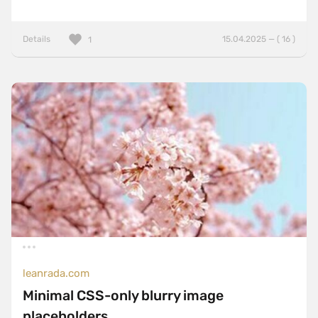
Details
15.04.2025 — ( 16 )
1
leanrada.com
Minimal CSS-only blurry image
placeholders