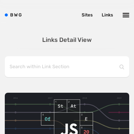
B
W
G
Sites
Links
Links Detail View