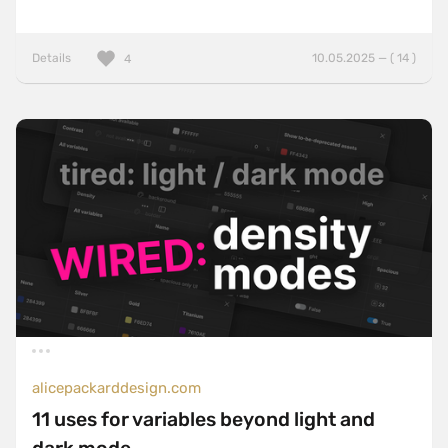
Details
10.05.2025 — ( 14 )
4
alicepackarddesign.com
11 uses for variables beyond light and