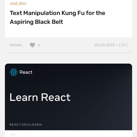
zed.dev
Text Manipulation Kung Fu for the
Aspiring Black Belt
Details
20.02.2025 — ( 21 )
0