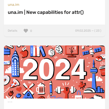
una.im
una.im | New capabilities for attr()
Details
09.02.2025 — ( 23 )
0