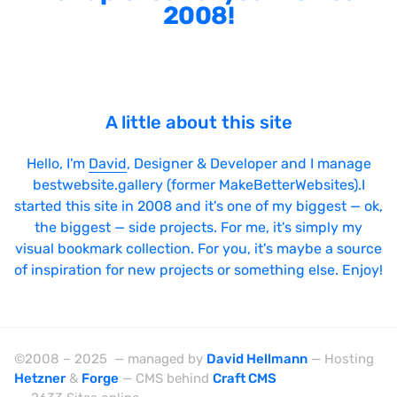
2008!
A little about this site
Hello, I'm
David
, Designer & Developer and I manage
bestwebsite.gallery (former MakeBetterWebsites).I
started this site in 2008 and it's one of my biggest — ok,
the biggest — side projects. For me, it's simply my
visual bookmark collection. For you, it's maybe a source
of inspiration for new projects or something else. Enjoy!
©2008 – 2025 — managed by
David Hellmann
— Hosting
Hetzner
&
Forge
— CMS behind
Craft CMS