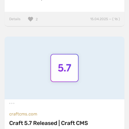
Details
15.04.2025 — ( 16 )
2
craftcms.com
Craft 5.7 Released | Craft CMS