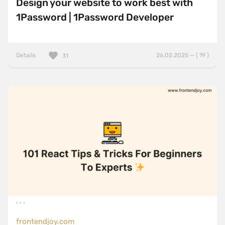
Design your website to work best with
1Password | 1Password Developer
Details
26.02.2025 — ( 19 )
31
frontendjoy.com