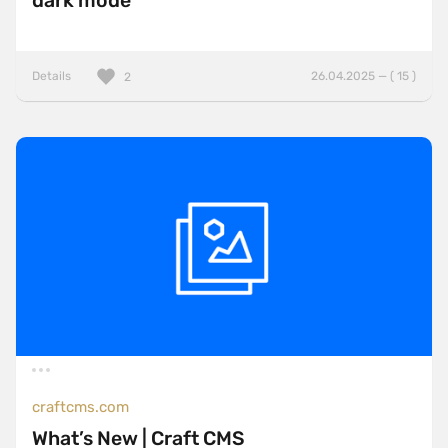
dark mode
Details
26.04.2025 — ( 15 )
2
craftcms.com
What’s New | Craft CMS