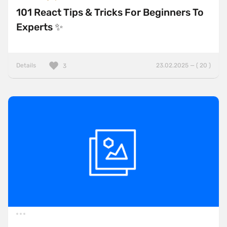
101 React Tips & Tricks For Beginners To
Experts ✨
Details
23.02.2025 — ( 20 )
3