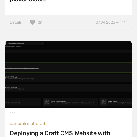
Details
07.04.2025 — ( 17 )
30
samuelreichor.at
Deploying a Craft CMS Website with