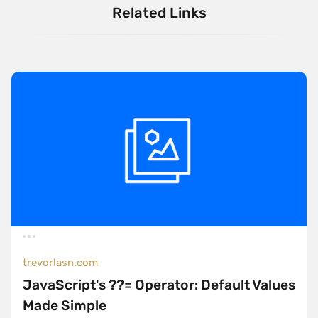
Related Links
trevorlasn.com
JavaScript's ??= Operator: Default Values
Made Simple