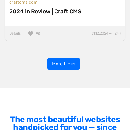
craftcms.com
2024 in Review | Craft CMS
Details
31.12.2024 — ( 24 )
90
More Links
The most beautiful websites
handpicked for you — since