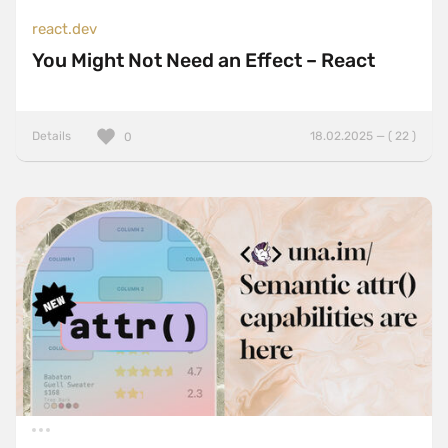
react.dev
You Might Not Need an Effect – React
Details
18.02.2025 — ( 22 )
0