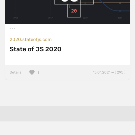
2020.stateofjs.com
State of JS 2020
Details
15.01.2021 — ( 295 )
1