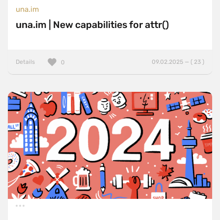
una.im
una.im | New capabilities for attr()
Details
09.02.2025 — ( 23 )
0