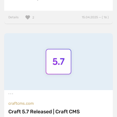
Details
15.04.2025 — ( 16 )
2
craftcms.com
Craft 5.7 Released | Craft CMS