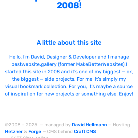
2008!
A little about this site
Hello, I'm
David
, Designer & Developer and I manage
bestwebsite.gallery (former MakeBetterWebsites).I
started this site in 2008 and it's one of my biggest — ok,
the biggest — side projects. For me, it's simply my
visual bookmark collection. For you, it's maybe a source
of inspiration for new projects or something else. Enjoy!
©2008 – 2025 — managed by
David Hellmann
— Hosting
Hetzner
&
Forge
— CMS behind
Craft CMS