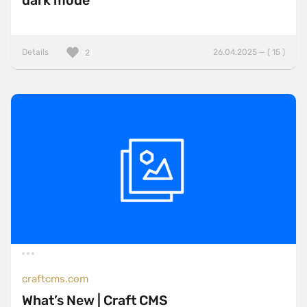
dark mode
Details
26.04.2025 — ( 15 )
2
craftcms.com
What’s New | Craft CMS