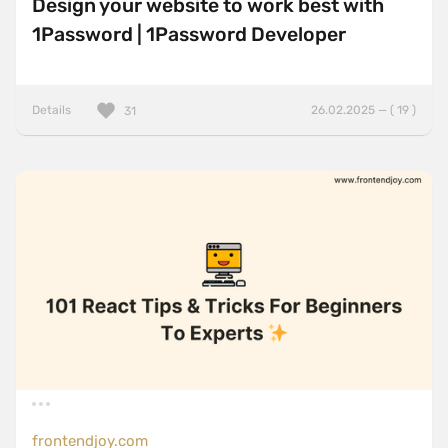
Design your website to work best with
1Password | 1Password Developer
Details
26.02.2025 — ( 19 )
31
frontendjoy.com