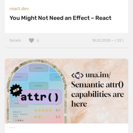
react.dev
You Might Not Need an Effect – React
Details
18.02.2025 — ( 22 )
0