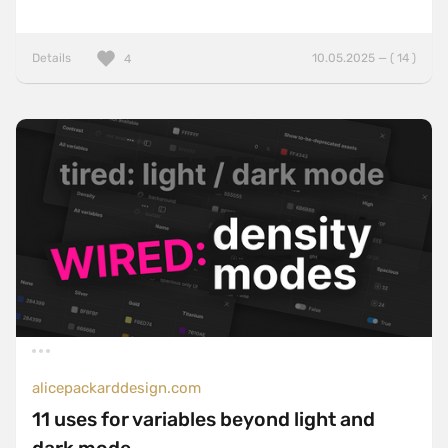
Details
10.05.2025 — ( 14 )
4
alicepackarddesign.com
11 uses for variables beyond light and