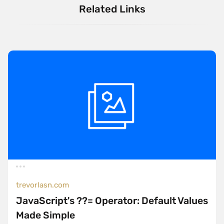
Related Links
trevorlasn.com
JavaScript's ??= Operator: Default Values
Made Simple