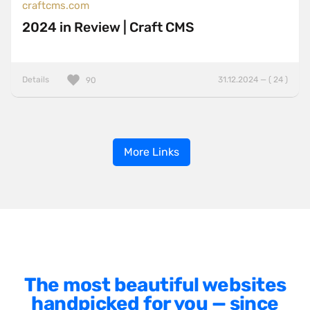
craftcms.com
2024 in Review | Craft CMS
Details
31.12.2024 — ( 24 )
90
More Links
The most beautiful websites
handpicked for you — since