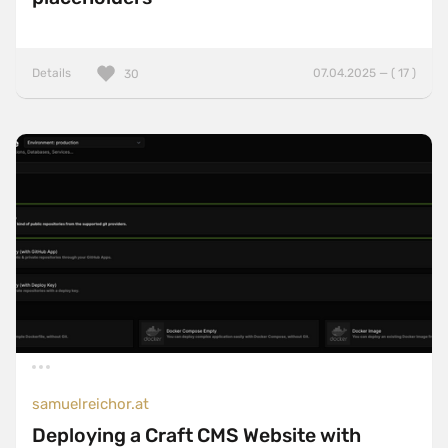
Details
07.04.2025 — ( 17 )
30
samuelreichor.at
Deploying a Craft CMS Website with