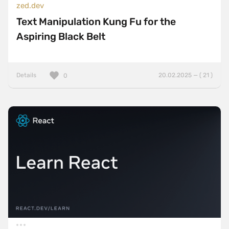
zed.dev
Text Manipulation Kung Fu for the
Aspiring Black Belt
Details
20.02.2025 — ( 21 )
0