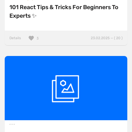
101 React Tips & Tricks For Beginners To
Experts ✨
Details
23.02.2025 — ( 20 )
3