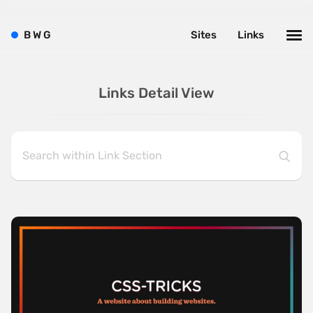
B
W
G
Sites
Links
Links Detail View