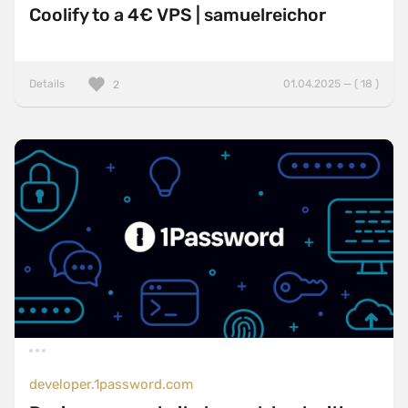
Coolify to a 4€ VPS | samuelreichor
Details
01.04.2025 — ( 18 )
2
developer.1password.com