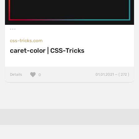
css-tricks.com
caret-color | CSS-Tricks
Details
01.01.2021 — ( 272 )
0