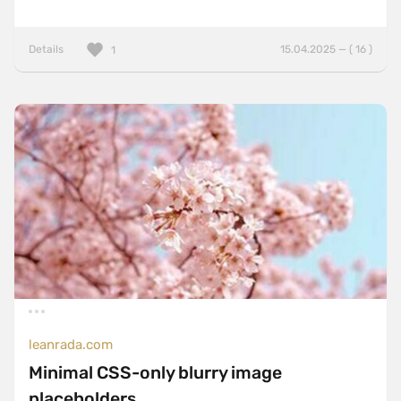
Details
15.04.2025 — ( 16 )
1
leanrada.com
Minimal CSS-only blurry image
placeholders