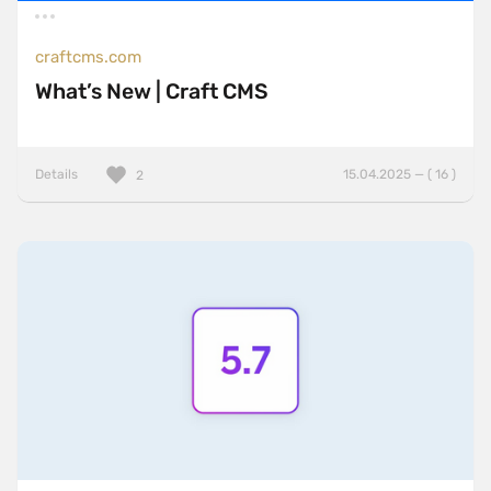
craftcms.com
What’s New | Craft CMS
Details
15.04.2025 — ( 16 )
2