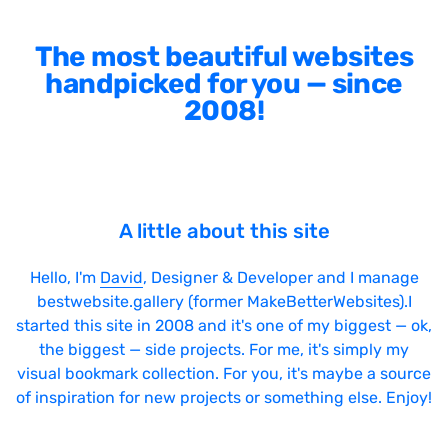
The most beautiful websites
handpicked for you — since
2008!
A little about this site
Hello, I'm
David
, Designer & Developer and I manage
bestwebsite.gallery (former MakeBetterWebsites).I
started this site in 2008 and it's one of my biggest — ok,
the biggest — side projects. For me, it's simply my
visual bookmark collection. For you, it's maybe a source
of inspiration for new projects or something else. Enjoy!