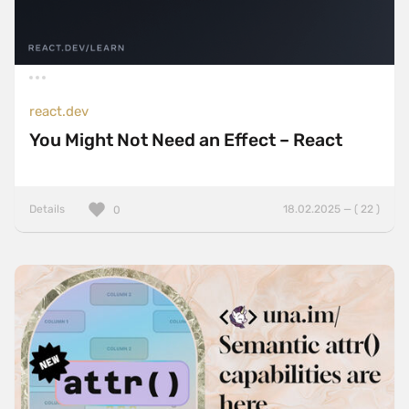
react.dev
You Might Not Need an Effect – React
Details
18.02.2025 — ( 22 )
0