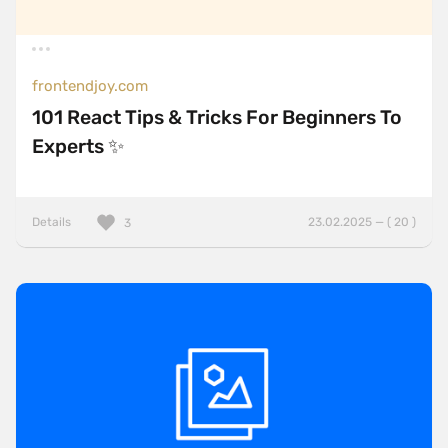
frontendjoy.com
101 React Tips & Tricks For Beginners To
Experts ✨
Details
23.02.2025 — ( 20 )
3