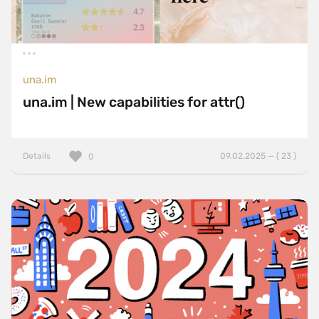
una.im
una.im | New capabilities for attr()
Details
09.02.2025 — ( 23 )
0