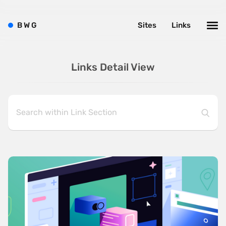
B
W
G
Sites
Links
Links Detail View