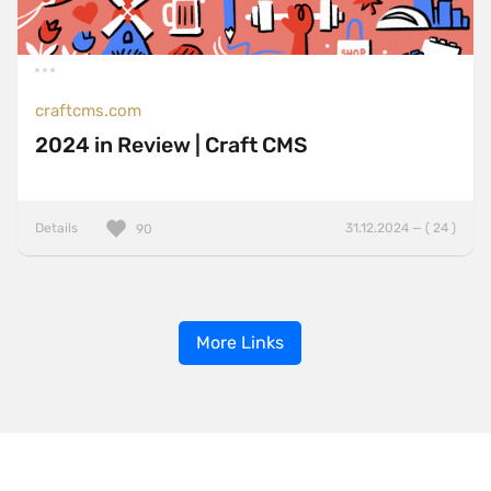
craftcms.com
2024 in Review | Craft CMS
Details
31.12.2024 — ( 24 )
90
More Links