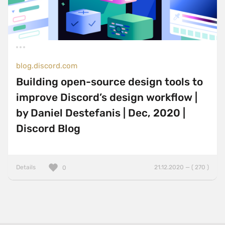
blog.discord.com
Building open-source design tools to
improve Discord’s design workflow |
by Daniel Destefanis | Dec, 2020 |
Discord Blog
Details
21.12.2020 — ( 270 )
0