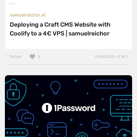
samuelreichor.at
Deploying a Craft CMS Website with
Coolify to a 4€ VPS | samuelreichor
Details
01.04.2025 — ( 18 )
2