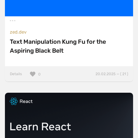
zed.dev
Text Manipulation Kung Fu for the
Aspiring Black Belt
Details
20.02.2025 — ( 21 )
0