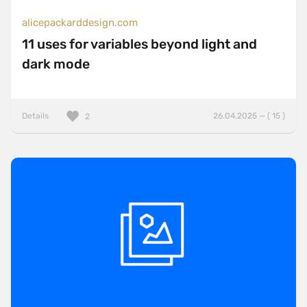
alicepackarddesign.com
11 uses for variables beyond light and
dark mode
Details
26.04.2025 — ( 15 )
2