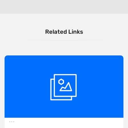
Related Links