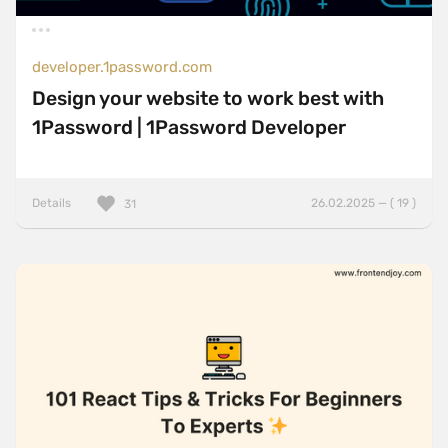
developer.1password.com
Design your website to work best with
1Password | 1Password Developer
Details
26.02.2025 — ( 19 )
31