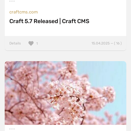
craftcms.com
Craft 5.7 Released | Craft CMS
Details
15.04.2025 — ( 16 )
1