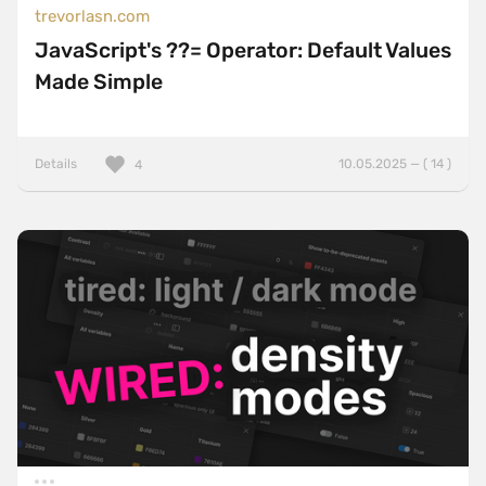
trevorlasn.com
JavaScript's ??= Operator: Default Values
Made Simple
Details
10.05.2025 — ( 14 )
4