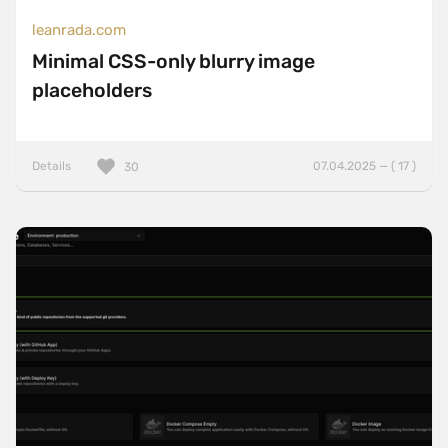
leanrada.com
Minimal CSS-only blurry image
placeholders
Details
07.04.2025 — ( 17 )
30