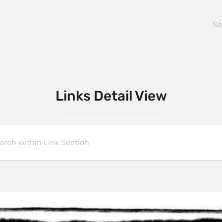
Links Detail View