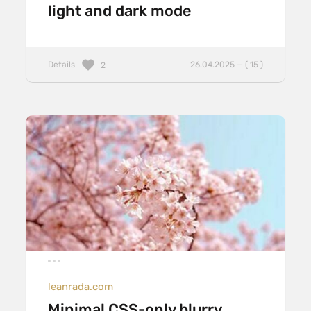
light and dark mode
Details
26.04.2025 — ( 15 )
2
leanrada.com
Minimal CSS-only blurry