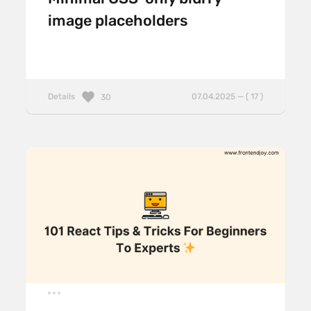
image placeholders
Details
07.04.2025 — ( 17 )
30