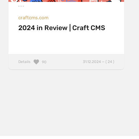
craftcms.com
2024 in Review | Craft CMS
Details
31.12.2024 — ( 24 )
90