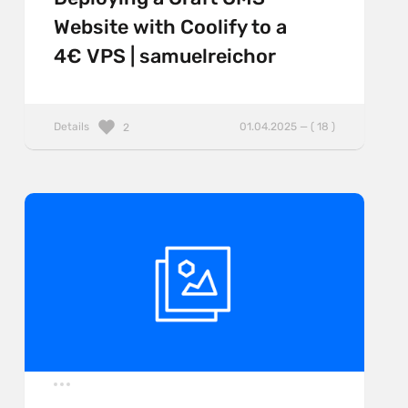
Website with Coolify to a
4€ VPS | samuelreichor
Details
01.04.2025 — ( 18 )
2