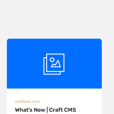
craftcms.com
What’s New | Craft CMS