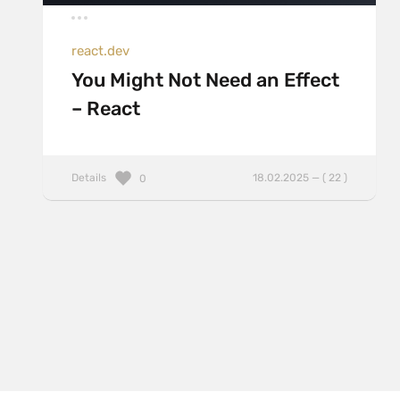
react.dev
You Might Not Need an Effect
– React
Details
18.02.2025 — ( 22 )
0