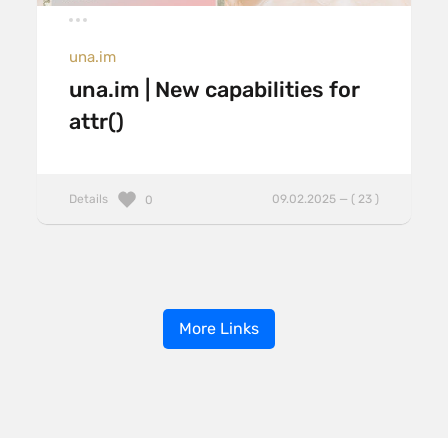
una.im
una.im | New capabilities for
attr()
Details
09.02.2025 — ( 23 )
0
More Links