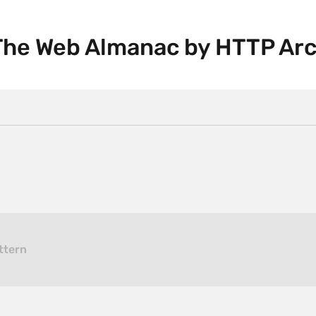
 The Web Almanac by HTTP Ar
ttern