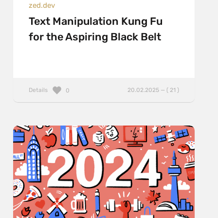
zed.dev
Text Manipulation Kung Fu
for the Aspiring Black Belt
Details
20.02.2025 — ( 21 )
0