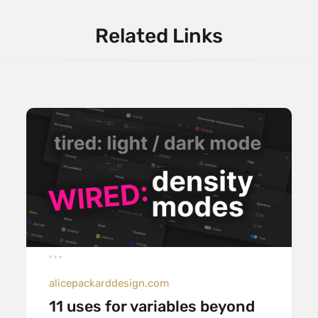
Related Links
alicepackarddesign.com
11 uses for variables beyond