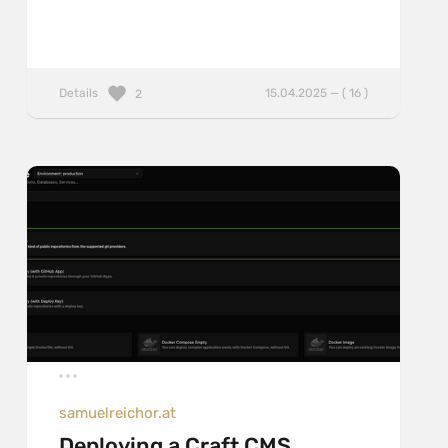
Details
15.04.2025 — ( 16 )
2
samuelreichor.at
Deploying a Craft CMS