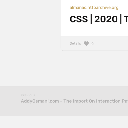
almanac.httparchive.org
CSS | 2020 |
Details
0
Previous
AddyOsmani.com - The Import On Interaction Pa