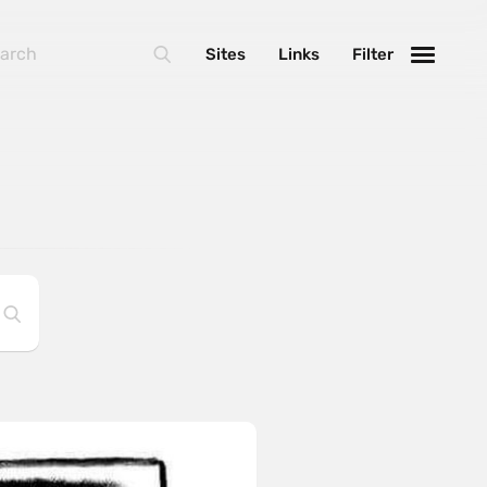
Sites
Links
Filter