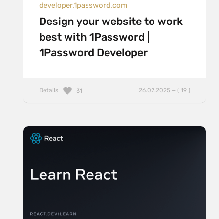
developer.1password.com
Design your website to work
best with 1Password |
1Password Developer
Details
26.02.2025 — ( 19 )
31