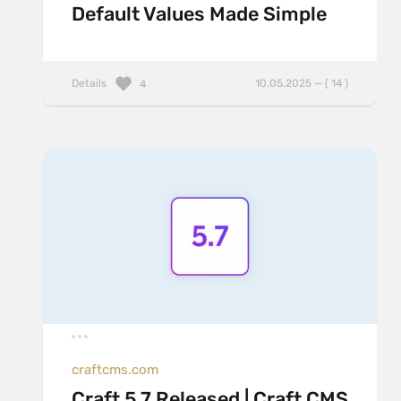
Default Values Made Simple
Details
10.05.2025 — ( 14 )
4
craftcms.com
Craft 5.7 Released | Craft CMS