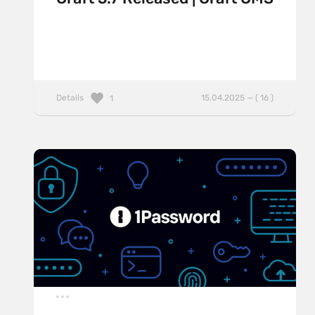
Details
15.04.2025 — ( 16 )
1