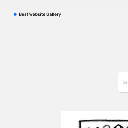
B
est
W
ebsite
G
allery