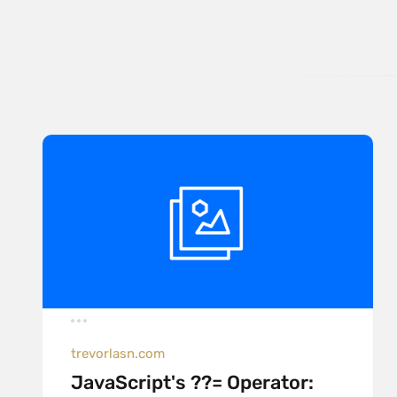
trevorlasn.com
JavaScript's ??= Operator: