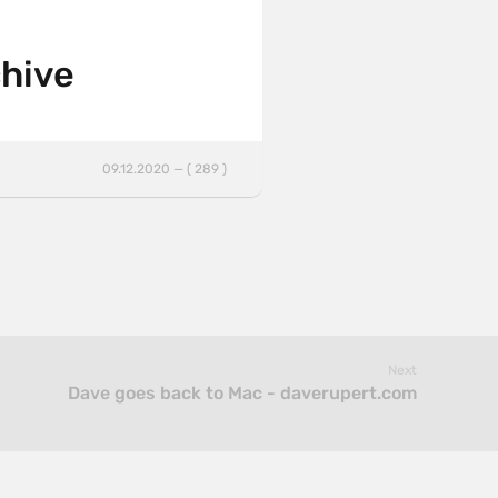
chive
09.12.2020 — ( 289 )
Next
Dave goes back to Mac - daverupert.com