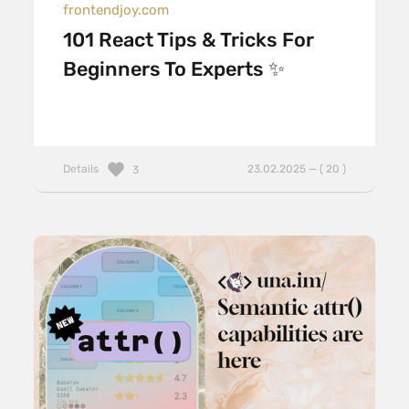
frontendjoy.com
101 React Tips & Tricks For
Beginners To Experts ✨
Details
23.02.2025 — ( 20 )
3