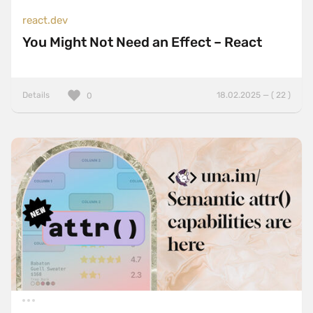
react.dev
You Might Not Need an Effect – React
Details
18.02.2025 — ( 22 )
0