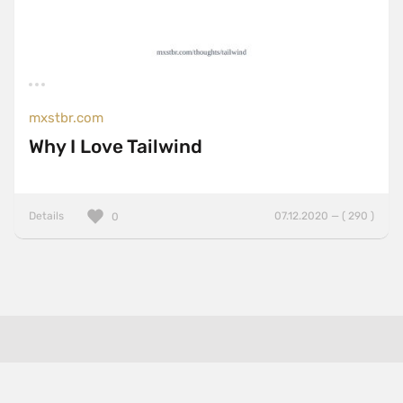
mxstbr.com
Why I Love Tailwind
Details
07.12.2020 — ( 290 )
0