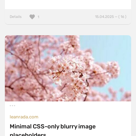
Details
15.04.2025 — ( 16 )
1
leanrada.com
Minimal CSS-only blurry image
placeholders