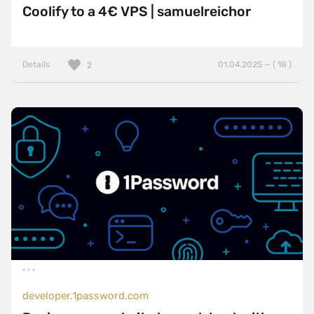
Coolify to a 4€ VPS | samuelreichor
Details
01.04.2025 — ( 18 )
2
developer.1password.com