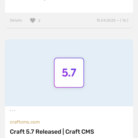
Details
15.04.2025 — ( 16 )
2
craftcms.com
Craft 5.7 Released | Craft CMS