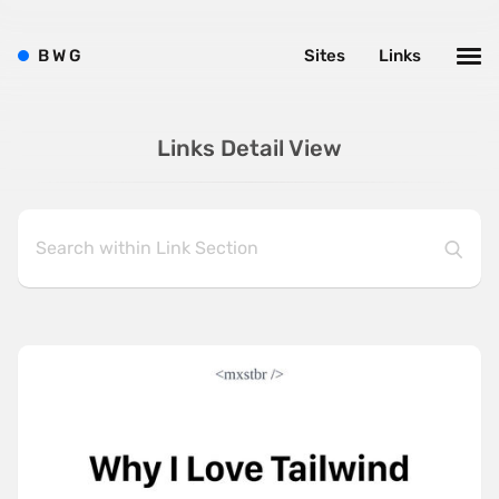
B
W
G
Sites
Links
Links Detail View