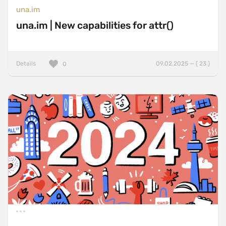
una.im
una.im | New capabilities for attr()
Details
09.02.2025 — ( 23 )
0