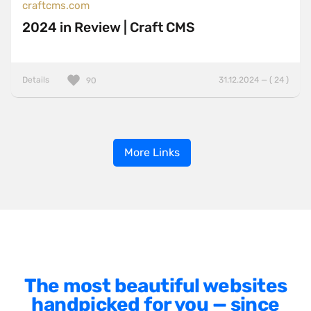
craftcms.com
2024 in Review | Craft CMS
Details
31.12.2024 — ( 24 )
90
More Links
The most beautiful websites
handpicked for you — since