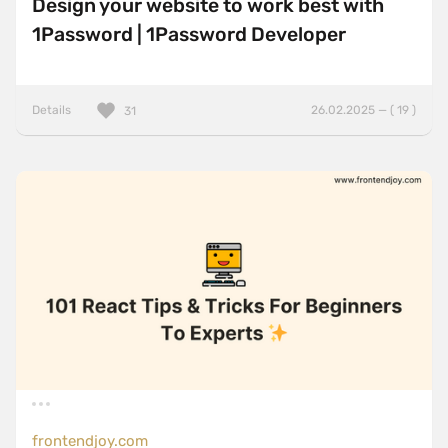
Design your website to work best with
1Password | 1Password Developer
Details
26.02.2025 — ( 19 )
31
frontendjoy.com