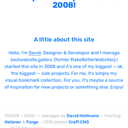
2008!
A little about this site
Hello, I'm
David
, Designer & Developer and I manage
bestwebsite.gallery (former MakeBetterWebsites).I
started this site in 2008 and it's one of my biggest — ok,
the biggest — side projects. For me, it's simply my
visual bookmark collection. For you, it's maybe a source
of inspiration for new projects or something else. Enjoy!
©2008 – 2025 — managed by
David Hellmann
— Hosting
Hetzner
&
Forge
— CMS behind
Craft CMS