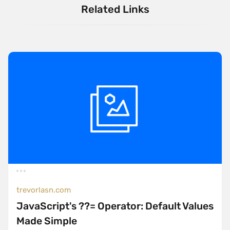
Related Links
trevorlasn.com
JavaScript's ??= Operator: Default Values
Made Simple