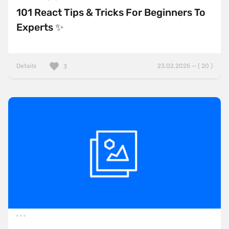
101 React Tips & Tricks For Beginners To
Experts ✨
Details
23.02.2025 — ( 20 )
3