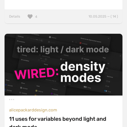
Details
10.05.2025 — ( 14 )
4
alicepackarddesign.com
11 uses for variables beyond light and