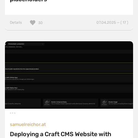
Details
07.04.2025 — ( 17 )
30
samuelreichor.at
Deploying a Craft CMS Website with