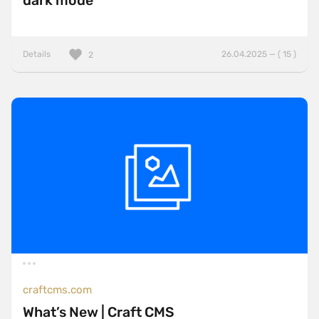
dark mode
Details
26.04.2025 — ( 15 )
2
craftcms.com
What’s New | Craft CMS