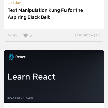
zed.dev
Text Manipulation Kung Fu for the
Aspiring Black Belt
Details
20.02.2025 — ( 21 )
0