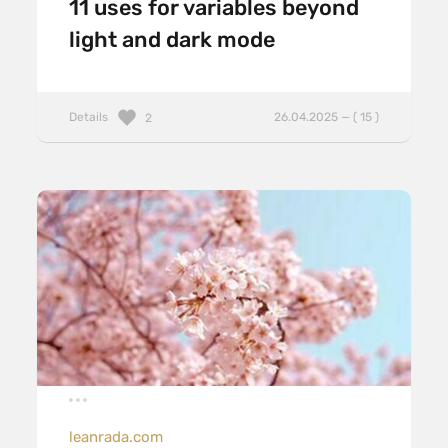
11 uses for variables beyond
light and dark mode
Details
26.04.2025 — ( 15 )
2
leanrada.com