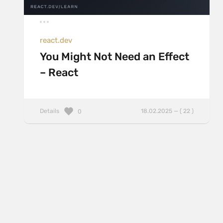
react.dev
You Might Not Need an Effect
– React
Details
18.02.2025 — ( 22 )
0