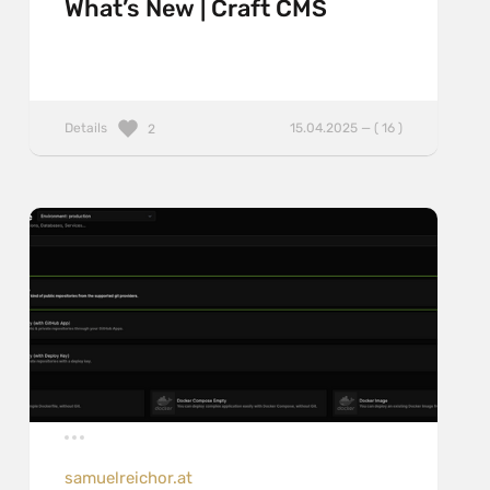
What’s New | Craft CMS
Details
15.04.2025 — ( 16 )
2
samuelreichor.at