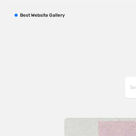
B
est
W
ebsite
G
allery