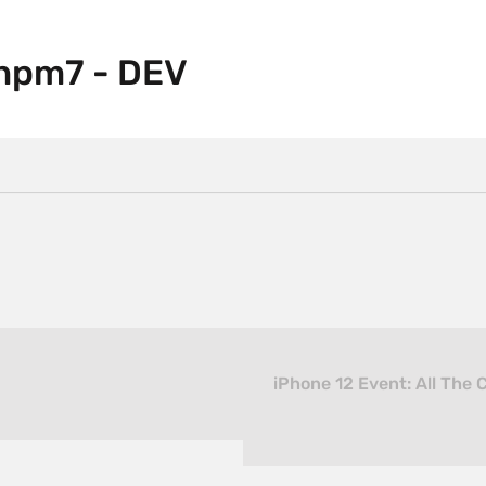
npm7 - DEV
iPhone 12 Event: All The 