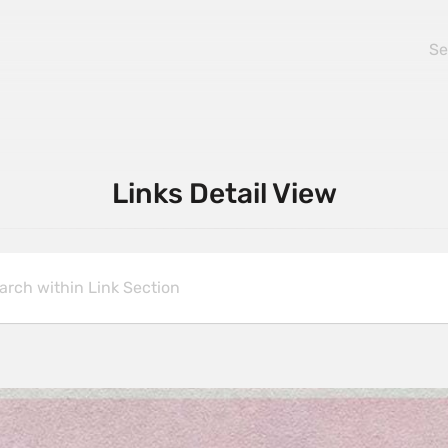
Links Detail View