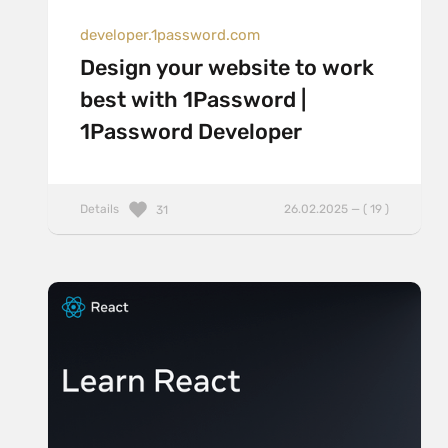
developer.1password.com
Design your website to work
best with 1Password |
1Password Developer
Details
26.02.2025 — ( 19 )
31