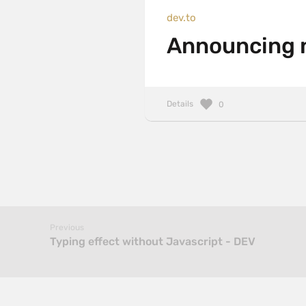
dev.to
Announcing 
Details
0
Previous
Typing effect without Javascript - DEV