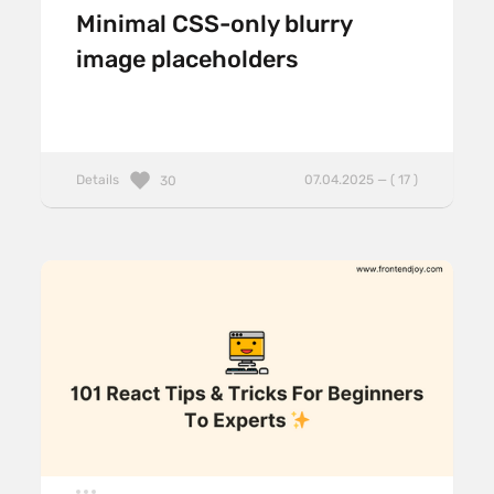
Minimal CSS-only blurry
image placeholders
Details
07.04.2025 — ( 17 )
30