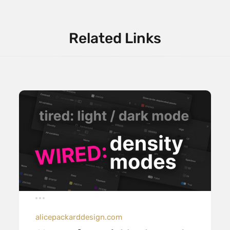
Related Links
alicepackarddesign.com