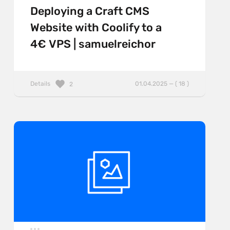
Deploying a Craft CMS
Website with Coolify to a
4€ VPS | samuelreichor
Details
01.04.2025 — ( 18 )
2