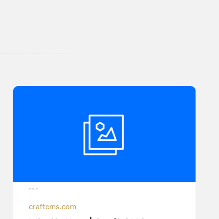
craftcms.com