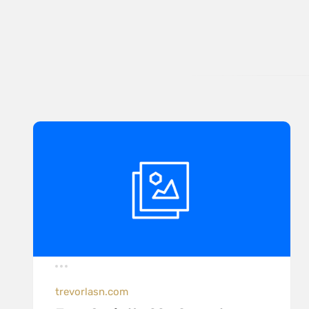
trevorlasn.com