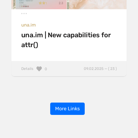
una.im
una.im | New capabilities for
attr()
Details
09.02.2025 — ( 23 )
0
More Links