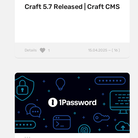
Craft 5.7 Released | Craft CMS
Details
15.04.2025 — ( 16 )
1