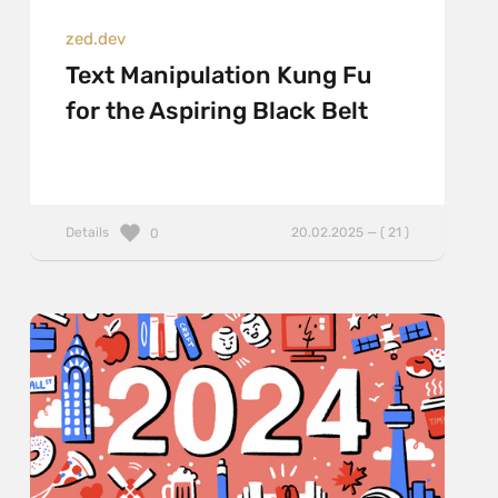
zed.dev
Text Manipulation Kung Fu
for the Aspiring Black Belt
Details
20.02.2025 — ( 21 )
0