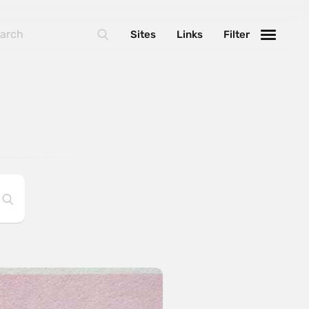
Sites
Links
Filter