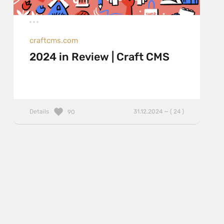
craftcms.com
2024 in Review | Craft CMS
Details
31.12.2024 — ( 24 )
90