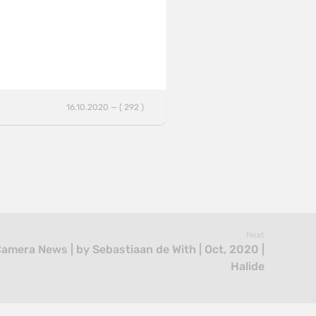
16.10.2020 — ( 292 )
Next
Camera News | by Sebastiaan de With | Oct, 2020 |
Halide