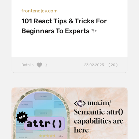
frontendjoy.com
101 React Tips & Tricks For
Beginners To Experts ✨
Details
23.02.2025 — ( 20 )
3