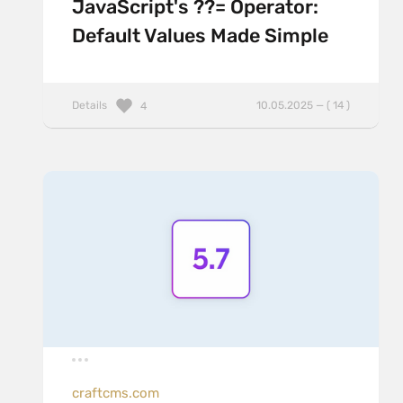
JavaScript's ??= Operator:
Default Values Made Simple
Details
10.05.2025 — ( 14 )
4
craftcms.com