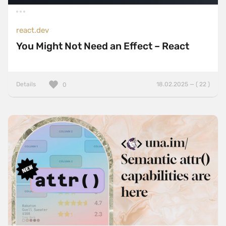
react.dev
You Might Not Need an Effect – React
Details
18.02.2025 — ( 22 )
0