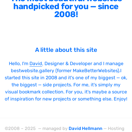
handpicked for you — since
2008!
A little about this site
Hello, I'm
David
, Designer & Developer and I manage
bestwebsite.gallery (former MakeBetterWebsites).I
started this site in 2008 and it's one of my biggest — ok,
the biggest — side projects. For me, it's simply my
visual bookmark collection. For you, it's maybe a source
of inspiration for new projects or something else. Enjoy!
©2008 – 2025 — managed by
David Hellmann
— Hosting