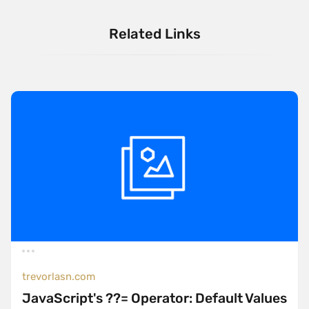
Related Links
trevorlasn.com
JavaScript's ??= Operator: Default Values