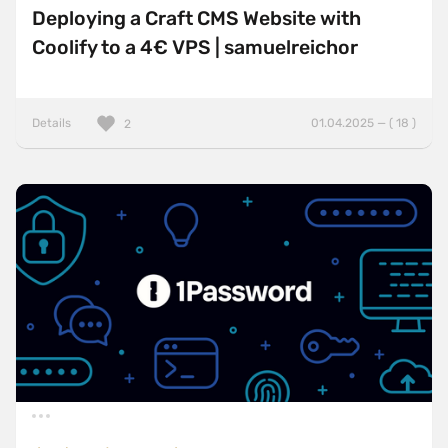
Deploying a Craft CMS Website with
Coolify to a 4€ VPS | samuelreichor
Details
01.04.2025 — ( 18 )
2