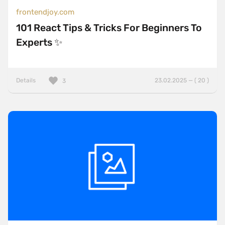
frontendjoy.com
101 React Tips & Tricks For Beginners To
Experts ✨
Details
23.02.2025 — ( 20 )
3