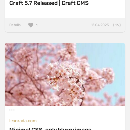
Craft 5.7 Released | Craft CMS
Details
15.04.2025 — ( 16 )
1
leanrada.com
Minimal CSS-only blurry image