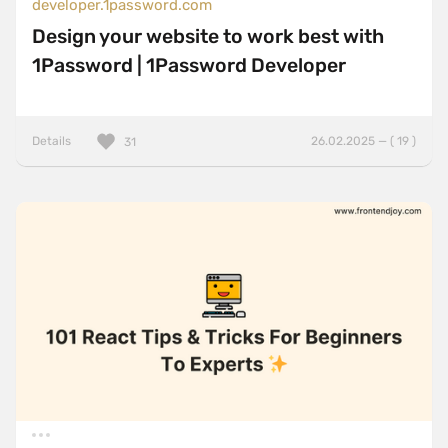
developer.1password.com
Design your website to work best with
1Password | 1Password Developer
Details
26.02.2025 — ( 19 )
31