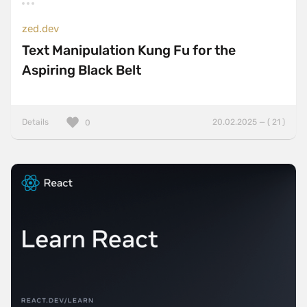
zed.dev
Text Manipulation Kung Fu for the
Aspiring Black Belt
Details
20.02.2025 — ( 21 )
0