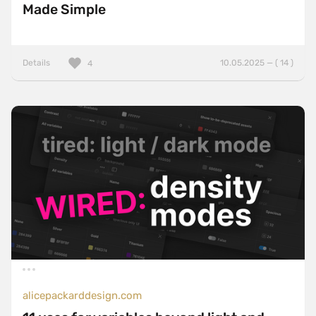
Made Simple
Details
10.05.2025 — ( 14 )
4
alicepackarddesign.com