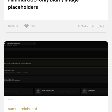
placeholders
Details
07.04.2025 — ( 17 )
30
samuelreichor.at