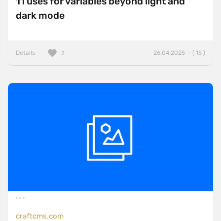
11 uses for variables beyond light and
dark mode
Details
26.04.2025 — ( 15 )
2
craftcms.com