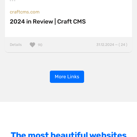
craftcms.com
2024 in Review | Craft CMS
Details
31.12.2024 — ( 24 )
90
More Links
The most beautiful websites