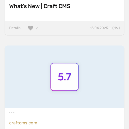
What’s New | Craft CMS
Details
15.04.2025 — ( 16 )
2
craftcms.com