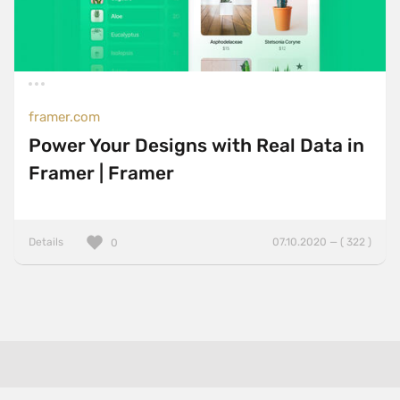
framer.com
Power Your Designs with Real Data in
Framer | Framer
Details
07.10.2020 — ( 322 )
0