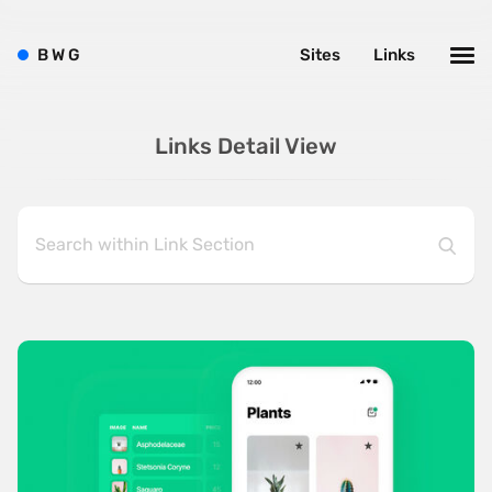
B
W
G
Sites
Links
Links Detail View