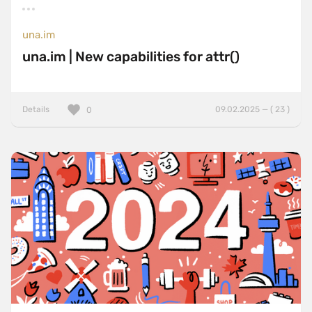
una.im
una.im | New capabilities for attr()
Details
09.02.2025 — ( 23 )
0