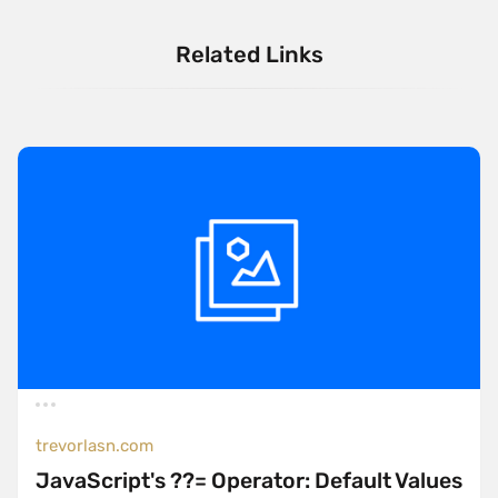
Related Links
trevorlasn.com
JavaScript's ??= Operator: Default Values