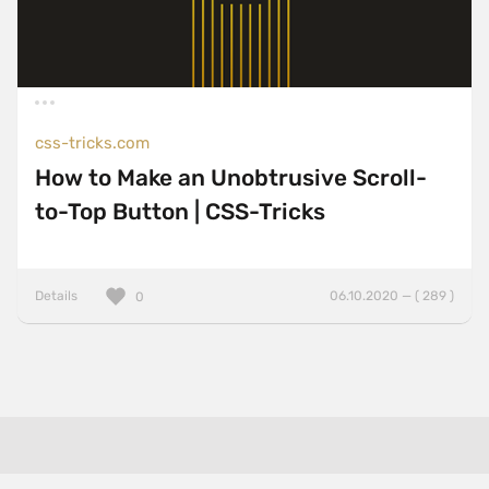
css-tricks.com
How to Make an Unobtrusive Scroll-
to-Top Button | CSS-Tricks
Details
06.10.2020 — ( 289 )
0