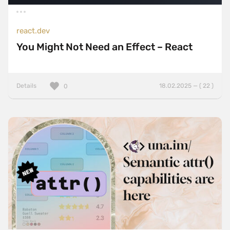
react.dev
You Might Not Need an Effect – React
Details
18.02.2025 — ( 22 )
0