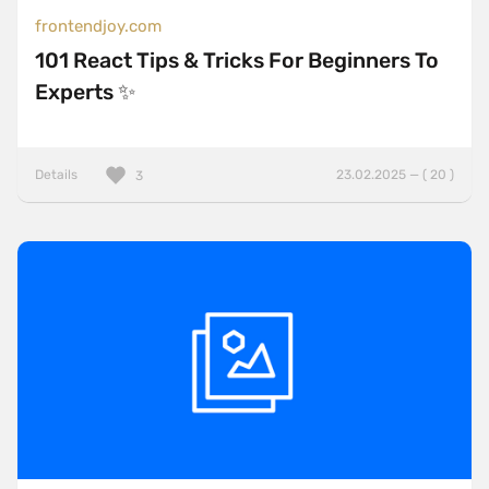
frontendjoy.com
101 React Tips & Tricks For Beginners To
Experts ✨
Details
23.02.2025 — ( 20 )
3