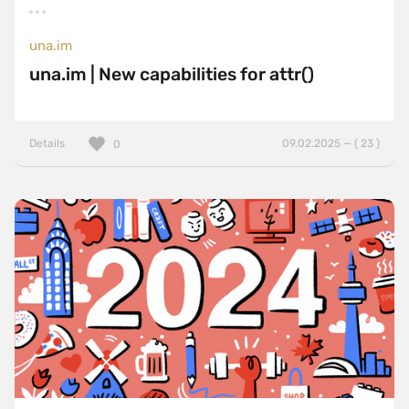
una.im
una.im | New capabilities for attr()
Details
09.02.2025 — ( 23 )
0