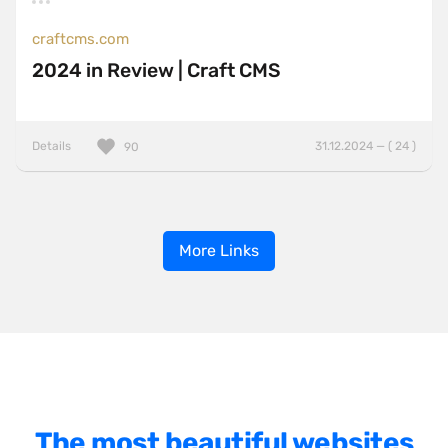
craftcms.com
2024 in Review | Craft CMS
Details
31.12.2024 — ( 24 )
90
More Links
The most beautiful websites