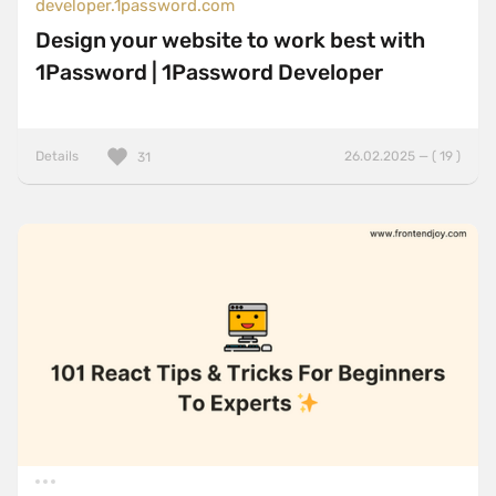
developer.1password.com
Design your website to work best with
1Password | 1Password Developer
Details
26.02.2025 — ( 19 )
31