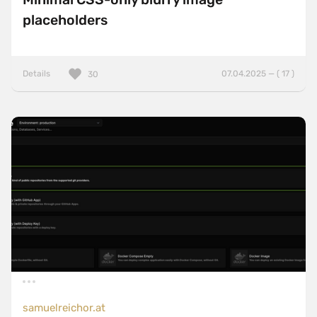
placeholders
Details
07.04.2025 — ( 17 )
30
samuelreichor.at