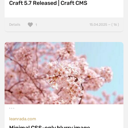
Craft 5.7 Released | Craft CMS
Details
15.04.2025 — ( 16 )
1
leanrada.com
Minimal CSS-only blurry image