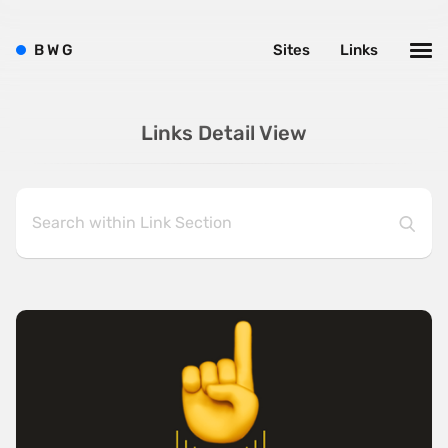
B
W
G
Sites
Links
Links Detail View