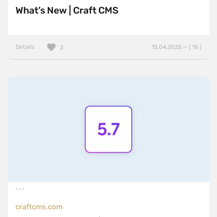
What’s New | Craft CMS
Details
15.04.2025 — ( 16 )
2
craftcms.com