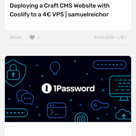
Deploying a Craft CMS Website with
Coolify to a 4€ VPS | samuelreichor
Details
01.04.2025 — ( 18 )
2