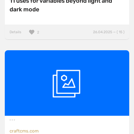
11 uses for variables beyond light and
dark mode
Details
26.04.2025 — ( 15 )
2
craftcms.com