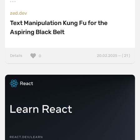
zed.dev
Text Manipulation Kung Fu for the
Aspiring Black Belt
Details
20.02.2025 — ( 21 )
0