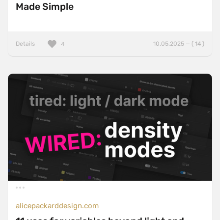
Made Simple
Details
10.05.2025 — ( 14 )
4
alicepackarddesign.com