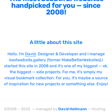
handpicked for you — since
2008!
A little about this site
Hello, I'm
David
, Designer & Developer and I manage
bestwebsite.gallery (former MakeBetterWebsites).I
started this site in 2008 and it's one of my biggest — ok,
the biggest — side projects. For me, it's simply my
visual bookmark collection. For you, it's maybe a source
of inspiration for new projects or something else. Enjoy!
©2008 – 2025 — managed by
David Hellmann
— Hosting