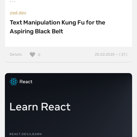
zed.dev
Text Manipulation Kung Fu for the
Aspiring Black Belt
Details
20.02.2025 — ( 21 )
0