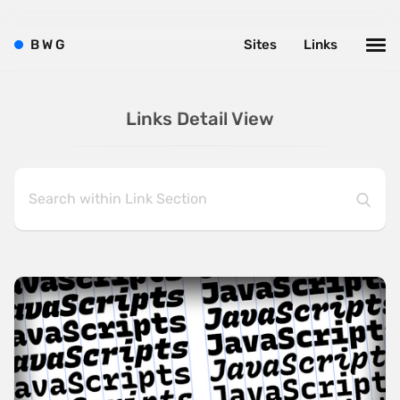
B
W
G
Sites
Links
Links Detail View