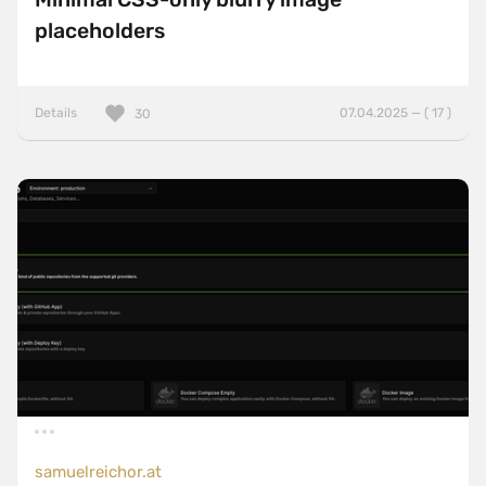
placeholders
Details
07.04.2025 — ( 17 )
30
samuelreichor.at