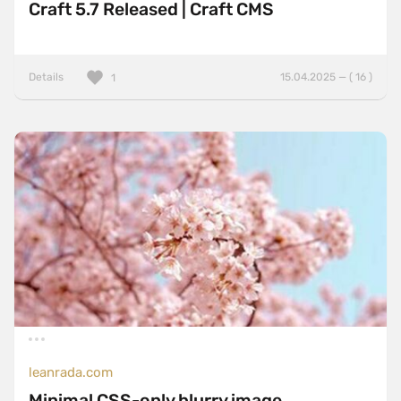
Craft 5.7 Released | Craft CMS
Details
15.04.2025 — ( 16 )
1
leanrada.com
Minimal CSS-only blurry image