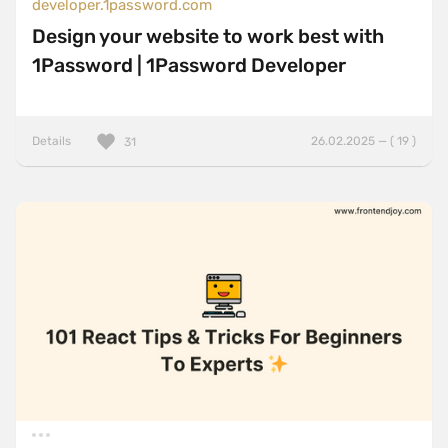
developer.1password.com
Design your website to work best with
1Password | 1Password Developer
Details
26.02.2025 — ( 19 )
31