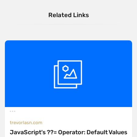
Related Links
trevorlasn.com
JavaScript's ??= Operator: Default Values