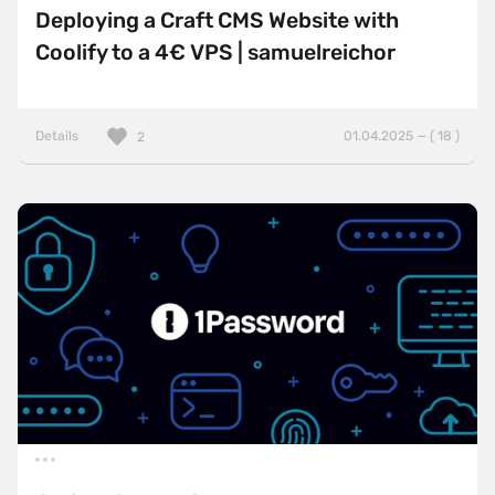
Deploying a Craft CMS Website with
Coolify to a 4€ VPS | samuelreichor
Details
01.04.2025 — ( 18 )
2