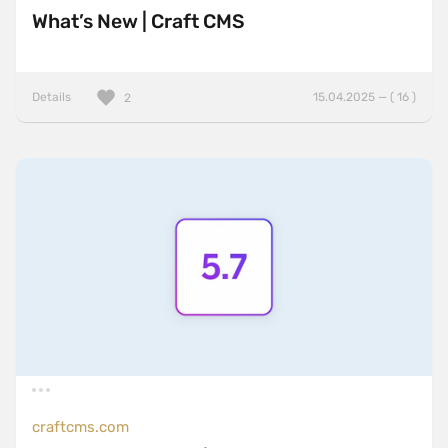
What’s New | Craft CMS
Details
15.04.2025 — ( 16 )
2
craftcms.com