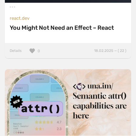
react.dev
You Might Not Need an Effect – React
Details
18.02.2025 — ( 22 )
0