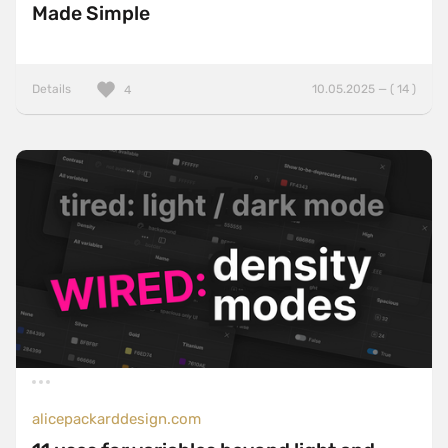
Made Simple
Details
10.05.2025 — ( 14 )
4
alicepackarddesign.com