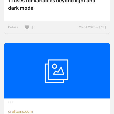
11 uses for variables beyond light and
dark mode
Details
26.04.2025 — ( 15 )
2
craftcms.com