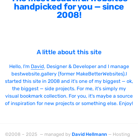
handpicked for you — since
2008!
A little about this site
Hello, I'm
David
, Designer & Developer and I manage
bestwebsite.gallery (former MakeBetterWebsites).I
started this site in 2008 and it's one of my biggest — ok,
the biggest — side projects. For me, it's simply my
visual bookmark collection. For you, it's maybe a source
of inspiration for new projects or something else. Enjoy!
©2008 – 2025 — managed by
David Hellmann
— Hosting