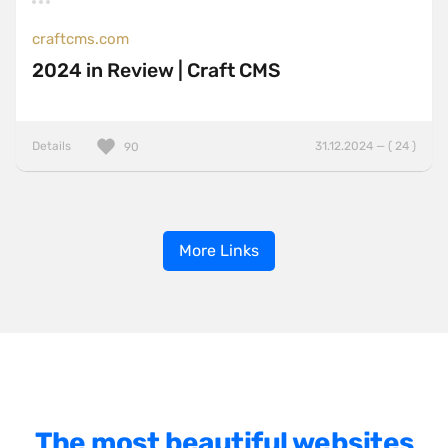
craftcms.com
2024 in Review | Craft CMS
Details
31.12.2024 — ( 24 )
90
More Links
The most beautiful websites