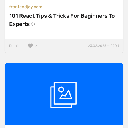
frontendjoy.com
101 React Tips & Tricks For Beginners To
Experts ✨
Details
23.02.2025 — ( 20 )
3