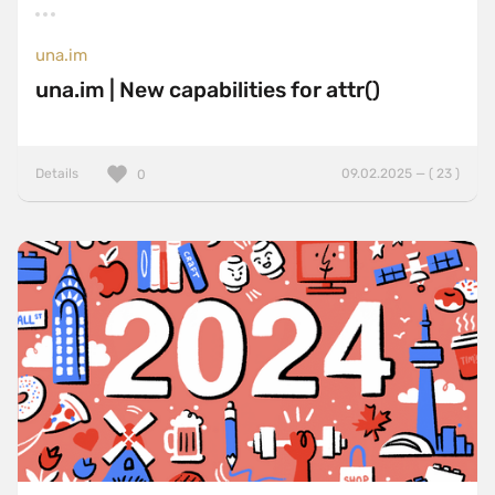
una.im
una.im | New capabilities for attr()
Details
09.02.2025 — ( 23 )
0