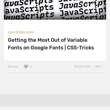
css-tricks.com
Getting the Most Out of Variable
Fonts on Google Fonts | CSS-Tricks
Details
10.08.2020 — ( 281 )
0