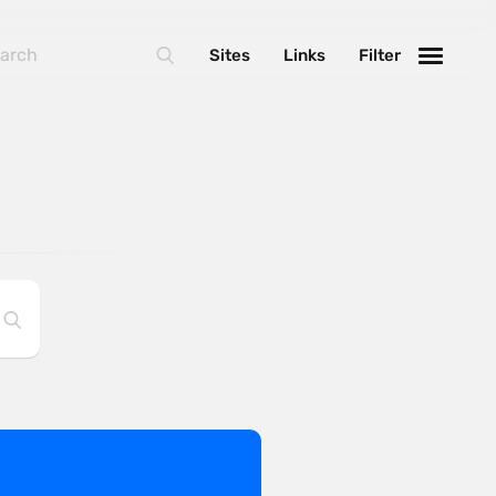
Sites
Links
Filter