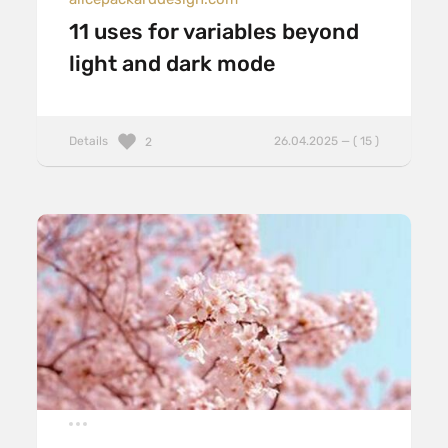
11 uses for variables beyond
light and dark mode
Details
26.04.2025 — ( 15 )
2