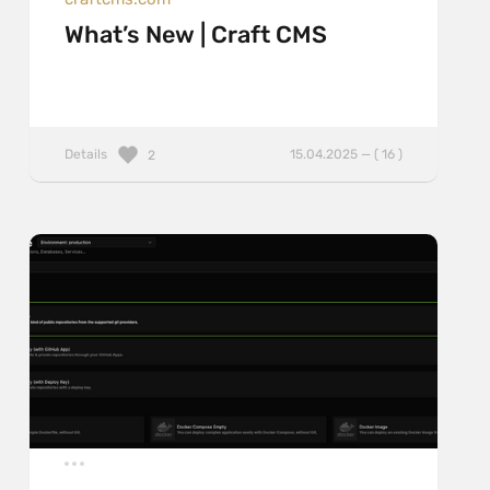
What’s New | Craft CMS
Details
15.04.2025 — ( 16 )
2