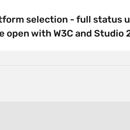
orm selection - full status 
he open with W3C and Studio 