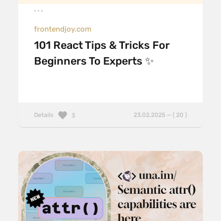
frontendjoy.com
101 React Tips & Tricks For
Beginners To Experts ✨
Details
23.02.2025 — ( 20 )
3