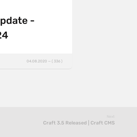
update -
24
04.08.2020 — ( 336 )
Next
Craft 3.5 Released | Craft CMS