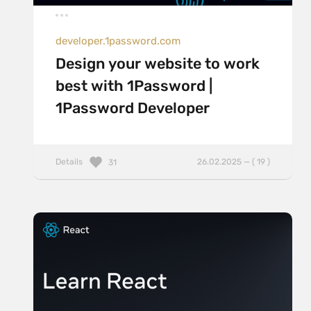
developer.1password.com
Design your website to work
best with 1Password |
1Password Developer
Details
26.02.2025 — ( 19 )
31