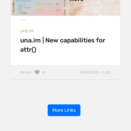
una.im
una.im | New capabilities for
attr()
Details
09.02.2025 — ( 23 )
0
More Links