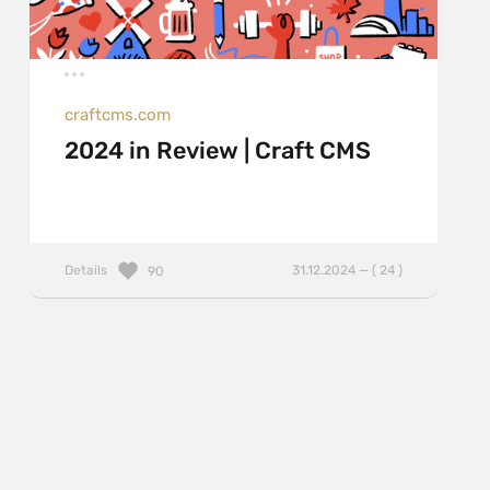
craftcms.com
2024 in Review | Craft CMS
Details
31.12.2024 — ( 24 )
90