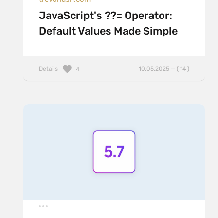
JavaScript's ??= Operator:
Default Values Made Simple
Details
10.05.2025 — ( 14 )
4