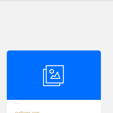
craftcms.com