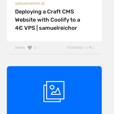
samuelreichor.at
Deploying a Craft CMS
Website with Coolify to a
4€ VPS | samuelreichor
Details
01.04.2025 — ( 18 )
2