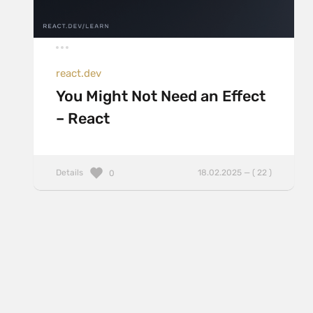
react.dev
You Might Not Need an Effect
– React
Details
18.02.2025 — ( 22 )
0