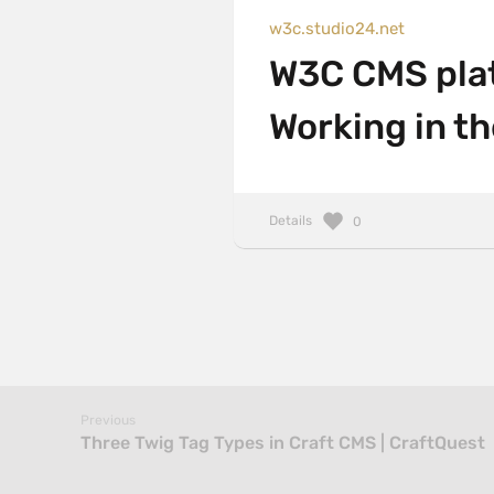
w3c.studio24.net
W3C CMS platf
Working in t
Details
0
Previous
Three Twig Tag Types in Craft CMS | CraftQuest