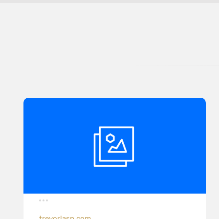
trevorlasn.com