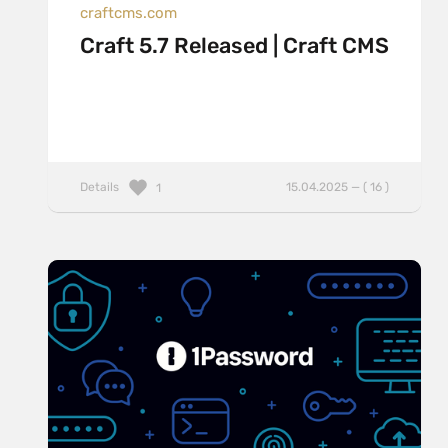
craftcms.com
Craft 5.7 Released | Craft CMS
Details
15.04.2025 — ( 16 )
1