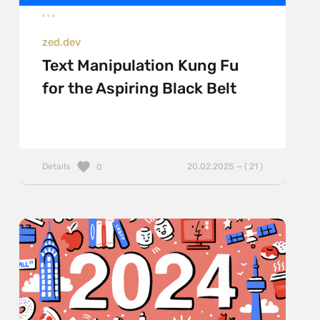
zed.dev
Text Manipulation Kung Fu
for the Aspiring Black Belt
Details
20.02.2025 — ( 21 )
0