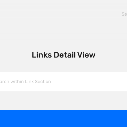
Links Detail View