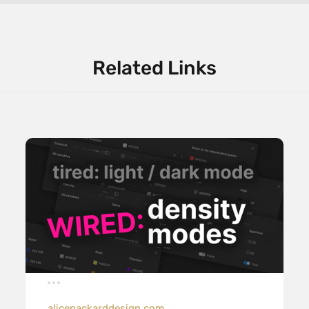
Related Links
alicepackarddesign.com