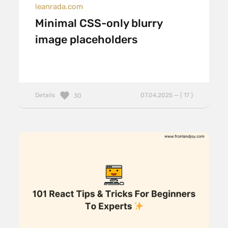
leanrada.com
Minimal CSS-only blurry
image placeholders
Details
07.04.2025 — ( 17 )
30