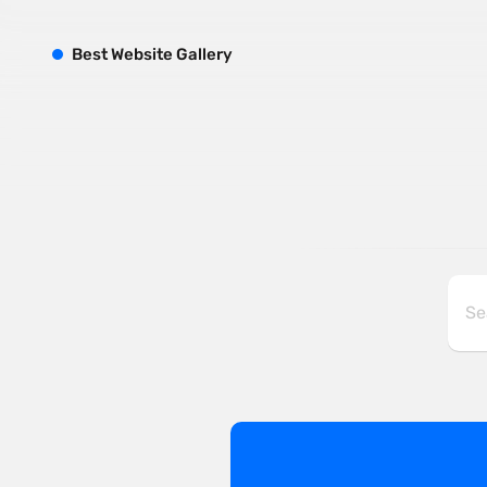
B
est
W
ebsite
G
allery