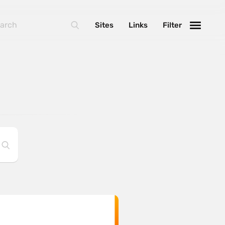
Sites
Links
Filter