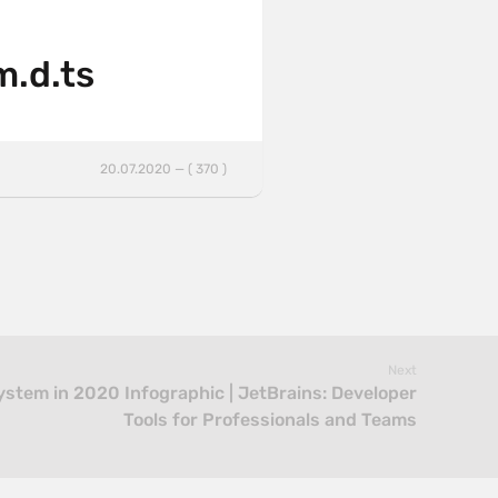
m.d.ts
20.07.2020 — ( 370 )
Next
ystem in 2020 Infographic | JetBrains: Developer
Tools for Professionals and Teams