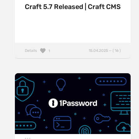
Craft 5.7 Released | Craft CMS
Details
15.04.2025 — ( 16 )
1