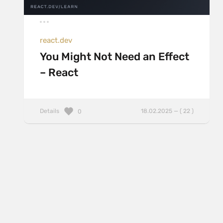
react.dev
You Might Not Need an Effect
– React
Details
18.02.2025 — ( 22 )
0