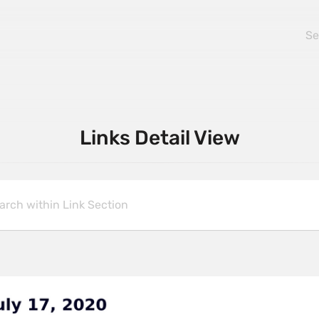
Links Detail View