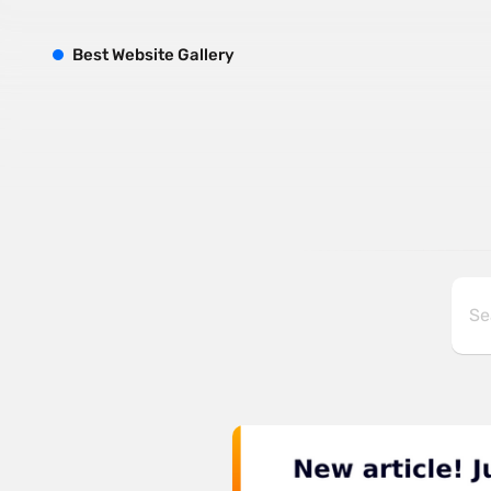
B
est
W
ebsite
G
allery