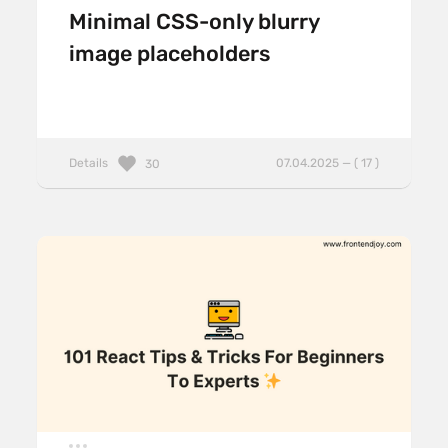
Minimal CSS-only blurry
image placeholders
Details
07.04.2025 — ( 17 )
30