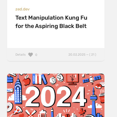
zed.dev
Text Manipulation Kung Fu
for the Aspiring Black Belt
Details
20.02.2025 — ( 21 )
0