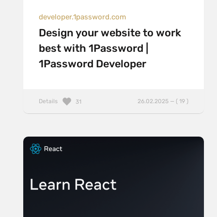
developer.1password.com
Design your website to work
best with 1Password |
1Password Developer
Details
26.02.2025 — ( 19 )
31