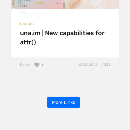
una.im
una.im | New capabilities for
attr()
Details
09.02.2025 — ( 23 )
0
More Links