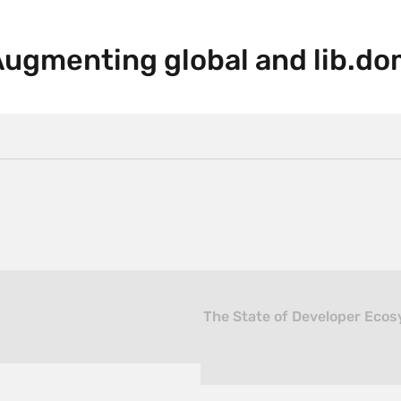
Augmenting global and lib.do
The State of Developer Ecos