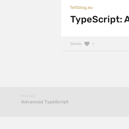
fettblog.eu
TypeScript: 
Details
1
Previous
Advanced TypeScript