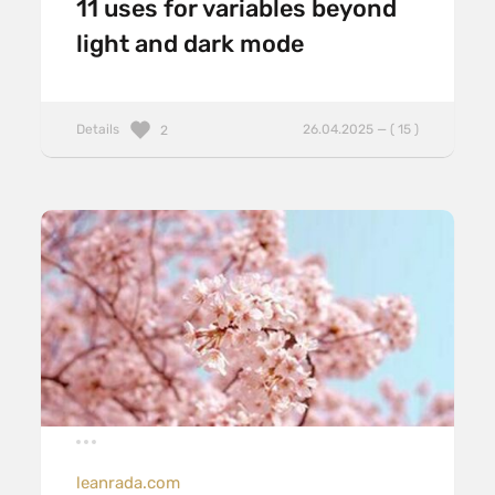
11 uses for variables beyond
light and dark mode
Details
26.04.2025 — ( 15 )
2
leanrada.com