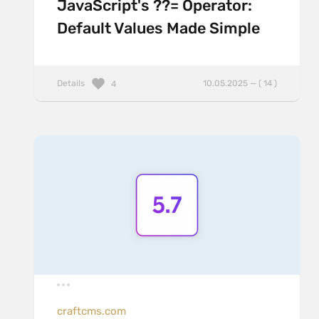
JavaScript's ??= Operator:
Default Values Made Simple
Details
10.05.2025 — ( 14 )
4
craftcms.com