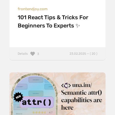
frontendjoy.com
101 React Tips & Tricks For
Beginners To Experts ✨
Details
23.02.2025 — ( 20 )
3