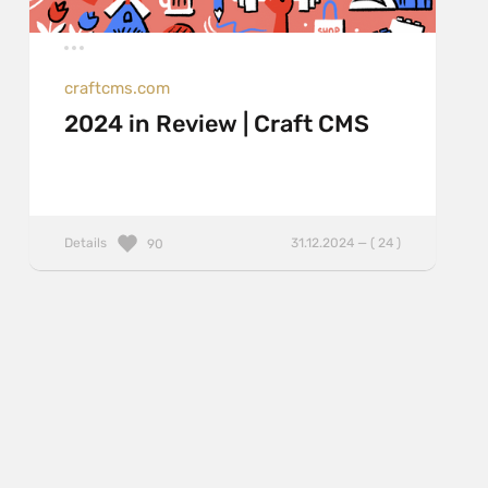
craftcms.com
2024 in Review | Craft CMS
Details
31.12.2024 — ( 24 )
90