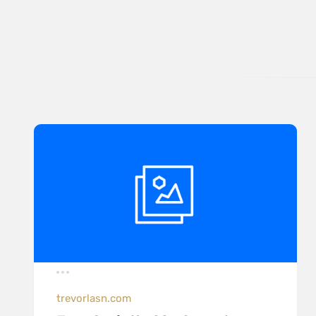
trevorlasn.com