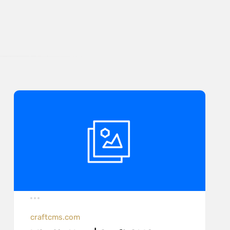
craftcms.com