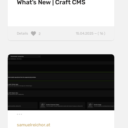
What’s New | Craft CMS
Details
15.04.2025 — ( 16 )
2
samuelreichor.at