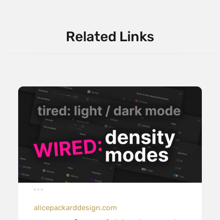
Related Links
alicepackarddesign.com