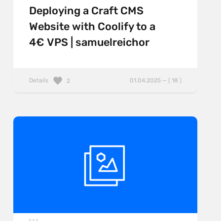
Deploying a Craft CMS
Website with Coolify to a
4€ VPS | samuelreichor
Details
01.04.2025 — ( 18 )
2