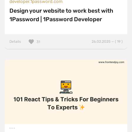
developer.1password.com
Design your website to work best with
1Password | 1Password Developer
Details
26.02.2025 — ( 19 )
31