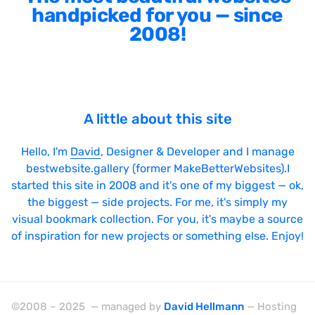
handpicked for you — since
2008!
A little about this site
Hello, I'm
David
, Designer & Developer and I manage
bestwebsite.gallery (former MakeBetterWebsites).I
started this site in 2008 and it's one of my biggest — ok,
the biggest — side projects. For me, it's simply my
visual bookmark collection. For you, it's maybe a source
of inspiration for new projects or something else. Enjoy!
©2008 – 2025 — managed by
David Hellmann
— Hosting