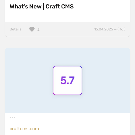
What’s New | Craft CMS
Details
15.04.2025 — ( 16 )
2
craftcms.com