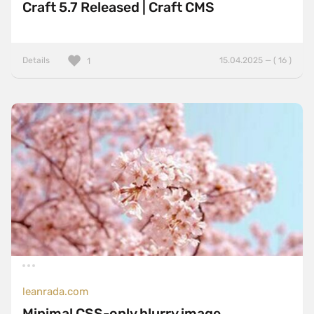
Craft 5.7 Released | Craft CMS
Details
15.04.2025 — ( 16 )
1
leanrada.com
Minimal CSS-only blurry image