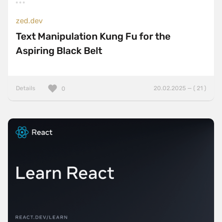
zed.dev
Text Manipulation Kung Fu for the
Aspiring Black Belt
Details
20.02.2025 — ( 21 )
0