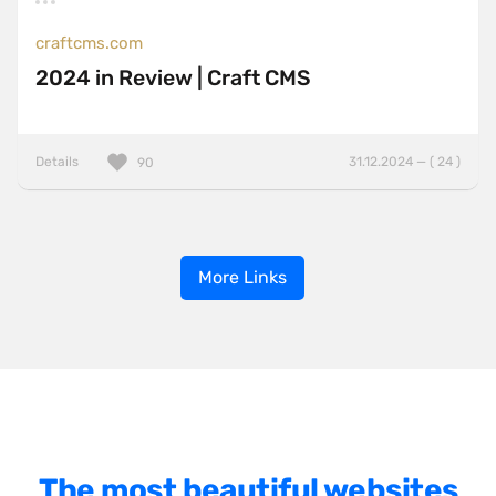
craftcms.com
2024 in Review | Craft CMS
Details
31.12.2024 — ( 24 )
90
More Links
The most beautiful websites