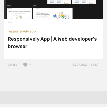
responsively.app
Responsively App | A Web developer's
browser
Details
03.07.2020 — ( 310 )
3