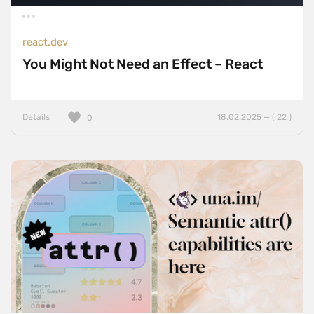
react.dev
You Might Not Need an Effect – React
Details
18.02.2025 — ( 22 )
0