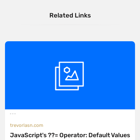
Related Links
trevorlasn.com
JavaScript's ??= Operator: Default Values