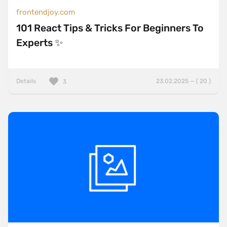
frontendjoy.com
101 React Tips & Tricks For Beginners To
Experts ✨
Details
23.02.2025 — ( 20 )
3