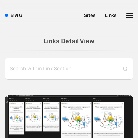
B
W
G
Sites
Links
Links Detail View