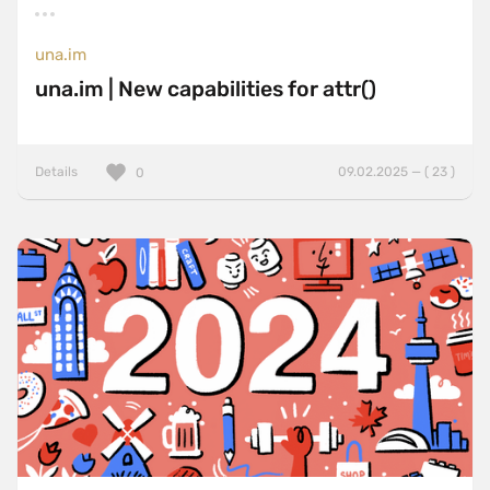
una.im
una.im | New capabilities for attr()
Details
09.02.2025 — ( 23 )
0