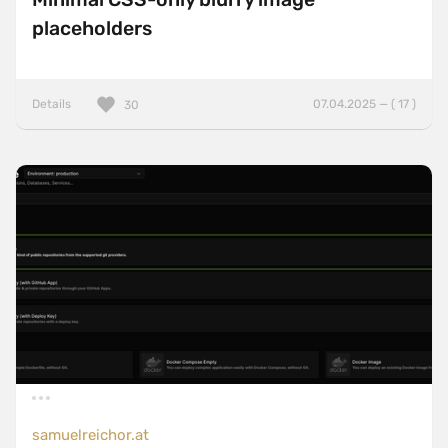
placeholders
Details
07.04.2025 — ( 17 )
30
samuelreichor.at