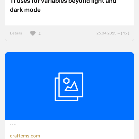
11 uses for variables beyond light and
dark mode
Details
26.04.2025 — ( 15 )
2
craftcms.com