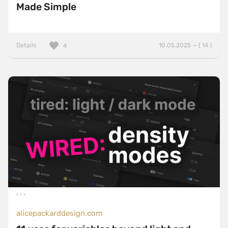
Made Simple
Details
10.05.2025 — ( 14 )
4
alicepackarddesign.com