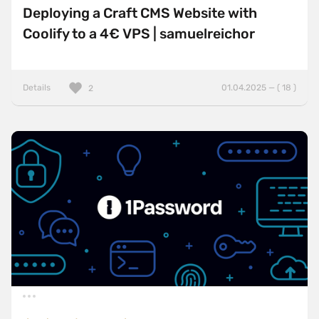
Deploying a Craft CMS Website with
Coolify to a 4€ VPS | samuelreichor
Details
01.04.2025 — ( 18 )
2