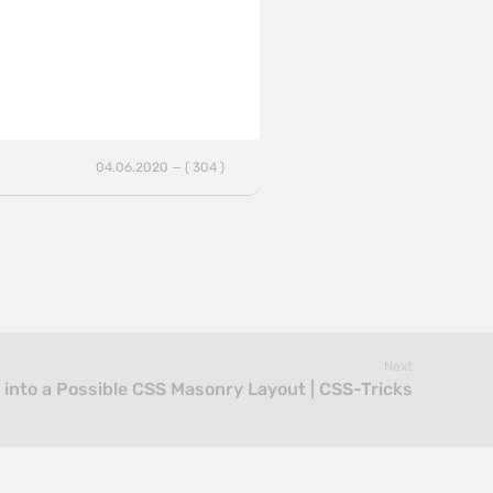
04.06.2020 — ( 304 )
Next
 into a Possible CSS Masonry Layout | CSS-Tricks