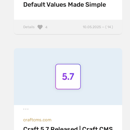
Default Values Made Simple
Details
10.05.2025 — ( 14 )
4
craftcms.com
Craft 5.7 Released | Craft CMS