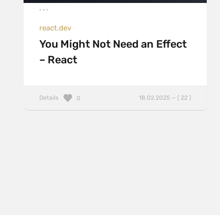
react.dev
You Might Not Need an Effect
– React
Details
18.02.2025 — ( 22 )
0