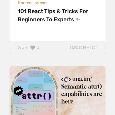
frontendjoy.com
101 React Tips & Tricks For
Beginners To Experts ✨
Details
23.02.2025 — ( 20 )
3