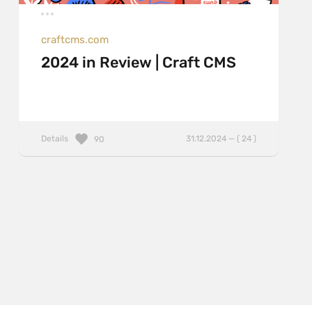
craftcms.com
2024 in Review | Craft CMS
Details
31.12.2024 — ( 24 )
90