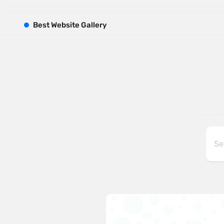
B
est
W
ebsite
G
allery