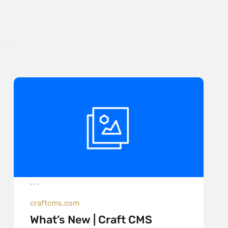
craftcms.com
What’s New | Craft CMS