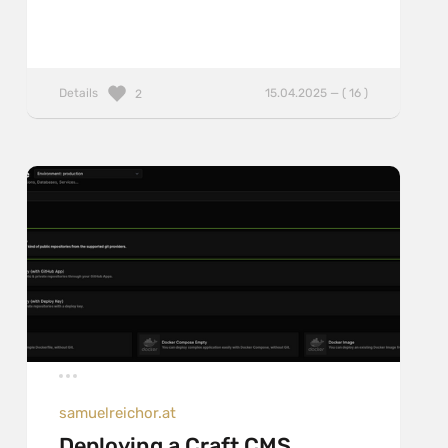
Details
15.04.2025 — ( 16 )
2
samuelreichor.at
Deploying a Craft CMS