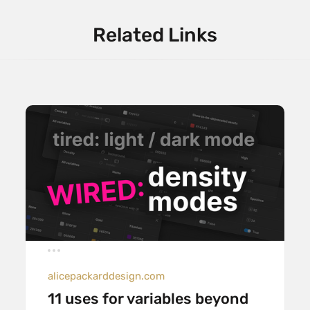
Related Links
alicepackarddesign.com
11 uses for variables beyond