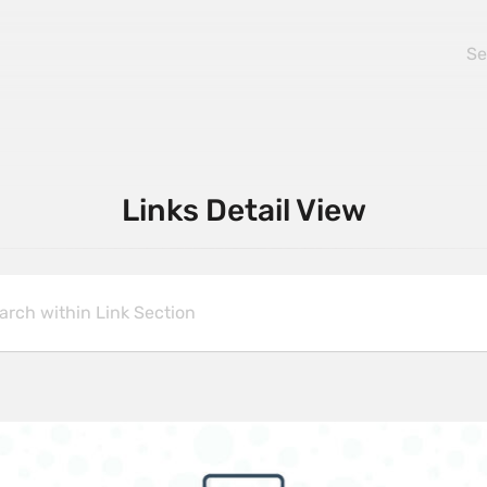
Links Detail View