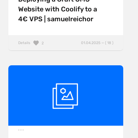
Website with Coolify to a
4€ VPS | samuelreichor
Details
01.04.2025 — ( 18 )
2