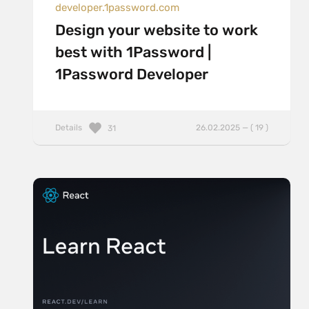
developer.1password.com
Design your website to work
best with 1Password |
1Password Developer
Details
26.02.2025 — ( 19 )
31