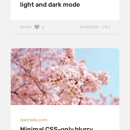
light and dark mode
Details
26.04.2025 — ( 15 )
2
leanrada.com
Minimal CSS-only blurry