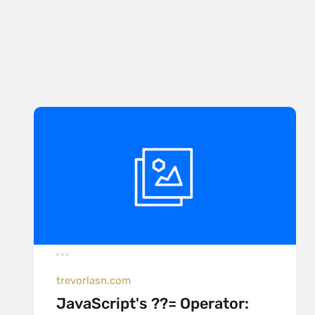
trevorlasn.com
JavaScript's ??= Operator: