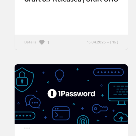
Details
15.04.2025 — ( 16 )
1