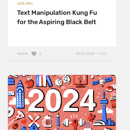
zed.dev
Text Manipulation Kung Fu
for the Aspiring Black Belt
Details
20.02.2025 — ( 21 )
0