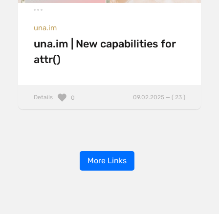
una.im
una.im | New capabilities for
attr()
Details
09.02.2025 — ( 23 )
0
More Links