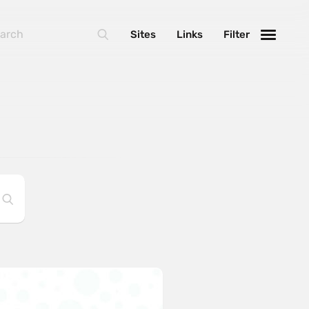
Sites
Links
Filter