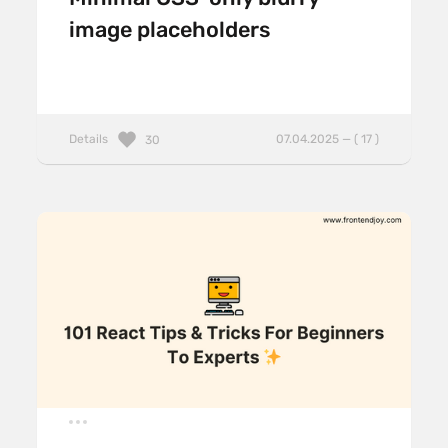
image placeholders
Details
07.04.2025 — ( 17 )
30