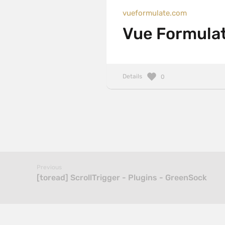
vueformulate.com
Vue Formula
Details
0
Previous
[toread] ScrollTrigger - Plugins - GreenSock