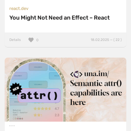
react.dev
You Might Not Need an Effect – React
Details
18.02.2025 — ( 22 )
0