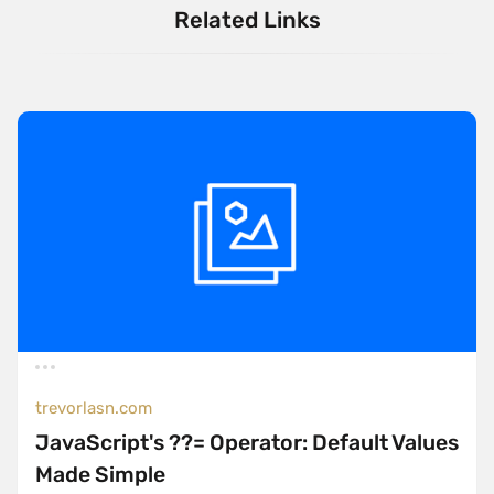
Related Links
trevorlasn.com
JavaScript's ??= Operator: Default Values
Made Simple