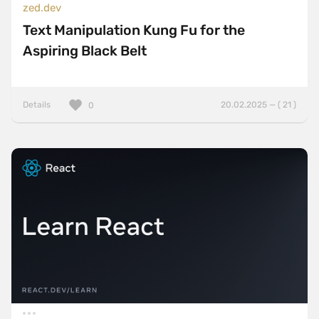
zed.dev
Text Manipulation Kung Fu for the
Aspiring Black Belt
Details
20.02.2025 — ( 21 )
0