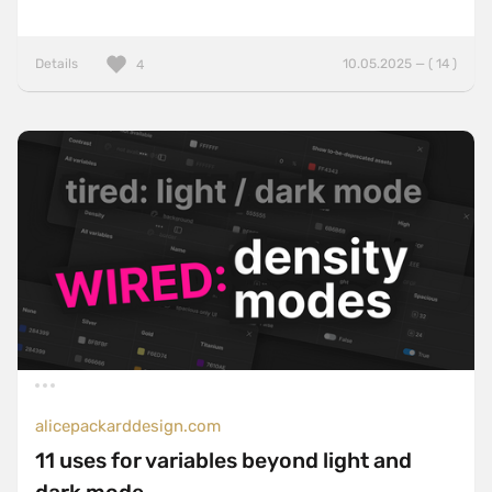
Details
10.05.2025 — ( 14 )
4
alicepackarddesign.com
11 uses for variables beyond light and