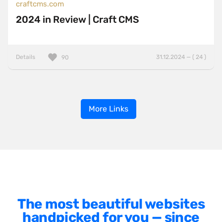
craftcms.com
2024 in Review | Craft CMS
Details
31.12.2024 — ( 24 )
90
More Links
The most beautiful websites
handpicked for you — since