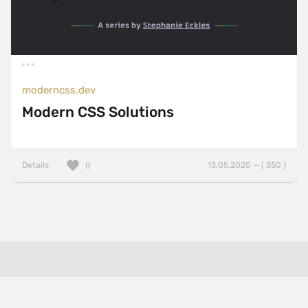
moderncss.dev
Modern CSS Solutions
Details
13.05.2020 — ( 350 )
0