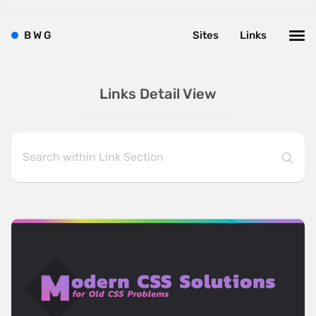
B
W
G
Sites
Links
Links Detail View