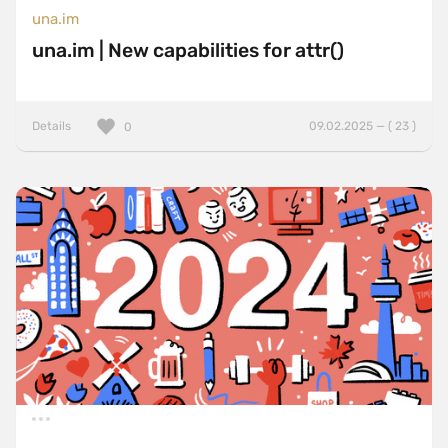
una.im
una.im | New capabilities for attr()
Details
09.02.2025 — ( 23 )
0