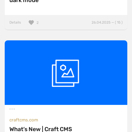
dark mode
Details
26.04.2025 — ( 15 )
2
craftcms.com
What’s New | Craft CMS