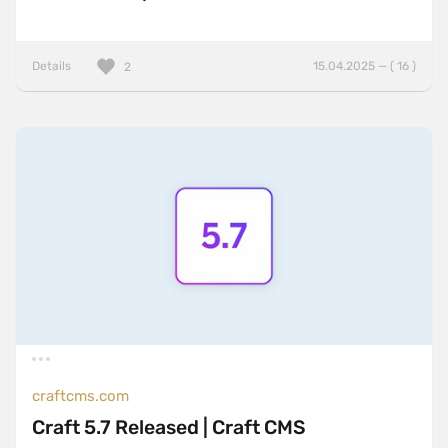
Details
15.04.2025 — ( 16 )
2
craftcms.com
Craft 5.7 Released | Craft CMS