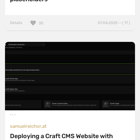
Details
07.04.2025 — ( 17 )
30
samuelreichor.at
Deploying a Craft CMS Website with