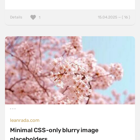
Details
15.04.2025 — ( 16 )
1
leanrada.com
Minimal CSS-only blurry image
placeholders