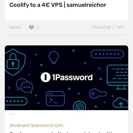
Coolify to a 4€ VPS | samuelreichor
Details
01.04.2025 — ( 18 )
2
developer.1password.com