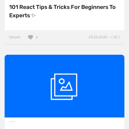
101 React Tips & Tricks For Beginners To
Experts ✨
Details
23.02.2025 — ( 20 )
3