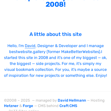
2008!
A little about this site
Hello, I'm
David
, Designer & Developer and I manage
bestwebsite.gallery (former MakeBetterWebsites).I
started this site in 2008 and it's one of my biggest — ok,
the biggest — side projects. For me, it's simply my
visual bookmark collection. For you, it's maybe a source
of inspiration for new projects or something else. Enjoy!
©2008 – 2025 — managed by
David Hellmann
— Hosting
Hetzner
&
Forge
— CMS behind
Craft CMS