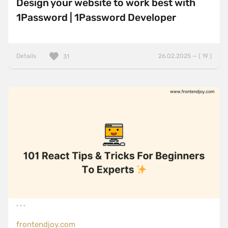
Design your website to work best with
1Password | 1Password Developer
Details
26.02.2025 — ( 19 )
31
frontendjoy.com